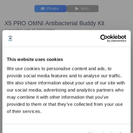
Photos
Intro
X5 PRO OMNI Antibacterial Buddy Kit
Compatible with X5 PRO OMNI
Key Features
Compatible with X5 PRO OMNI
This website uses cookies
Buddy Kit includes:
We use cookies to personalise content and ads, to
Anti-Tangle Main Brush * 1pc
provide social media features and to analyse our traffic.
Side Brush * 2pcs
Sign Up & Get Rewarded
We also share information about your use of our site with
Antibacterial Filter*3pcs
our social media, advertising and analytics partners who
may combine it with other information that you’ve
provided to them or that they’ve collected from your use
of their services.
Choose Your Model
X5 PRO OMNI
Cleaning Solution
Side Brush for X5
Anti-Tangl
Antibacterial Buddy
1L * 2
PRO OMNI
Brush for 