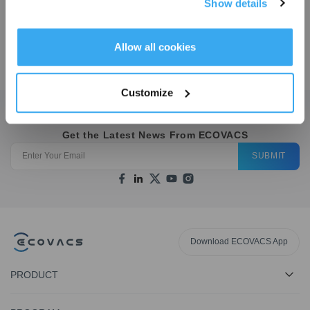
Show details
Kit
OMNI
Get Rewards
Allow all cookies
$
49.99
$
49.98
$
14.99
$
19.9
Customize
Get the Latest News From ECOVACS
SUBMIT
Download ECOVACS App
PRODUCT