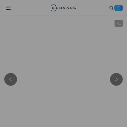
1
/
1