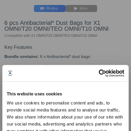
Photos
Intro
6 pcs Antibacterial* Dust Bags for X1
OMNI/T20 OMNI/TEO OMNI/T10 OMNI
Compatible with X1 OMNI/T20 OMNI/TEO OMNI/T10 OMNI
Key Features
Bundle contains:
6 x Antibacterial* dust bags
Generous Capacity:
Each bag holds
3L of debris, ensuring
efficient use.
Long-Lasting Convenience:
Replace every 2 months for
optimal performance.
This website uses cookies
Wide Compatibility:
Designed for DEEBOT X1 OMNI Black/X1
We use cookies to personalise content and ads, to
OMNI White/T20 OMNI/T10 OMNI models.
provide social media features and to analyse our traffic.
Sign Up & Get Rewarded
We also share information about your use of our site with
our social media, advertising and analytics partners who
*The antibacterial agent SILVADUR TM 930
may combine it with other information that you’ve