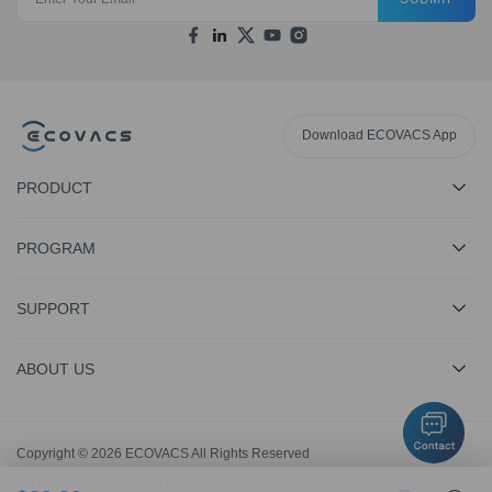
Download ECOVACS App
PRODUCT
PROGRAM
SUPPORT
ABOUT US
Copyright © 2026 ECOVACS All Rights Reserved
Do Not Sell My Personal Information
·
Privacy Policy
·
Terms Of Sale
·
Terms