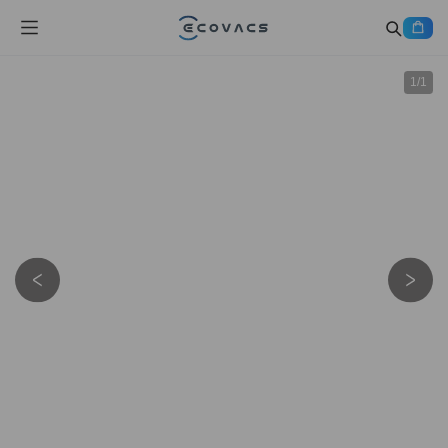
1
/
1