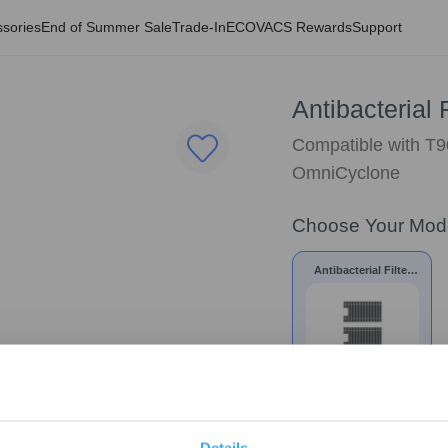
sories
End of Summer Sale
Trade-In
ECOVACS Rewards
Support
Antibacterial 
Compatible with 
OmniCyclone
Choose Your Mod
Antibacterial Filter
for T90 /X9S/X12
$
12.74