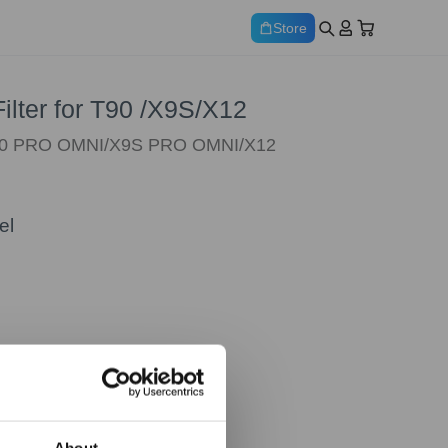
Store
Filter for T90 /X9S/X12
T90 PRO OMNI/X9S PRO OMNI/X12
el