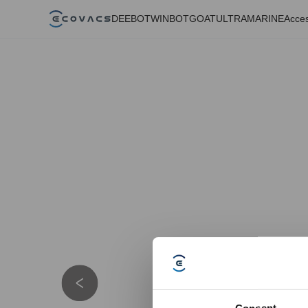
DEEBOT
WINBOT
GOAT
ULTRAMARINE
Acces