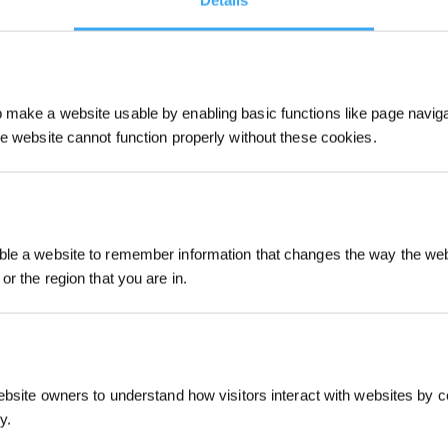
Details
make a website usable by enabling basic functions like page navig
he website cannot function properly without these cookies.
Sign Up & Get
le a website to remember information that changes the way the webs
or the region that you are in.
Intro
ebsite owners to understand how visitors interact with websites by co
y.