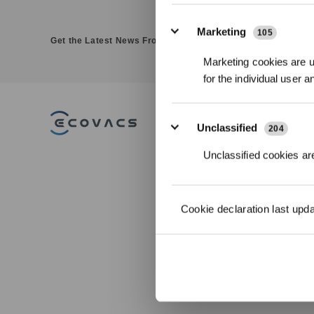
Marketing
105
Get the Latest News From ECOVACS
Marketing cookies are us
for the individual user 
PRODUCT
Unclassified
204
DEEBOT - Robotic
Unclassified cookies are
Vacuums
WINBOT - Window
Cleaning Robots
GOAT - Robotic Lawn
Cookie declaration last upd
Mowers
ULTRAMARINE - Robotic
Pool Cleaner
FAMIBOT-AI Companion
Robot
Accessories