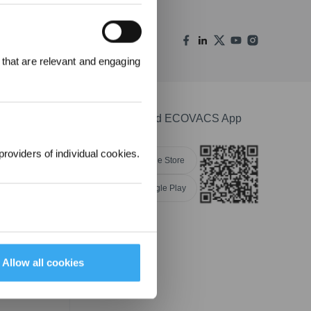
REWARDS
 that are relevant and engaging
ree to receive ECOVACS
t updates, offers, and
 at any time.
Download ECOVACS App
providers of individual cookies.
Apple Store
Google Play
nsibility
Allow all cookies