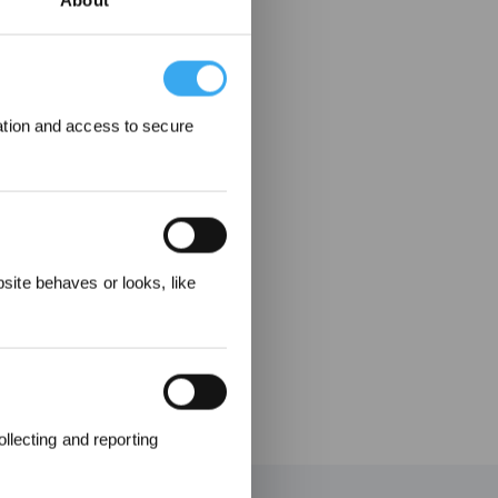
About
ation and access to secure
 Rewarded
ite behaves or looks, like
llecting and reporting