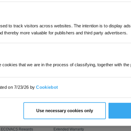
JOIN & GET 
SUBMIT
ed to track visitors across websites. The intention is to display ads
and thereby more valuable for publishers and third party advertisers.
By submitting your email, you ag
marketing emails, including produc
member news. You can unsubscribe
PROGRAM
SUPPORT
ABOUT US
OZMO ROLLER Mopping
Customer Care
About Us
 cookies that we are in the process of classifying, together with the 
AIVI 3D 3.0 Omni-Approach
Where to Buy
Video Center
BLAST: Boosted Large-
Contact Us
Newsroom
ated on 7/23/26 by
Cookiebot
Airflow Suction
ZeroTangle Anti-Tangle
Feedback
Blog
Technology
Upgrade Program
How to Order
Corporate Respo
Flash Sale
Payment Methods
Use necessary cookies only
Virtual Coupons
Shipping & Delivery
Refer & Earn
Returns & Warranties
ECOVACS Rewards
Extended Warranty