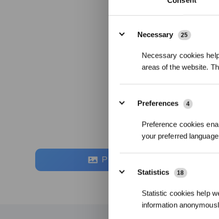
Consent
Details
Necessary
25
Necessary cookies help 
areas of the website. T
Preferences
4
Preference cookies enab
your preferred language 
Photos
Statistics
18
Statistic cookies help w
information anonymousl