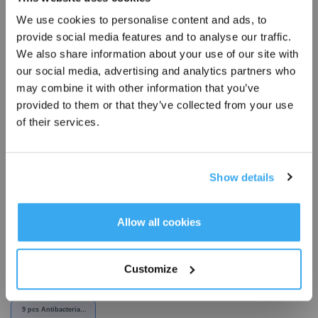
We use cookies to personalise content and ads, to
provide social media features and to analyse our traffic.
Sign Up & Get Rewarded
We also share information about your use of our site with
(*The antibacterial agent SILVADUR TM 930
our social media, advertising and analytics partners who
Antimicrobial（EPA Reg. No.:464-785） and
may combine it with other information that you’ve
provided to them or that they’ve collected from your use
REVACIL（EPA Reg. No.:69461-1） has been added to
of their services.
our products, it imparts antimicrobial activity and prevents
the growth of bacteria, mold, such as escherichia coli,
staphylococcus aureus, candida albicans and mildew that
Show details
may cause unpleasant odors, discoloration, or deterioration
of the treated product.)
Get Rewards
Allow all cookies
Customize
Choose Your Model
9 pcs Antibacterial*