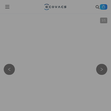
1
/
1