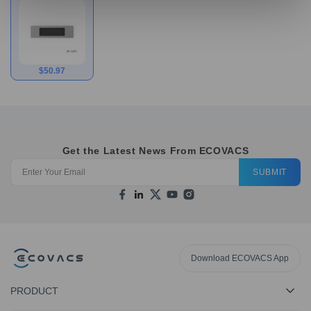
Filters for
N10/T9/N8/T8 Series
$
50.97
Get the Latest News From ECOVACS
SUBMIT
Download ECOVACS App
PRODUCT