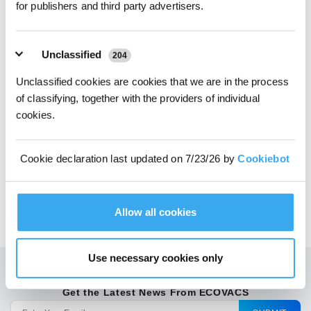
for publishers and third party advertisers.
Unclassified
204
Unclassified cookies are cookies that we are in the process
of classifying, together with the providers of individual
Choose Your Model
cookies.
Antibacterial* Dust
Bags for
Cookie declaration last updated on 7/23/26 by
Cookiebot
N10/T9/N8/T8 Series
Allow all cookies
$
24.99
Use necessary cookies only
Get the Latest News From ECOVACS