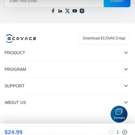
SUBMIT
Download ECOVACS App
PRODUCT
PROGRAM
SUPPORT
ABOUT US
Copyright © 2026 ECOVACS All Rights Reserved
$
24.99
1
Do Not Sell My Personal Information
·
Privacy Policy
·
Terms Of Sale
·
Terms