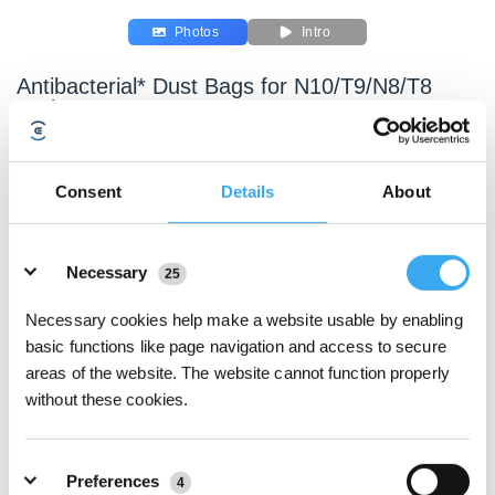
Photos
Intro
Antibacterial* Dust Bags for N10/T9/N8/T8
Series
Compatible with N10 PLUS/T9+/N8 PRO+/N8+/T8 AIVI+/T8+
Key Features
Consent
Details
About
Dual antibacterial* design, high-efficiency
Details
antibacterial*, resist 99.99% of bacteria*
•The non-woven surface layer and the inner layer of
Necessary
25
meltblown are both added with DuPont silver ion
Necessary cookies help make a website usable by enabling
antibacterial* agent, which can easily filter large
basic functions like page navigation and access to secure
particles of dust and at same time inhibit the odor
areas of the website. The website cannot function properly
caused by the growth of bacteria, mold, such as
without these cookies.
escherichia coli、staphylococcus aureus and mildew.
The antibacterial* rate is more than 99.99%*
Preferences
4