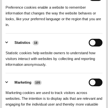
Activated carbon ingredient add, effectively absorb
Preference cookies enable a website to remember
unpleasant odor
information that changes the way the website behaves or
•The activated carbon layer is added to the inner layer
looks, like your preferred language or the region that you are
of meltblown cloth, which can effectively absorb odor,
in.
and the TVOC removal rate is more than 99%
Four layers of high-quality materials, not afraid of
Statistics
leakage
18
•The combination of non-woven fabric and double
Statistic cookies help website owners to understand how
meltblown fabric material, so that everyone can use it
visitors interact with websites by collecting and reporting
with peace of mind.
information anonymously.
(*The  antibacterial  agent SILVADUR TM 930 
Antimicrobial（EPA Reg. No.:464-785） has been 
added to our products, it imparts antimicrobial activity 
Marketing
105
and prevents the growth of bacteria, mold, such as 
Marketing cookies are used to track visitors across
escherichia coli、staphylococcus aureus and mildew 
websites. The intention is to display ads that are relevant and
that may cause unpleasant odors, discoloration, or 
engaging for the individual user and thereby more valuable
deterioration of the treated product.)