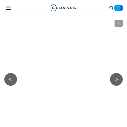
1
/
1