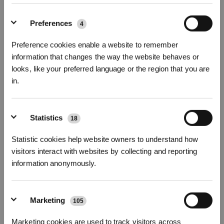
Photos
Intro
Preferences
4
Half Year Heavy-Duty 1L Cleaning Solution Kit
Preference cookies enable a website to remember
(2 bottles) for X12/X11
information that changes the way the website behaves or
Compatible with X11 OmniCyclone/X12 OmniCyclone
looks, like your preferred language or the region that you are
in.
Key Features
Compatible with X11 OmniCyclone/X12 OmniCyclone
Sign Up & Get Rewarded
Heavy-duty Cleaning Solution 1L*2 bottles
Statistics
18
Choose Your Model
Statistic cookies help website owners to understand how
heavty-duty-
visitors interact with websites by collecting and reporting
cleaning-solution
information anonymously.
Marketing
105
$
59.98
Marketing cookies are used to track visitors across