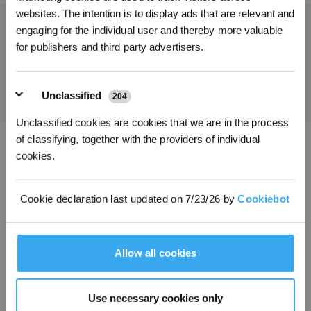
Get Rewards
websites. The intention is to display ads that are relevant and
engaging for the individual user and thereby more valuable
for publishers and third party advertisers.
Get the Latest News From ECOVACS
SUBMIT
Unclassified
204
Unclassified cookies are cookies that we are in the process
of classifying, together with the providers of individual
cookies.
Download ECOVACS App
PRODUCT
Cookie declaration last updated on 7/23/26 by
Cookiebot
PROGRAM
Allow all cookies
SUPPORT
Use necessary cookies only
ABOUT US