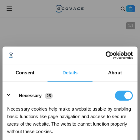
1
/
1
Consent
Details
About
Details
Necessary
25
Necessary cookies help make a website usable by enabling
basic functions like page navigation and access to secure
areas of the website. The website cannot function properly
without these cookies.