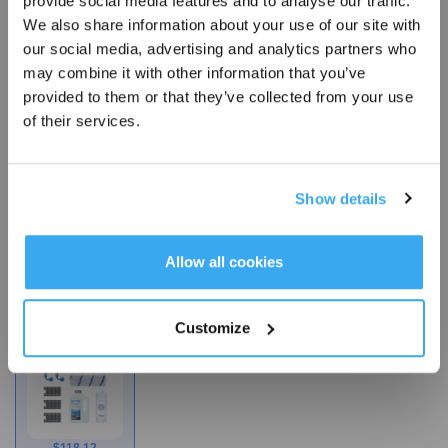
provide social media features and to analyse our traffic.
our products, it imparts antimicrobial activity and prevents
Sign Up & Get Rewarded
We also share information about your use of our site with
the growth of bacteria, mold, such as escherichia coli,
our social media, advertising and analytics partners who
staphylococcus aureus, candida albicans and mildew that
may combine it with other information that you’ve
may cause unpleasant odors, discoloration, or deterioration
provided to them or that they’ve collected from your use
of the treated product.
of their services.
*The product contains antimicrobial agent (silver nitrate) to
protect the mop itself, preventing the
growth of bacteria, mold, and mildew on the mop and
Show details
inhibiting odor caused by microorganisms.
Get Rewards
Allow all cookies
Choose Your Model
Customize
X12 Quarterly
Accessories Kit
$
118.12