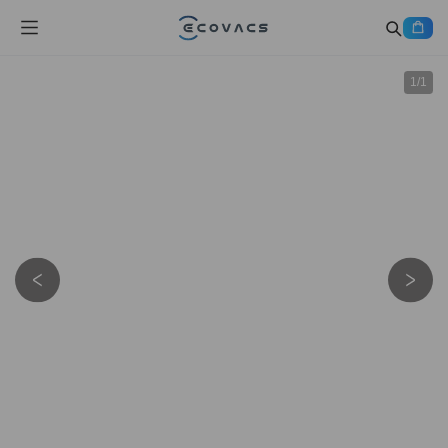
1
/
1