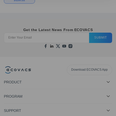
Get the Latest News From ECOVACS
SUBMIT
Download ECOVACS App
PRODUCT
PROGRAM
SUPPORT