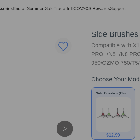
sories
End of Summer Sale
Trade-In
ECOVACS Rewards
Support
Side Brushes 
Compatible with 
PRO+/N8+/N8 PRO
950/OZMO 750/T5
Choose Your Mod
Side Brushes (Black)
for X1/T8/N8 Series
$
12.99