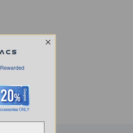
 Rewarded