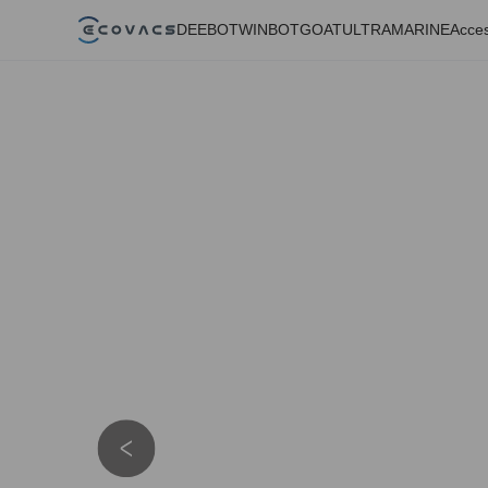
DEEBOT
WINBOT
GOAT
ULTRAMARINE
Acces