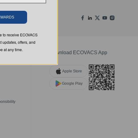
REWARDS
ree to receive ECOVACS
t updates, offers, and
 at any time.
Download ECOVACS App
Apple Store
Google Play
nsibility