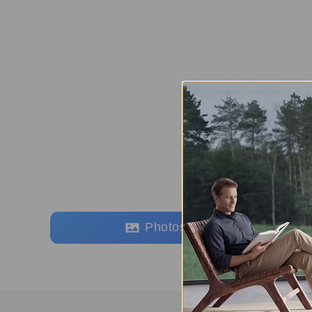
Photos