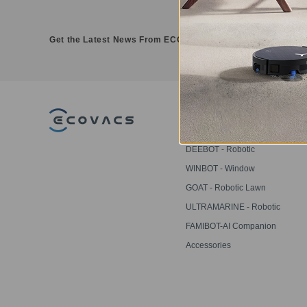
Get the Latest News From ECOVACS
PRODUCT
DEEBOT - Robotic
Vacuums
WINBOT - Window
Cleaning Robots
GOAT - Robotic Lawn
Mowers
ULTRAMARINE - Robotic
Pool Cleaner
FAMIBOT-AI Companion
Robot
Accessories