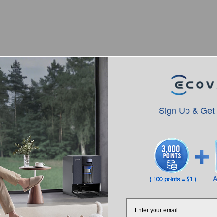
Sign Up & Get
Intro