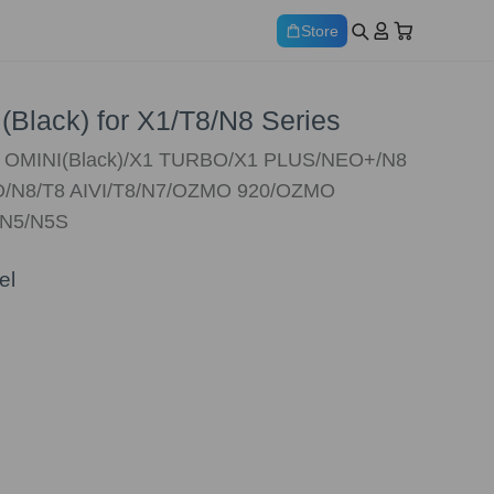
Store
(Black) for X1/T8/N8 Series
X1 OMINI(Black)/X1 TURBO/X1 PLUS/NEO+/N8
/N8/T8 AIVI/T8/N7/OZMO 920/OZMO
/N5/N5S
el