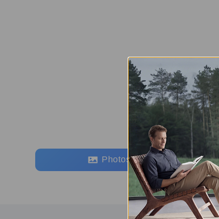
Photos