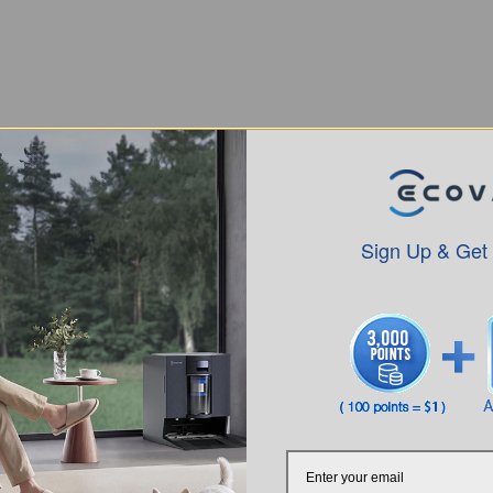
Sign Up & Get
Intro