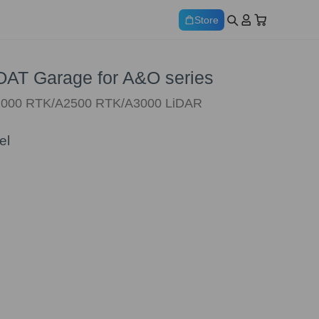
Store
T Garage for A&O series
O1000 RTK/A2500 RTK/A3000 LiDAR
el