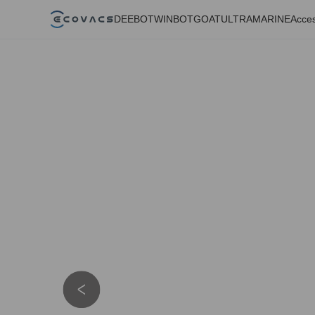
DEEBOT
WINBOT
GOAT
ULTRAMARINE
Acces