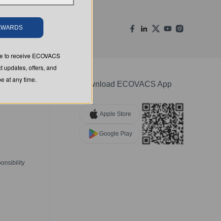
REWARDS
ree to receive ECOVACS
t updates, offers, and
 at any time.
Download ECOVACS App
Apple Store
Google Play
nsibility