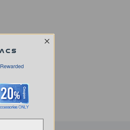
 Rewarded