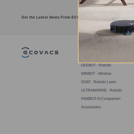
Get the Latest News From ECOVACS
PRODUCT
DEEBOT - Robotic
Vacuums
WINBOT - Window
Cleaning Robots
GOAT - Robotic Lawn
Mowers
ULTRAMARINE - Robotic
Pool Cleaner
FAMIBOT-AI Companion
Robot
Accessories