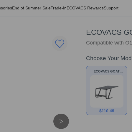
sories
End of Summer Sale
Trade-In
ECOVACS Rewards
Support
ECOVACS GOA
Compatible with 
Choose Your Mod
ECOVACS GOAT
Garage for A&O
series
$
110.49