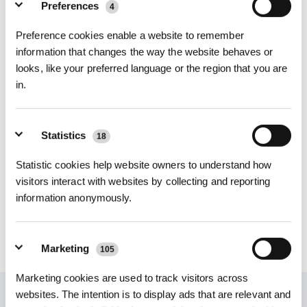
Preferences
4
Photos
Intro
Preference cookies enable a website to remember
information that changes the way the website behaves or
X2 COMBO/T30S COMBO Hand Stick Filter
looks, like your preferred language or the region that you are
Exclusive for X2 COMBO/T30S COMBO
in.
Key Features
X2 COMBO/T30S COMBO Hand Stick Filter
Choose Your Model
Statistics
18
X2 COMBO/T30S
Statistic cookies help website owners to understand how
COMBO Hand Stick
visitors interact with websites by collecting and reporting
Filter
information anonymously.
$
19.99
Marketing
105
Marketing cookies are used to track visitors across
websites. The intention is to display ads that are relevant and