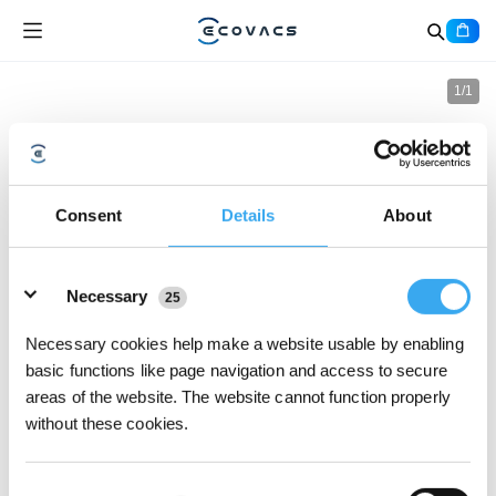
1
/
1
Consent
Details
About
Details
Necessary
25
Necessary cookies help make a website usable by enabling
basic functions like page navigation and access to secure
areas of the website. The website cannot function properly
without these cookies.