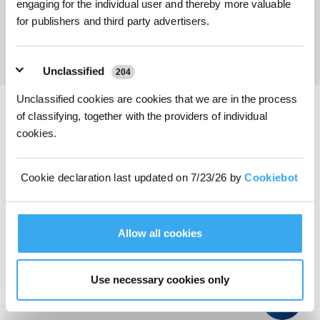
engaging for the individual user and thereby more valuable
Get the Latest News From ECOVACS
for publishers and third party advertisers.
SUBMIT
Unclassified
204
Unclassified cookies are cookies that we are in the process
of classifying, together with the providers of individual
Download ECOVACS App
cookies.
PRODUCT
Cookie declaration last updated on 7/23/26 by
Cookiebot
PROGRAM
Allow all cookies
SUPPORT
ABOUT US
Use necessary cookies only