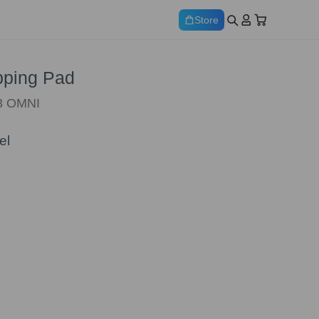
Store
ping Pad
W3 OMNI
el