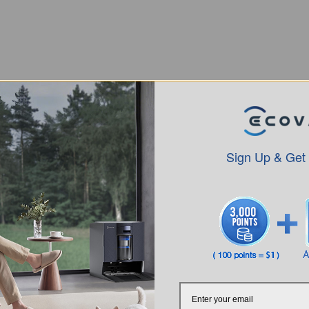
Sign Up & Get
Intro