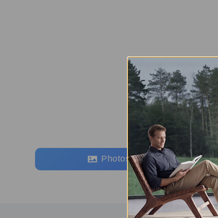
Photos