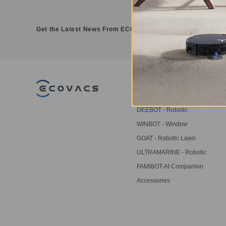
Get the Latest News From ECOVACS
PRODUCT
DEEBOT - Robotic
Vacuums
WINBOT - Window
Cleaning Robots
GOAT - Robotic Lawn
Mowers
ULTRAMARINE - Robotic
Pool Cleaner
FAMIBOT-AI Companion
Robot
Accessories