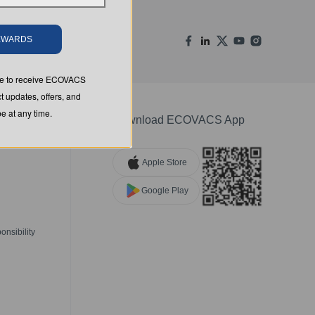
REWARDS
ree to receive ECOVACS
t updates, offers, and
 at any time.
Download ECOVACS App
Apple Store
Google Play
nsibility