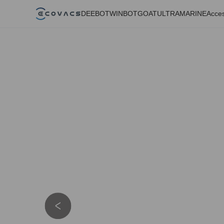
DEEBOT
WINBOT
GOAT
ULTRAMARINE
Acces