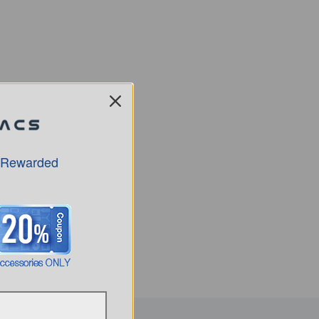
 Rewarded