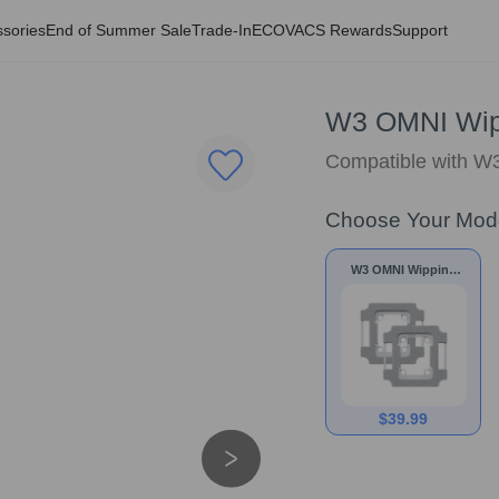
sories
End of Summer Sale
Trade-In
ECOVACS Rewards
Support
W3 OMNI Wip
Compatible with 
Choose Your Mod
W3 OMNI Wipping
Pad
$
39.99