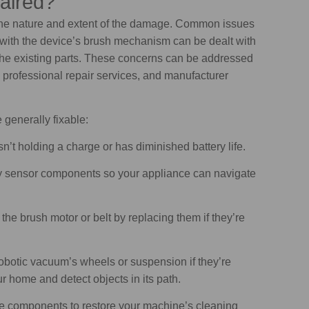
aired?
the nature and extent of the damage. Common issues
e with the device’s brush mechanism can be dealt with
 the existing parts. These concerns can be addressed
, professional repair services, and manufacturer
generally fixable:
sn’t holding a charge or has diminished battery life.
ty sensor components so your appliance can navigate
 the brush motor or belt by replacing them if they’re
botic vacuum’s wheels or suspension if they’re
r home and detect objects in its path.
e components to restore your machine’s cleaning