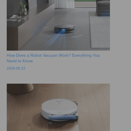
How Does a Robot Vacuum Work? Everything You
Need to Know
2026-05-12