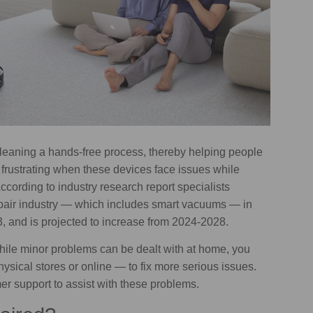
leaning a hands-free process, thereby helping people
 frustrating when these devices face issues while
ccording to industry research report specialists
epair industry — which includes smart vacuums — in
, and is projected to increase from 2024-2028.
hile minor problems can be dealt with at home, you
hysical stores or online — to fix more serious issues.
 support to assist with these problems.