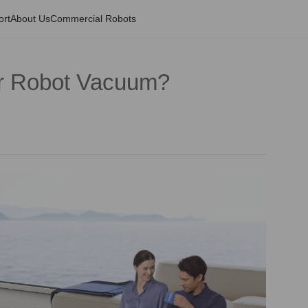
ort
About Us
Commercial Robots
r Robot Vacuum?