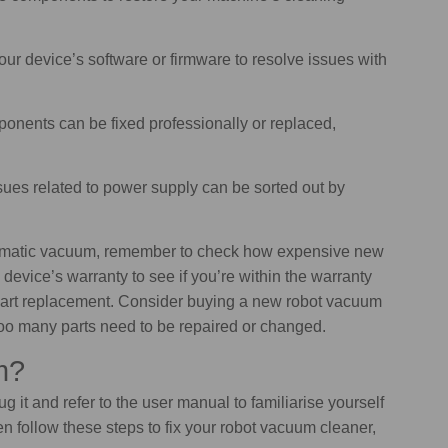
our device’s software or firmware to resolve issues with
nents can be fixed professionally or replaced,
sues related to power supply can be sorted out by
tomatic vacuum, remember to check how expensive new
 device’s warranty to see if you’re within the warranty
r part replacement. Consider buying a new robot vacuum
f too many parts need to be repaired or changed.
m?
 it and refer to the user manual to familiarise yourself
n follow these steps to fix your robot vacuum cleaner,