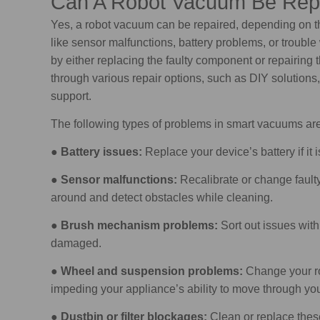
Can A Robot Vacuum Be Rep
Yes, a robot vacuum can be repaired, depending on 
like sensor malfunctions, battery problems, or troubl
by either replacing the faulty component or repairing
through various repair options, such as DIY solutions
support.
The following types of problems in smart vacuums are 
●
Battery issues:
Replace your device’s battery if it i
●
Sensor malfunctions:
Recalibrate or change faul
around and detect obstacles while cleaning.
●
Brush mechanism problems:
Sort out issues with
damaged.
●
Wheel and suspension problems:
Change your ro
impeding your appliance’s ability to move through you
●
Dustbin or filter blockages:
Clean or replace thes