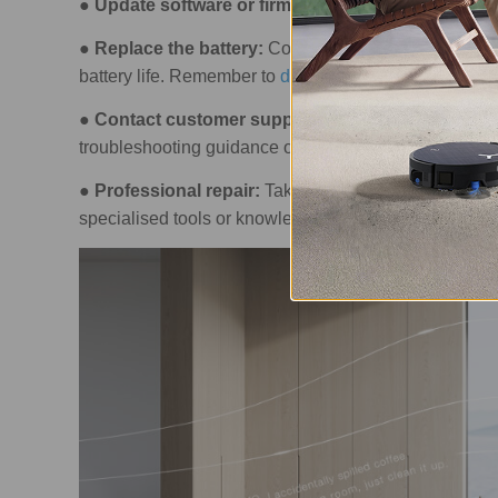
●
Update software or firmware:
Updates often fix b
●
Replace the battery:
Consider changing the battery
battery life. Remember to
dispose of the old battery r
●
Contact customer support:
If DIY solutions don’t
troubleshooting guidance or repair services.
●
Professional repair:
Take the appliance to a profess
specialised tools or knowledge to fix it.