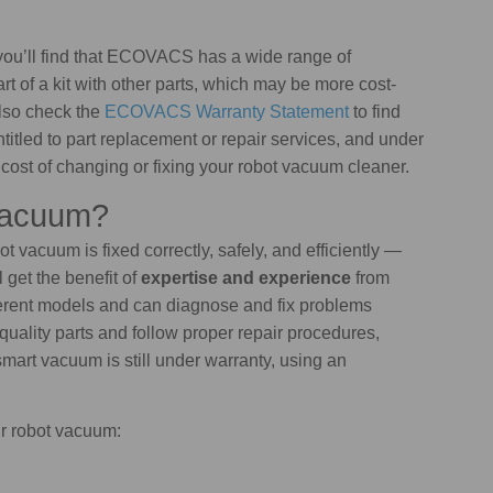
you’ll find that ECOVACS has a wide range of
 of a kit with other parts, which may be more cost-
also check the
ECOVACS Warranty Statement
to find
titled to part replacement or repair services, and under
cost of changing or fixing your robot vacuum cleaner.
Vacuum?
ot vacuum is fixed correctly, safely, and efficiently —
 get the benefit of
expertise and experience
from
ferent models and can diagnose and fix problems
quality parts and follow proper repair procedures,
smart vacuum is still under warranty, using an
ur robot vacuum: