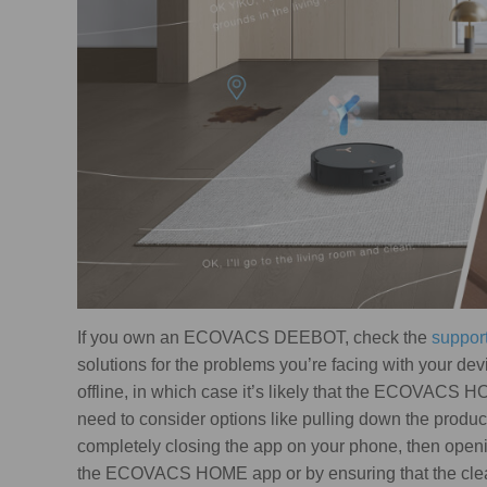
If you own an ECOVACS DEEBOT, check the
suppor
solutions for the problems you’re facing with your dev
offline, in which case it’s likely that the ECOVACS 
need to consider options like pulling down the product
completely closing the app on your phone, then open
the ECOVACS HOME app or by ensuring that the cleane