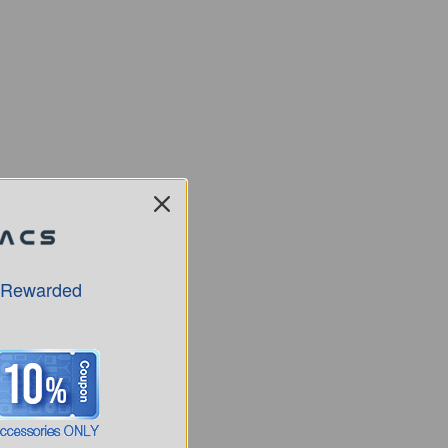
 Rewarded