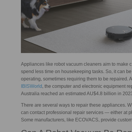
Appliances like robot vacuum cleaners aim to make c
spend less time on housekeeping tasks. So, it can be
operating, sometimes requiring them to be repaired. A
IBISWorld
, the computer and electronic equipment r
Australia reached an estimated AU$4.8 billion in 2023
There are several ways to repair these appliances. W
can contact professional repair services — either at p
Some manufacturers, like ECOVACS, provide customer