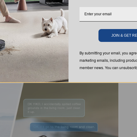
ugs or improve the performance of smart vacuums.
 if your appliance isn’t charging or has reduced
esponsibly
.
 work, contact the manufacturer's customer support for
JOIN & GET 
ional repair service if you find that you need
By submitting your email, you ag
marketing emails, including produc
member news. You can unsubscribe