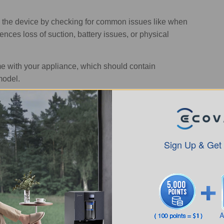
 the device by checking for common issues like when
iences loss of suction, battery issues, or physical
 with your appliance, which should contain
model.
ustbin, and filters for any obstructions or build-up of
an the sensors of dust or debris that may interfere with
Sign Up & Get
 wheels, and other moving parts. Replace any
d.
 vacuum
can resolve minor issues. Go through the