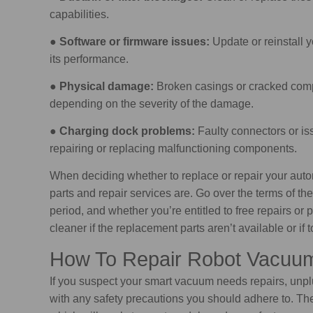
capabilities.
●
Software or firmware issues:
Update or reinstall y
its performance.
●
Physical damage:
Broken casings or cracked compo
depending on the severity of the damage.
●
Charging dock problems:
Faulty connectors or is
repairing or replacing malfunctioning components.
When deciding whether to replace or repair your au
parts and repair services are. Go over the terms of the
period, and whether you’re entitled to free repairs o
cleaner if the replacement parts aren’t available or i
How To Repair Robot Vacuu
If you suspect your smart vacuum needs repairs, unplug
with any safety precautions you should adhere to. The