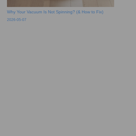
Why Your Vacuum Is Not Spinning? (& How to Fix)
2026-05-07