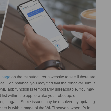
t page
on the manufacturer’s website to see if there are
ice. For instance, you may find that the robot vacuum is
HOME app function is temporarily unreachable. You may
 list within the app to wake your robot up, or
ing it again. Some issues may be resolved by updating
r is within range of the Wi-Fi network when it’s in