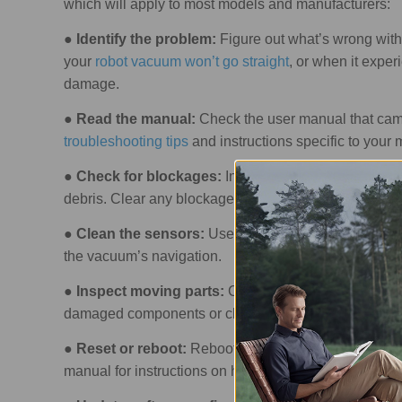
which will apply to most models and manufacturers:
●
Identify the problem:
Figure out what’s wrong with
your
robot vacuum won’t go straight
, or when it exper
damage.
●
Read the manual:
Check the user manual that came
troubleshooting tips
and instructions specific to your 
●
Check for blockages:
Inspect the vacuum’s brush, d
debris. Clear any blockages you find.
●
Clean the sensors:
Use a soft cloth or brush to cle
the vacuum’s navigation.
●
Inspect moving parts:
Check the brush mechanism,
damaged components or clear obstructions, as neede
●
Reset or reboot:
Rebooting or
resetting the robot
manual for instructions on how to do this.