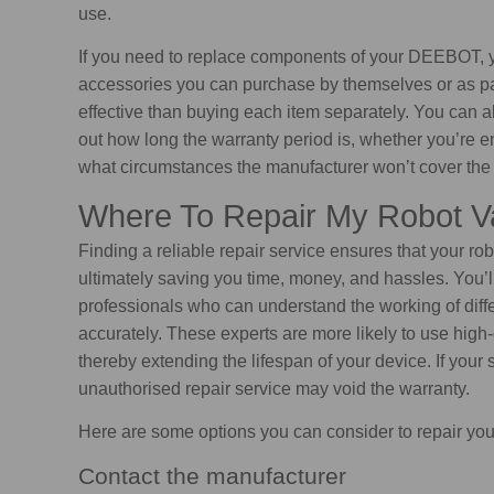
use.
If you need to replace components of your DEEBOT, 
accessories you can purchase by themselves or as part
effective than buying each item separately. You can 
out how long the warranty period is, whether you’re en
what circumstances the manufacturer won’t cover the 
Where To Repair My Robot 
Finding a reliable repair service ensures that your rob
ultimately saving you time, money, and hassles. You’ll
professionals who can understand the working of dif
accurately. These experts are more likely to use high-
thereby extending the lifespan of your device. If your 
unauthorised repair service may void the warranty.
Here are some options you can consider to repair yo
Contact the manufacturer