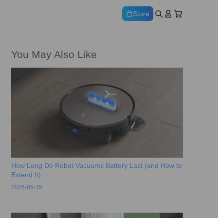
Store
You May Also Like
How Long Do Robot Vacuums Battery Last (and How to
Extend It)
2026-05-15