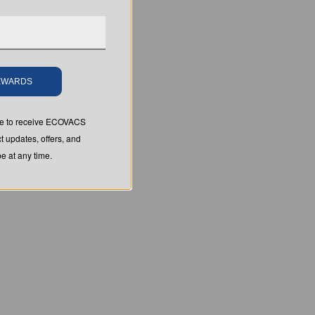
REWARDS
ree to receive ECOVACS
t updates, offers, and
 at any time.