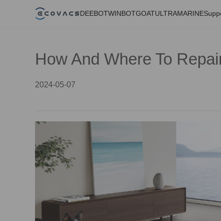
DEEBOT
WINBOT
GOAT
ULTRAMARINE
Supp
How And Where To Repai
2024-05-07