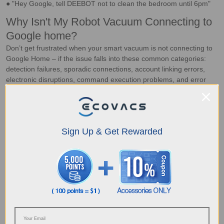
● "Hey Google, tell DEEBOT not to clean the bedroom until 6pm"
Why Isn't My Robot Vacuum Connecting to
Google home?
Don’t get frustrated when your smart vacuum is not connecting to
Google Home – if the issue falls into these common categories:
detection failures, sporadic connections, account linking errors,
electronic disruptions, command execution problems, and error
alerts, it may just require a quick fix.
Robot Vacuum Fail To Detect Google Home
If your auto vacuum fails to detect Google Home,
weak Wi-Fi
signals
or connections being blocked by thick doors and walls
Sign Up & Get Rewarded
could be the issue. To fix this,
place a signal amplifier
in the
room, or relocate the vacuum to a room with a strong Wi-Fi
connection.
Sporadic Connection Failures
What happens when the vacuum and Google Home device
connect, but the
connection isn't stable
? These interruptions
often stem from weak Wi-Fi signals or electronic interference. To
resolve this, try strengthening your Wi-Fi network or
moving your