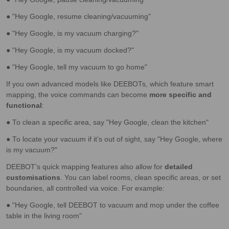
● "Hey Google, resume cleaning/vacuuming"
● "Hey Google, is my vacuum charging?"
● "Hey Google, is my vacuum docked?"
● "Hey Google, tell my vacuum to go home"
If you own advanced models like DEEBOTs, which feature smart
mapping, the voice commands can become
more specific and
functional
:
● To clean a specific area, say "Hey Google, clean the kitchen"
● To locate your vacuum if it’s out of sight, say "Hey Google, where
is my vacuum?"
DEEBOT's quick mapping features also allow for
detailed
customisations
. You can label rooms, clean specific areas, or set
boundaries, all controlled via voice. For example:
● "Hey Google, tell DEEBOT to vacuum and mop under the coffee
table in the living room"