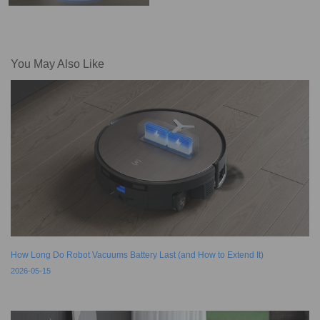
You May Also Like
How Long Do Robot Vacuums Battery Last (and How to Extend It)
2026-05-15