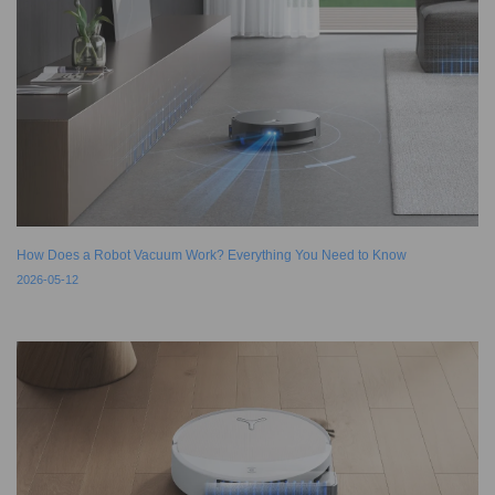
How Does a Robot Vacuum Work? Everything You Need to Know
2026-05-12