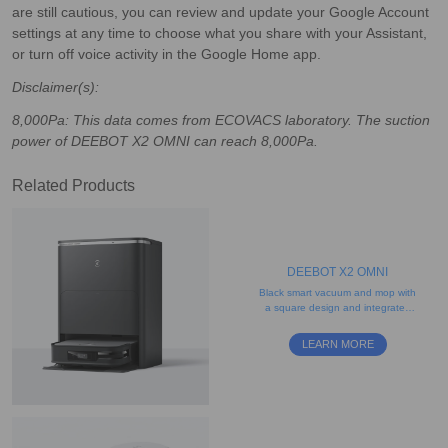
are still cautious, you can review and update your Google Account
settings at any time to choose what you share with your Assistant,
or turn off voice activity in the Google Home app.
Disclaimer(s):
8,000Pa: This data comes from ECOVACS laboratory. The suction
power of DEEBOT X2 OMNI can reach 8,000Pa.
Related Products
DEEBOT X2 OMNI
Black smart vacuum and mop with
a square design and integrated
self-cleaning station
LEARN MORE