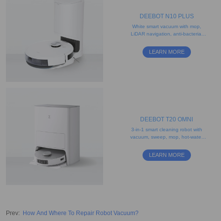
DEEBOT N10 PLUS
White smart vacuum with mop,
LiDAR navigation, anti-bacterial
filter, and 2.5L disposable dust
bag
LEARN MORE
DEEBOT T20 OMNI
3-in-1 smart cleaning robot with
vacuum, sweep, mop, hot-water
washing, and drying features
LEARN MORE
Prev
:
How And Where To Repair Robot Vacuum?