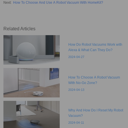
Next
:
How To Choose And Use A Robot Vacuum With HomeKit?
Related Articles
How Do Robot Vacuums Work with
Alexa & What Can They Do?
2024-04-27
How To Choose A Robot Vacuum
With No-Go Zone?
2024-04-13
Why And How Do I Reset My Robot
Vacuum?
2024-04-11