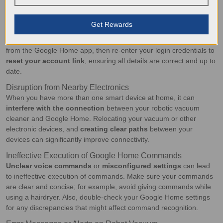
router closer
to both devices for a more stable connection.
Account Linking Errors
Get Rewards
Got a new ECOVACS account or just update your password? This
can lead to
account linking errors
. Simply remove the device
from the Google Home app, then re-enter your login credentials to
reset your account link
, ensuring all details are correct and up to
date.
Disruption from Nearby Electronics
When you have more than one smart device at home, it can
interfere with the connection
between your robotic vacuum
cleaner and Google Home. Relocating your vacuum or other
electronic devices, and
creating clear paths
between your
devices can significantly improve connectivity.
Ineffective Execution of Google Home Commands
Unclear voice commands
or
misconfigured settings
can lead
to ineffective execution of commands. Make sure your commands
are clear and concise; for example, avoid giving commands while
using a hairdryer. Also, double-check your Google Home settings
for any discrepancies that might affect command recognition.