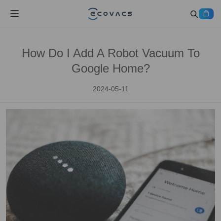
How Do I Add A Robot Vacuum To
Google Home?
2024-05-11