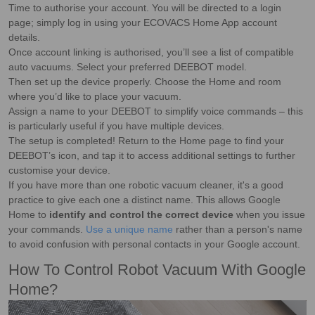
Time to authorise your account. You will be directed to a login
page; simply log in using your ECOVACS Home App account
details.
Once account linking is authorised, you’ll see a list of compatible
auto vacuums. Select your preferred DEEBOT model.
Then set up the device properly. Choose the Home and room
where you’d like to place your vacuum.
Assign a name to your DEEBOT to simplify voice commands – this
is particularly useful if you have multiple devices.
The setup is completed! Return to the Home page to find your
DEEBOT’s icon, and tap it to access additional settings to further
customise your device.
If you have more than one robotic vacuum cleaner, it's a good
practice to give each one a distinct name. This allows Google
Home to
identify and control the correct device
when you issue
your commands.
Use a unique name
rather than a person's name
to avoid confusion with personal contacts in your Google account.
How To Control Robot Vacuum With Google
Home?