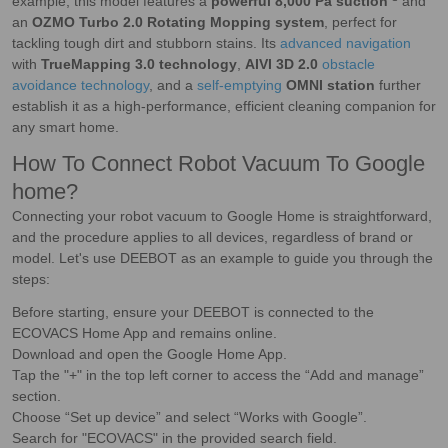
example; this model features a
powerful 8,000 Pa suction
and
an
OZMO Turbo 2.0 Rotating Mopping system
, perfect for
tackling tough dirt and stubborn stains. Its
advanced navigation
with
TrueMapping 3.0 technology
,
AIVI 3D 2.0
obstacle
avoidance technology
, and a
self-emptying
OMNI station
further
establish it as a high-performance, efficient cleaning companion for
any smart home.
How To Connect Robot Vacuum To Google
home?
Connecting your robot vacuum to Google Home is straightforward,
and the procedure applies to all devices, regardless of brand or
model. Let's use DEEBOT as an example to guide you through the
steps:
Before starting, ensure your DEEBOT is connected to the
ECOVACS Home App and remains online.
Download and open the Google Home App.
Tap the "+" in the top left corner to access the “Add and manage”
section.
Choose “Set up device” and select “Works with Google”.
Search for "ECOVACS" in the provided search field.