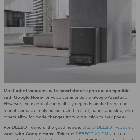
Most robot vacuums with smartphone apps are compatible
with Google Home
for voice commands via Google Assistant.
However, the extent of compatibility depends on the brand and
model: some can only be instructed to start, pause and stop, while
others allow for mode changes from low suction to max power.
For DEEBOT owners, the good news is that
all DEEBOT vacuums
work with Google Home
. Take the
DEEBOT X2 OMNI
as an
1