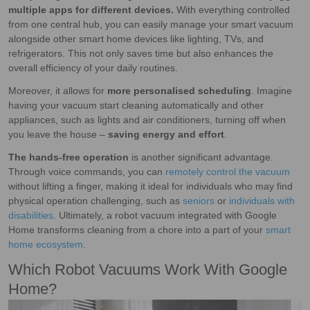
multiple apps for different devices.
With everything controlled
from one central hub, you can easily manage your smart vacuum
alongside other smart home devices like lighting, TVs, and
refrigerators. This not only saves time but also enhances the
overall efficiency of your daily routines.
Moreover, it allows for
more personalised scheduling
. Imagine
having your vacuum start cleaning automatically and other
appliances, such as lights and air conditioners, turning off when
you leave the house –
saving energy and effort
.
The hands-free operation
is another significant advantage.
Through voice commands, you can
remotely control the vacuum
without lifting a finger, making it ideal for individuals who may find
physical operation challenging, such as
seniors
or
individuals with
disabilities
. Ultimately, a robot vacuum integrated with Google
Home transforms cleaning from a chore into a part of your
smart
home ecosystem
.
Which Robot Vacuums Work With Google
Home?