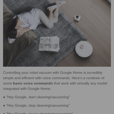
Controlling your robot vacuum with Google Home is incredibly
simple and efficient with voice commands. Here's a rundown of
some
basic voice commands
that work with virtually any model
integrated with Google Home:
● "Hey Google, start cleaning/vacuuming"
● "Hey Google, stop cleaning/vacuuming"
● "Hey Google, pause cleaning/vacuuming"