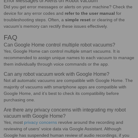
Error Messages or Alerts on Robot Vacuum
Did you get error messages or alerts on your machine? Check the
device for any error codes and
refer to the user manual
for
troubleshooting steps. Often, a
simple reset
or clearing of the
vacuum’s memory can rectify these issues effectively.
FAQ
Can Google Home control multiple robot vacuums?
Yes, Google Home can control multiple smart vacuums. It is
recommended to assign unique names to each vacuum to manage
them individually through voice commands or the app.
Can any robot vacuum work with Google Home?
Not all automatic vacuums are compatible with Google Home. The
majority of vacuums with smartphone apps are compatible with
Google Home, and it’s best to check its compatibility before
purchasing one.
Are there any privacy concerns with integrating my robot
vacuum with Google Home?
Yes, most
privacy concerns
revolve around the recording and
reviewing of users' voice data via Google Assistant. Although
Google has suspended human review of audio recordings, if you