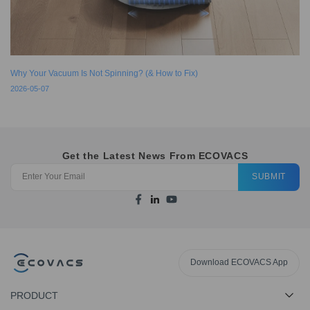
Why Your Vacuum Is Not Spinning? (& How to Fix)
2026-05-07
Get the Latest News From ECOVACS
SUBMIT
Download ECOVACS App
PRODUCT