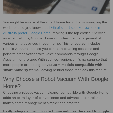
You might be aware of the smart home trend that is sweeping the
world, but did you know that
39% of smart speaker owners in
Australia prefer Google Home
, making it the top choice? Serving
as a central hub, Google Home simplifies the management of
various smart devices in your home. This, of course, includes
robotic vacuums too, so you can start cleaning sessions and
perform other actions with voice commands through Google
Assistant, or the app. With such convenience, it's no surprise that
more people are opting for
vacuum models compatible with
smart home systems,
leaving behind those that lack this feature.
Why Choose a Robot Vacuum With Google
Home?
Choosing a robotic vacuum cleaner compatible with Google Home
adds an extra layer of convenience and advanced control that
makes home management simpler and smarter.
Firstly, integration with Google Home
reduces the need to juggle