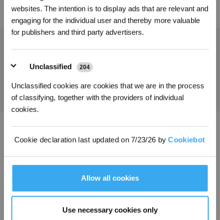
*Neu registrierte Benutzer können 3000 Punkte verwenden, um einen Rabatt von 30
45,00
€
websites. The intention is to display ads that are relevant and
€ auf ihre erste Bestellung zu erhalten, wenn die Zahlung 1000 € überschreitet.
engaging for the individual user and thereby more valuable
for publishers and third party advertisers.
Holen Sie sich die neuesten Nachrichten von ECOVACS
Unclassified
204
EINREICHEN
Unclassified cookies are cookies that we are in the process
of classifying, together with the providers of individual
cookies.
ECOVACS App herunterladen
Cookie declaration last updated on 7/23/26 by
Cookiebot
PRODUKTE
Allow all cookies
INNOVATIONEN
Use necessary cookies only
SUPPORT