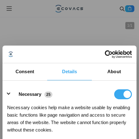
1
/
1
Consent
Details
About
Details
Necessary
25
Necessary cookies help make a website usable by enabling
basic functions like page navigation and access to secure
areas of the website. The website cannot function properly
without these cookies.