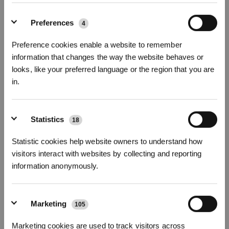
Fotos
Preferences
4
Ersatzset für DEEBOT X5 Familie
Preference cookies enable a website to remember
Für X5 Familie
information that changes the way the website behaves or
looks, like your preferred language or the region that you are
Wichtige Produktmerkmale
in.
Hauptbürste * 1pc
Seitenbürsten * 2pcs
* Registrieren und Belohnungen sichern
Antibakterielle* Filter *3pcs
*ECOVACS DEEBOT Antibakterielle Filter ist ein behandelter Artikel.
Statistics
18
ECOVACS DEEBOT Antibakterielle Filter enthält die Wirkstoffe Silbernitrat
(CAS-Nr.:7761-88-8, EG-Nr.:231-853-9) und PHMB (CAS-Nr.:32289-58-0 und
Statistic cookies help website owners to understand how
1802181-67-4).
visitors interact with websites by collecting and reporting
Modellvariante wählen
information anonymously.
Ersatzset für
DEEBOT X5 Familie
Marketing
105
Abonnieren
Marketing cookies are used to track visitors across