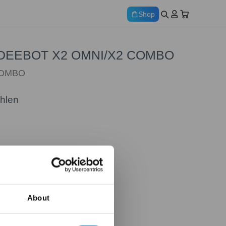
Shop
ür DEEBOT X2 OMNI/X2 COMBO
COMBO
ählen
About