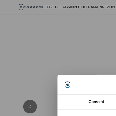
DEEBOT
GOAT
WINBOT
ULTRAMARINE
ZUB
Consent
Details