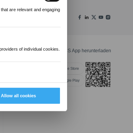
 that are relevant and engaging
00 Punkte
uf ihre erste
lung 1000 €
providers of individual cookies.
ECOVACS App herunterladen
Apple Store
Google Play
NGEN
Allow all cookies