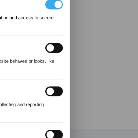
ation and access to secure
elohnungen
ite behaves or looks, like
llecting and reporting
en