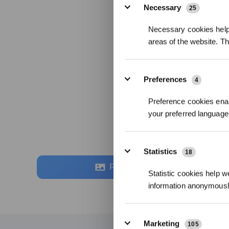
Necessary
25
Necessary cookies help 
areas of the website. T
Preferences
4
Preference cookies enab
your preferred language 
Statistics
18
Fotos
Statistic cookies help w
information anonymousl
Marketing
105