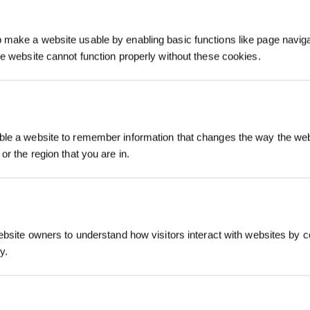
make a website usable by enabling basic functions like page navig
he website cannot function properly without these cookies.
Registrieren und B
le a website to remember information that changes the way the webs
sichern
or the region that you are in.
ebsite owners to understand how visitors interact with websites by co
y.
Jetzt abonnier