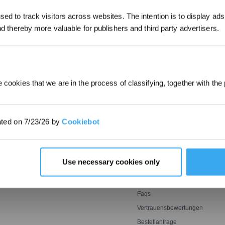
ed to track visitors across websites. The intention is to display ads
*Neu registrierte Benutzer können 30
and thereby more valuable for publishers and third party advertisers.
EINREICHEN
verwenden, um einen Rabatt von 30 € a
Bestellung zu erhalten, wenn die Zah
überschreitet.
 cookies that we are in the process of classifying, together with the 
E
INNOVATIONEN
SUPPORT
OZMO ROLLER
Support Center
ated on 7/23/26 by
Cookiebot
oter
Wischwalze
BLAST: Saugtechnologie
Garantiebedingungen
ter
mit großem Luftstrom
er
Leistungsstarkes und
ECOVACS Rewards-
genaues Mähen mit Tempo
MITGLIEDSCHAFTSBEDINGU
Agile Sensorik ultrasmart
Empfehlen & Verdienen
Use necessary cookies only
optimale Reichweite
Preisgarantie
Kontakt
Faqs
Vertrauensbewertungen
Bestellanfrage