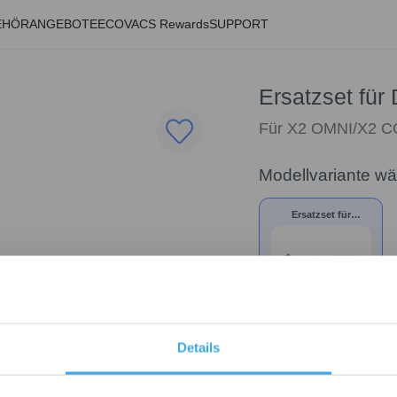
EHÖR
ANGEBOTE
ECOVACS Rewards
SUPPORT
Ersatzset f
Für X2 OMNI/X2 
Modellvariante w
Ersatzset für
DEEBOT X2 OMNI/X2
COMBO
39,90
€
Details