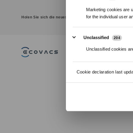
Marketing cookies are us
for the individual user 
Holen Sie sich die neuesten Nachrichten von ECOVACS
Unclassified
204
Unclassified cookies are
PRODUKT
DEEBOT
Cookie declaration last upd
Saug-/Wischrob
WINBOT
Fensterputzrobo
GOAT Mährobot
ULTRAMARINE
ZUBEHÖR