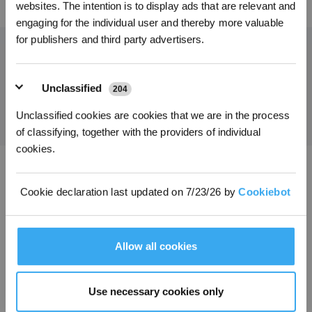
websites. The intention is to display ads that are relevant and
€ auf ihre erste Bestellung zu erhalten, wenn die Zahlung 1000 € überschreitet.
engaging for the individual user and thereby more valuable
for publishers and third party advertisers.
Holen Sie sich die neuesten Nachrichten von ECOVACS
Unclassified
204
EINREICHEN
Unclassified cookies are cookies that we are in the process
of classifying, together with the providers of individual
cookies.
ECOVACS App herunterladen
Cookie declaration last updated on 7/23/26 by
Cookiebot
PRODUKTE
Allow all cookies
INNOVATIONEN
SUPPORT
Use necessary cookies only