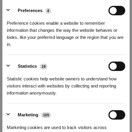
Fotos
Preferences
4
Seitenbürsten (Blau) für DEEBOT N30/T30
Preference cookies enable a website to remember
OMNI
information that changes the way the website behaves or
Für N20/N20 PRO/N20 PLUS/N20 PRO PLUS/N30/T30 OMNI/T30 PRO
looks, like your preferred language or the region that you are
OMNI/T30S/T30S PRO/T30S COMBO/T30S COMBO COMPLETE/N30 PRO
in.
OMNI/N30 OMNI/N20e PLUS/N20e
* Registrieren und Belohnungen sichern
Wichtige Produktmerkmale
Statistics
18
Eine Packung enthält: Seitenbürsten (Blau) x
2 Paar
Mit hoher Geschwindigkeit rotierende Seitenbürsten für eine effizientere
Statistic cookies help website owners to understand how
Reinigung.
Modellvariante wählen
visitors interact with websites by collecting and reporting
information anonymously.
Seitenbürsten (Blau)
für DEEBOT N30/T30
OMNI
Marketing
105
Abonnieren
Marketing cookies are used to track visitors across
11,90
€
*Neu registrierte Benutzer können 3000 Punkte verwenden, um einen Rabatt von 30