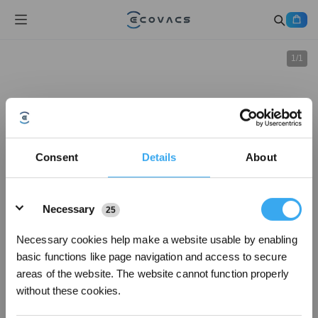
1
/
1
Consent
Details
About
Details
Necessary
25
Necessary cookies help make a website usable by enabling
basic functions like page navigation and access to secure
areas of the website. The website cannot function properly
without these cookies.