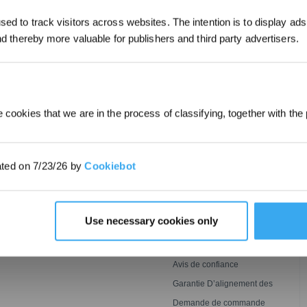
*Les nouveaux inscrits peuvent utiliser 3
ed to track visitors across websites. The intention is to display ads
obtenir une réduction de 30 € sur leur pr
commande lorsque le paiement dépasse 
and thereby more valuable for publishers and third party advertisers.
SOUMETTRE
 cookies that we are in the process of classifying, together with the 
INNOVATION
ASSISTANCE
Technologie De Lavage
ECOVACS Faqs
ated on 7/23/26 by
Cookiebot
Ozmo Roller
BLAST
Conditions de Garantie
 GOAT
Tonte
Centre de Support
Puissante,Impeccable Et
Détection Agile, Couverture
Parrainez & Gagnez
Use necessary cookies only
Plus Rapide
Optimale
Conditions d’adhésion au
ECOVACS Rewards
Contact
Avis de confiance
Garantie D’alignement des
Prix
Demande de commande