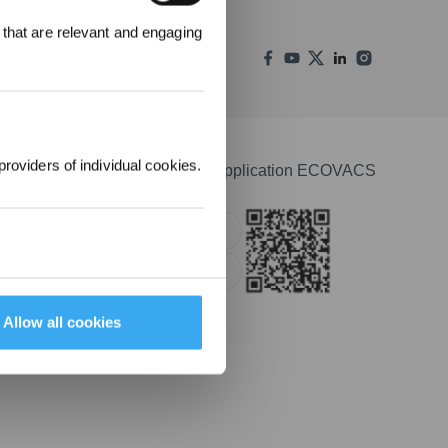
000 points pour
 that are relevant and engaging
emière
1000 €.
providers of individual cookies.
Télécharger l'application ECOVACS
Apple Store
Google Play
Allow all cookies