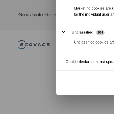
Marketing cookies are us
for the individual user 
Obtenez les dernières nouvelles d'ECOVACS
Unclassified
204
Unclassified cookies are
PRODUITS
Aspirateurs Robots
Cookie declaration last upd
Laveurs DEEBOT
Robots Lave-vitres
WINBOT
Robots Tondeuses
ACCESSOIRES
ULTRAMARINE