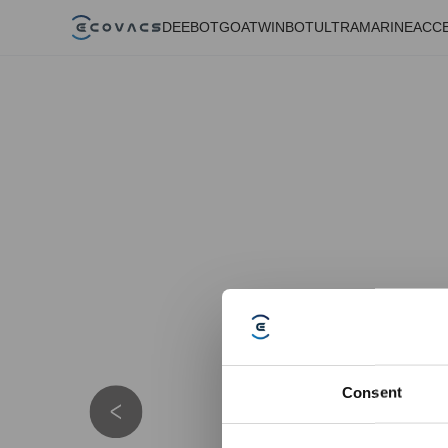
DEEBOT
GOAT
WINBOT
ULTRAMARINE
ACC
Consent
Details