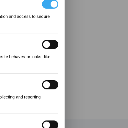
ation and access to secure
ecevez
ite behaves or looks, like
llecting and reporting