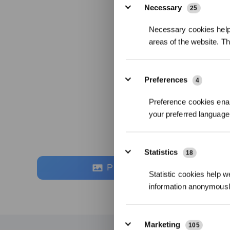
Necessary
25
Necessary cookies help 
areas of the website. T
Preferences
4
Preference cookies enab
your preferred language 
Statistics
18
Photos
Statistic cookies help w
information anonymousl
Marketing
105