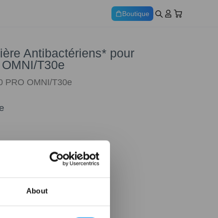
Boutique
ère Antibactériens* pour
 OMNI/T30e
30 PRO OMNI/T30e
e
About