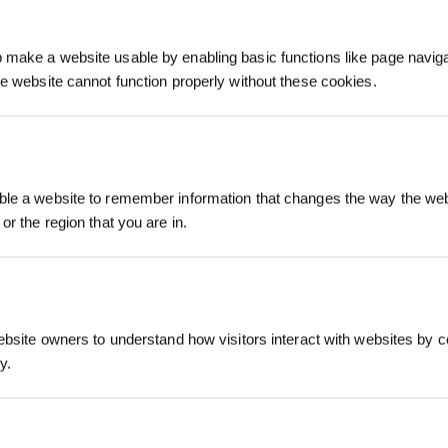
make a website usable by enabling basic functions like page navig
he website cannot function properly without these cookies.
Inscrivez-vous et r
le a website to remember information that changes the way the webs
or the region that you are in.
ebsite owners to understand how visitors interact with websites by co
y.
S'INSCRIRE