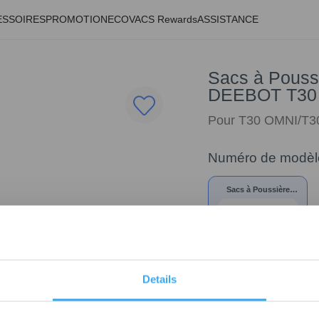
ESSOIRES
PROMOTION
ECOVACS Rewards
ASSISTANCE
Sacs à Poussi
DEEBOT T30
Pour T30 OMNI/T
Numéro de modèl
Sacs à Poussière
Antibactériens* pour
DEEBOT T30
OMNI/T30e
Details
19,00
€