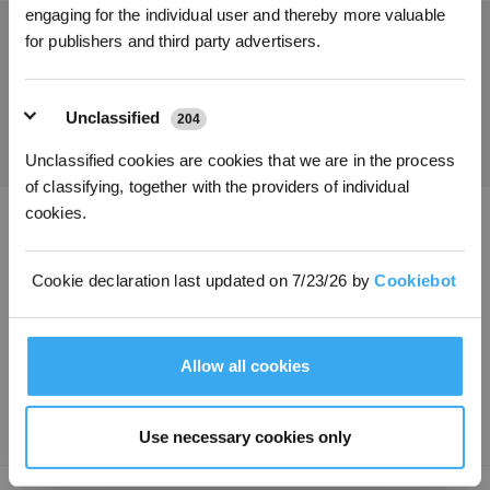
engaging for the individual user and thereby more valuable
for publishers and third party advertisers.
Obtenez les dernières nouvelles d'ECOVACS
SOUMETTRE
Unclassified
204
Unclassified cookies are cookies that we are in the process
of classifying, together with the providers of individual
cookies.
Télécharger l'application ECOVACS
Cookie declaration last updated on 7/23/26 by
Cookiebot
PRODUITS
INNOVATION
Allow all cookies
ASSISTANCE
Use necessary cookies only