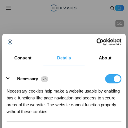
1
/
1
Consent
Details
About
Details
Necessary
25
Necessary cookies help make a website usable by enabling
basic functions like page navigation and access to secure
areas of the website. The website cannot function properly
without these cookies.