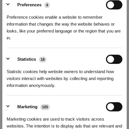
Preferences
4
Photos
Preference cookies enable a website to remember
Brosses Latérales (Bleu) pour DEEBOT
information that changes the way the website behaves or
N30/T30 OMNI
looks, like your preferred language or the region that you are
Pour N20/N20 PRO/N20 PLUS/N20 PRO PLUS/N30/T30 OMNI/T30 PRO
in.
OMNI/T30S/T30S PRO/T30S COMBO/T30S COMBO COMPLETE/N30 PRO
OMNI/N30 OMNI/N20e PLUS/N20e
Inscrivez-vous et recevez
Les points forts
Statistics
18
Un paquet contient : Brosses latérales (Bleu)
x 2 paires
Statistic cookies help website owners to understand how
Numéro de modèle
visitors interact with websites by collecting and reporting
Brosses Latérales
information anonymously.
(Bleu) pour DEEBOT
N30/T30 OMNI
Marketing
105
S'INSCRIRE
11,90
€
Marketing cookies are used to track visitors across
* Les nouveaux inscrits peuvent utiliser 3000 points pour obtenir une réduction de 30
€ sur leur première commande lorsque le paiement dépasse 1000 €.
websites. The intention is to display ads that are relevant and