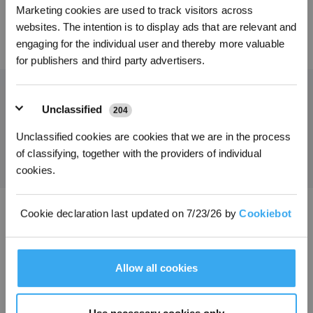
Marketing cookies are used to track visitors across
* Les nouveaux inscrits peuvent utiliser 3000 points pour obtenir une réduction de 30
€ sur leur première commande lorsque le paiement dépasse 1000 €.
websites. The intention is to display ads that are relevant and
69,00
€
45,00
€
engaging for the individual user and thereby more valuable
for publishers and third party advertisers.
Unclassified
204
Obtenez les dernières nouvelles d'ECOVACS
Unclassified cookies are cookies that we are in the process
SOUMETTRE
of classifying, together with the providers of individual
cookies.
Cookie declaration last updated on 7/23/26 by
Cookiebot
Télécharger l'application ECOVACS
PRODUITS
Allow all cookies
INNOVATION