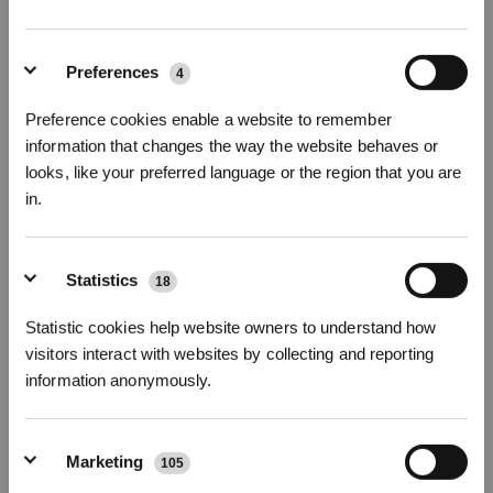
Photos
Preferences
4
Kit d'accessoires trimestriel pour DEEBOT T30
OMNI
Preference cookies enable a website to remember
Pour T30 OMNI/T30 PRO OMNI
information that changes the way the website behaves or
looks, like your preferred language or the region that you are
Les points forts
in.
Brosses latérales * 2
Filtre * 1
Inscrivez-vous et recevez
Statistics
Sac à poussière * 2
18
Tampon à vaisselle lavable * 4
Statistic cookies help website owners to understand how
Liquide de nettoyage(110ml) * 1
visitors interact with websites by collecting and reporting
information anonymously.
Numéro de modèle
Kit d'accessoires
Kit de Remplacement
trimestriel pour
pour DEEBOT T30
Marketing
105
DEEBOT T30 OMNI
OMNI
S'INSCRIRE