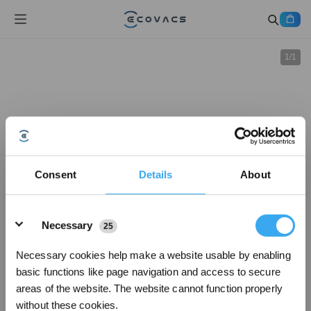
1
/
1
Consent
Details
About
Details
Necessary
25
Necessary cookies help make a website usable by enabling
basic functions like page navigation and access to secure
areas of the website. The website cannot function properly
without these cookies.