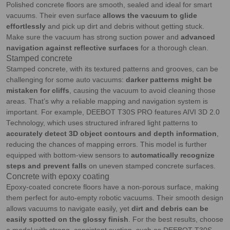
Polished concrete floors are smooth, sealed and ideal for smart
vacuums. Their even surface
allows the vacuum to glide
effortlessly
and pick up dirt and debris without getting stuck.
Make sure the vacuum has strong suction power and
advanced
navigation against reflective surfaces
for a thorough clean.
Stamped concrete
Stamped concrete, with its textured patterns and grooves, can be
challenging for some auto vacuums:
darker patterns might be
mistaken for cliffs
, causing the vacuum to avoid cleaning those
areas. That’s why a reliable mapping and navigation system is
important. For example, DEEBOT T30S PRO features AIVI 3D 2.0
Technology, which uses structured infrared light patterns to
accurately detect 3D object contours and depth information
,
reducing the chances of mapping errors. This model is further
equipped with bottom-view sensors to
automatically recognize
steps and prevent falls
on uneven stamped concrete surfaces.
Concrete with epoxy coating
Epoxy-coated concrete floors have a non-porous surface, making
them perfect for auto-empty robotic vacuums. Their smooth design
allows vacuums to navigate easily, yet
dirt and debris can be
easily spotted on the glossy finish
. For the best results, choose