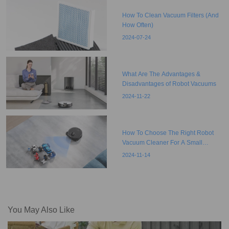
How To Clean Vacuum Filters (And
How Often)
2024-07-24
What Are The Advantages &
Disadvantages of Robot Vacuums
2024-11-22
How To Choose The Right Robot
Vacuum Cleaner For A Small
Apartment?
2024-11-14
You May Also Like