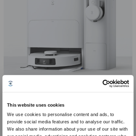
Effortlessly maintain polished, stamped, epoxy-coated, or stained
concrete floors with the DEEBOT T30S COMBO. Its AIVI 3D 2.0
This website uses cookies
technology ensures precise obstacle detection,
even on reflective
We use cookies to personalise content and ads, to
concrete
, while TrueMapping 2.0 delivers rapid, precise mapping
Sign up and get rewards
provide social media features and to analyse our traffic.
2
for large spaces
. With 11,000Pa suction power
and an advanced
motor, its
dirt removal performance on textured surfaces
is
We also share information about your use of our site with
equally well. Paired with the OMNI Station, this model offers