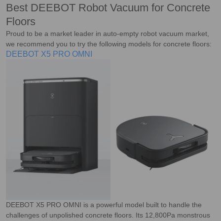
Best DEEBOT Robot Vacuum for Concrete
Floors
Proud to be a market leader in auto-empty robot vacuum market,
we recommend you to try the following models for concrete floors:
DEEBOT X5 PRO OMNI
DEEBOT X5 PRO OMNI is a powerful model built to handle the
challenges of unpolished concrete floors. Its 12,800Pa monstrous