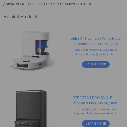
power of DEEBOT N20 PLUS can reach 8,000Pa.
Related Products
DEEBOT N20 PLUS White Robot
Vacuum & Mop with Mapping
(Anti-Tangle, Self-Empty, App)
White automatic vacuum cleaner
with an auto-empty station, strong
suction, mapping technology,
voice control, and a long-lasting
LEARN MORE
battery.
DEEBOT X5 PRO OMNI Robot
Vacuum & Mop with AI (Strong
Suction, Carpet, Anti-Tangle)
Self-emptying robot vacuum with
mop and AI for real-time obstacle
detection, featuring an ultra-slim D-
shaped design that helps clean
LEARN MORE
edges.