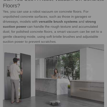
Floors?
Yes, you can use a robot vacuum on concrete floors. For
unpolished concrete surfaces, such as those in garages or
driveways, models with
versatile brush systems
and
strong
suction power
can handle the rough texture and accumulated
dust; for polished concrete floors, a smart vacuum can be set to a
gentle cleaning mode, using soft bristle brushes and adjustable
suction power to prevent scratches.