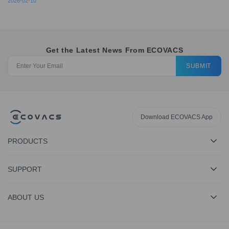
2026-02-10
Get the Latest News From ECOVACS
SUBMIT
Download ECOVACS App
PRODUCTS
SUPPORT
ABOUT US