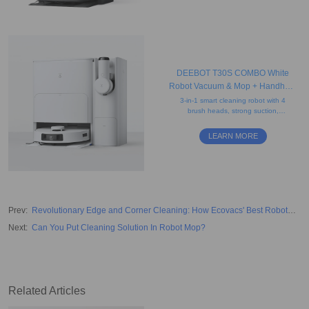
DEEBOT T30S COMBO White
Robot Vacuum & Mop + Handheld
Vacuum
3-in-1 smart cleaning robot with 4
brush heads, strong suction,
mapping, obstacle avoidance,
edge cleaning, re-mopping, and
LEARN MORE
re-washing features.
Prev
:
Revolutionary Edge and Corner Cleaning: How Ecovacs' Best Robot
Vacuum Works
Next
:
Can You Put Cleaning Solution In Robot Mop?
Related Articles