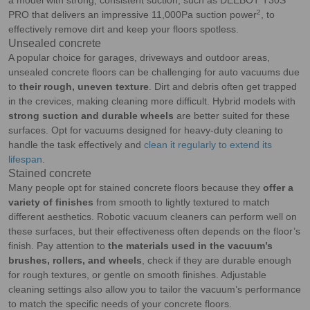
a model with strong, consistent suction, such as DEEBOT T30S
2
PRO that delivers an impressive 11,000Pa suction power
, to
effectively remove dirt and keep your floors spotless.
Unsealed concrete
A popular choice for garages, driveways and outdoor areas,
unsealed concrete floors can be challenging for auto vacuums due
to
their rough, uneven texture
. Dirt and debris often get trapped
in the crevices, making cleaning more difficult. Hybrid models with
strong suction and durable wheels
are better suited for these
surfaces. Opt for vacuums designed for heavy-duty cleaning to
handle the task effectively and
clean it regularly to extend its
lifespan
.
Stained concrete
Many people opt for stained concrete floors because they
offer a
variety of finishes
from smooth to lightly textured to match
different aesthetics. Robotic vacuum cleaners can perform well on
these surfaces, but their effectiveness often depends on the floor’s
finish. Pay attention to
the materials used in the vacuum’s
brushes, rollers, and wheels
, check if they are durable enough
for rough textures, or gentle on smooth finishes. Adjustable
cleaning settings also allow you to tailor the vacuum’s performance
to match the specific needs of your concrete floors.