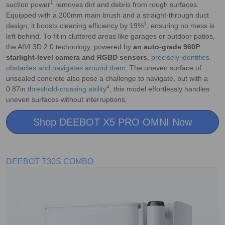
1
suction power
removes dirt and debris from rough surfaces.
Equipped with a 200mm main brush and a straight-through duct
3
design, it boosts cleaning efficiency by 19%
, ensuring no mess is
left behind. To fit in cluttered areas like garages or outdoor patios,
the AIVI 3D 2.0 technology, powered by
an auto-grade 960P
starlight-level camera and RGBD sensors
,
precisely identifies
obstacles and navigates around them
. The uneven surface of
unsealed concrete also pose a challenge to navigate, but with a
4
0.87in
threshold-crossing ability
, this model effortlessly handles
uneven surfaces without interruptions.
Shop DEEBOT X5 PRO OMNI Now
DEEBOT T30S COMBO