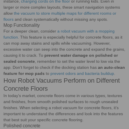
instance,
charging cords on the floor
or running kids. Even in
larger or more complex layouts, these smart navigation systems
allow
the vacuum to store multiple maps for different rooms or
floors
and clean systematically without missing any spots.
Mop Functionality
For a deeper clean, consider
a robot vacuum with a mopping
function
. This feature is especially helpful for concrete floors, as it
can mop away stains and spills while vacuuming. However,
excessive water can seep into the concrete and expand the grains,
causing it to crack. To
prevent water damage on polished or
sealed concrete
, remember to set the water level to low via the
app. Don't forget to check if the docking station has
an auto-clean
feature for mop pads
to
prevent odors and bacteria buildup
.
How Robot Vacuums Perform on Different
Concrete Floors
In today's market, concrete floors come in various types, textures
and finishes, from smooth polished surfaces to rough unsealed
finishes. When selecting a robot vacuum for concrete floors, it’s
important to understand the differences and look into the features
that best suit your specific concrete flooring.
Polished concrete