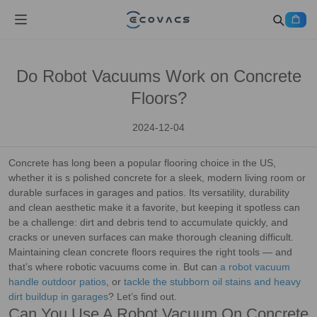
Do Robot Vacuums Work on Concrete
Floors?
2024-12-04
Concrete has long been a popular flooring choice in the US,
whether it is s polished concrete for a sleek, modern living room or
durable surfaces in garages and patios. Its versatility, durability
and clean aesthetic make it a favorite, but keeping it spotless can
be a challenge: dirt and debris tend to accumulate quickly, and
cracks or uneven surfaces can make thorough cleaning difficult.
Maintaining clean concrete floors requires the right tools — and
that’s where robotic vacuums come in. But can
a robot vacuum
handle outdoor patios
, or
tackle the stubborn oil stains and heavy
dirt buildup in garages
? Let’s find out.
Can You Use A Robot Vacuum On Concrete