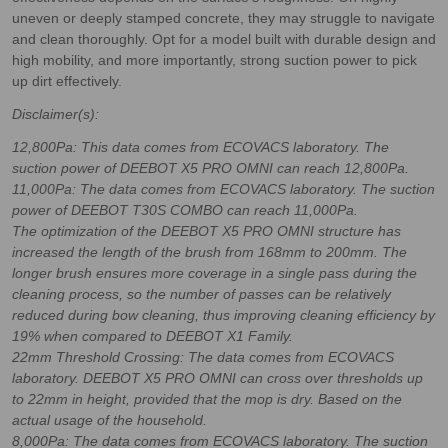
uneven or deeply stamped concrete, they may struggle to navigate
and clean thoroughly. Opt for a model built with durable design and
high mobility, and more importantly, strong suction power to pick
up dirt effectively.
Disclaimer(s):
12,800Pa: This data comes from ECOVACS laboratory. The
suction power of DEEBOT X5 PRO OMNI can reach 12,800Pa.
11,000Pa: The data comes from ECOVACS laboratory. The suction
power of DEEBOT T30S COMBO can reach 11,000Pa.
The optimization of the DEEBOT X5 PRO OMNI structure has
increased the length of the brush from 168mm to 200mm. The
longer brush ensures more coverage in a single pass during the
cleaning process, so the number of passes can be relatively
reduced during bow cleaning, thus improving cleaning efficiency by
19% when compared to DEEBOT X1 Family.
22mm Threshold Crossing: The data comes from ECOVACS
laboratory. DEEBOT X5 PRO OMNI can cross over thresholds up
to 22mm in height, provided that the mop is dry. Based on the
actual usage of the household.
8,000Pa: The data comes from ECOVACS laboratory. The suction