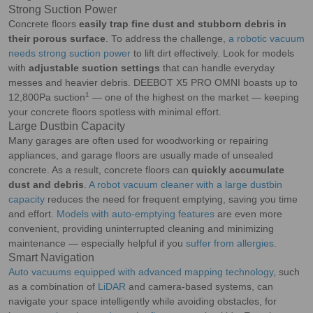
Strong Suction Power
Concrete floors
easily trap fine dust and stubborn debris in
their porous surface
. To address the challenge,
a robotic vacuum
needs strong suction power
to lift dirt effectively. Look for models
with
adjustable suction settings
that can handle everyday
messes and heavier debris. DEEBOT X5 PRO OMNI boasts up to
1
12,800Pa suction
— one of the highest on the market — keeping
your concrete floors spotless with minimal effort.
Large Dustbin Capacity
Many garages are often used for woodworking or repairing
appliances, and garage floors are usually made of unsealed
concrete. As a result, concrete floors can
quickly accumulate
dust and debris
.
A robot vacuum cleaner with a large dustbin
capacity
reduces the need for frequent emptying, saving you time
and effort.
Models with auto-emptying features
are even more
convenient, providing uninterrupted cleaning and minimizing
maintenance — especially helpful if you
suffer from allergies
.
Smart Navigation
Auto vacuums equipped with advanced mapping technology
, such
as a combination of
LiDAR
and camera-based systems, can
navigate your space intelligently while avoiding obstacles, for