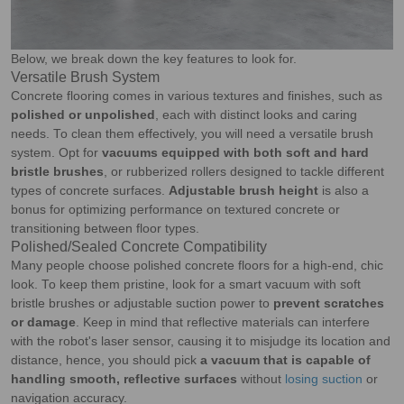
Below, we break down the key features to look for.
Versatile Brush System
Concrete flooring comes in various textures and finishes, such as
polished or unpolished
, each with distinct looks and caring
needs. To clean them effectively, you will need a versatile brush
system. Opt for
vacuums equipped with both soft and hard
bristle brushes
, or rubberized rollers designed to tackle different
types of concrete surfaces.
Adjustable brush height
is also a
bonus for optimizing performance on textured concrete or
transitioning between floor types.
Polished/Sealed Concrete Compatibility
Many people choose polished concrete floors for a high-end, chic
look. To keep them pristine, look for a smart vacuum with soft
bristle brushes or adjustable suction power to
prevent scratches
or damage
. Keep in mind that reflective materials can interfere
with the robot's laser sensor, causing it to misjudge its location and
distance, hence, you should pick
a vacuum that is capable of
handling smooth, reflective surfaces
without
losing suction
or
navigation accuracy.