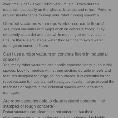
over time. Check if your robot vacuum is built with durable
materials, especially on the wheels, brushes and rollers. Perform
regular maintenance to keep your robot running smoothly.
Do robot vacuums with mops work on concrete floors?
Yes, robot vacuums with mops work on concrete floors. They
effectively clean dirt and dust while mopping to remove stains.
Ensure there is adjustable water flow settings to avoid water
damage on concrete floors.
Can I use a robot vacuum on concrete floors in industrial
spaces?
Yes, many robot vacuums can handle concrete floors in industrial
spaces. Look for models with strong suction, durable wheels and
features designed for large, tough surfaces. It is essential for the
robot vacuum to have a smart navagation system to go around the
machines or objects in the industrial spaces without causing
damages.
Are robot vacuums able to clean textured concrete, like
stamped or rough concrete?
Robot vacuums can clean textured concrete, but their
effectiveness depends on the surface's roughness. On highly