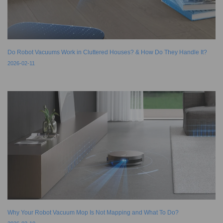
Do Robot Vacuums Work in Cluttered Houses? & How Do They Handle It?
2026-02-11
Why Your Robot Vacuum Mop Is Not Mapping and What To Do?