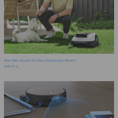
How Often Should You Run a Robot Lawn Mower?
2026-02-11