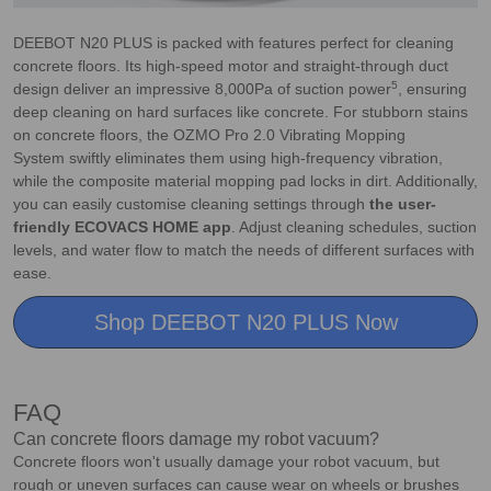
DEEBOT N20 PLUS is packed with features perfect for cleaning
concrete floors. Its high-speed motor and straight-through duct
5
design deliver an impressive 8,000Pa of suction power
, ensuring
deep cleaning on hard surfaces like concrete. For stubborn stains
on concrete floors, the OZMO Pro 2.0 Vibrating Mopping
System swiftly eliminates them using high-frequency vibration,
while the composite material mopping pad locks in dirt. Additionally,
you can easily customise cleaning settings through
the user-
friendly ECOVACS HOME app
. Adjust cleaning schedules, suction
levels, and water flow to match the needs of different surfaces with
ease.
Shop DEEBOT N20 PLUS Now
FAQ
Can concrete floors damage my robot vacuum?
Concrete floors won't usually damage your robot vacuum, but
rough or uneven surfaces can cause wear on wheels or brushes