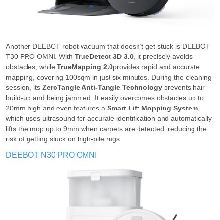
Another DEEBOT robot vacuum that doesn’t get stuck is DEEBOT
T30 PRO OMNI. With
TrueDetect 3D 3.0
, it precisely avoids
obstacles, while
TrueMapping 2.0
provides rapid and accurate
mapping, covering 100sqm in just six minutes. During the cleaning
session, its
ZeroTangle Anti-Tangle Technology
prevents hair
build-up and being jammed. It easily overcomes obstacles up to
20mm high and even features a
Smart Lift Mopping System
,
which uses ultrasound for accurate identification and automatically
lifts the mop up to 9mm when carpets are detected, reducing the
risk of getting stuck on high-pile rugs.
DEEBOT N30 PRO OMNI