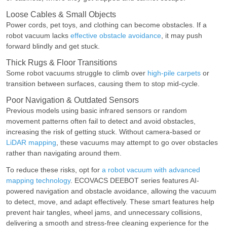
Loose Cables & Small Objects
Power cords, pet toys, and clothing can become obstacles. If a
robot vacuum lacks
effective obstacle avoidance
, it may push
forward blindly and get stuck.
Thick Rugs & Floor Transitions
Some robot vacuums struggle to climb over
high-pile carpets
or
transition between surfaces, causing them to stop mid-cycle.
Poor Navigation & Outdated Sensors
Previous models using basic infrared sensors or random
movement patterns often fail to detect and avoid obstacles,
increasing the risk of getting stuck. Without camera-based or
LiDAR mapping
, these vacuums may attempt to go over obstacles
rather than navigating around them.
To reduce these risks, opt for
a robot vacuum with advanced
mapping technology
. ECOVACS DEEBOT series features AI-
powered navigation and obstacle avoidance, allowing the vacuum
to detect, move, and adapt effectively. These smart features help
prevent hair tangles, wheel jams, and unnecessary collisions,
delivering a smooth and stress-free cleaning experience for the