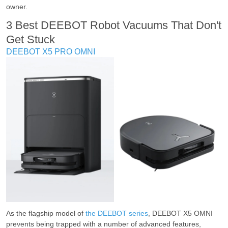
owner.
3 Best DEEBOT Robot Vacuums That Don't
Get Stuck
DEEBOT X5 PRO OMNI
As the flagship model of
the DEEBOT series
, DEEBOT X5 OMNI
prevents being trapped with a number of advanced features,