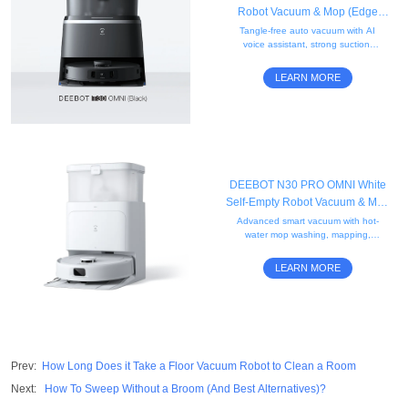
Robot Vacuum & Mop (Edge
Cleaning, Mini, AI)
Tangle-free auto vacuum with AI
voice assistant, strong suction,
obstacle avoidance, edge
mopping, and a compact black
LEARN MORE
mini self-empty station.
DEEBOT N30 PRO OMNI White
Self-Empty Robot Vacuum & Mop
(Edge, Strong Suction, App)
Advanced smart vacuum with hot-
water mop washing, mapping,
automatic mop lifting for carpet
cleaning, mobile control, and all-in-
LEARN MORE
one OMNI station.
Prev
:
How Long Does it Take a Floor Vacuum Robot to Clean a Room
Next
:
How To Sweep Without a Broom (And Best Alternatives)?