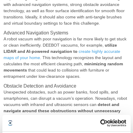
with advanced navigation systems, strong obstacle avoidance
technology, as well as floor surface identification for smooth floor
transitions. Ideally, it should also come with anti-tangle brushes
and virtual boundary settings to face this challenge.
Advanced Navigation Systems
A robot vacuum with poor navigation is far more likely to get stuck
or clean inefficiently. DEEBOT vacuums, for example,
utilize
LIDAR and AI-powered navigation to
create highly accurate
maps of your home
. This technology recognizes the layout and
calculates the most efficient cleaning path,
minimizing random
movements
that could lead to collisions with furniture or
entrapment under low-clearance spaces.
Obstacle Detection and Avoidance
Unexpected obstacles, such as power banks, food spills, and
smartphones, can disrupt a vacuum’s operation. Nowadays, robot
vacuums with infrared and ultrasonic sensors can
detect and
navigate around these obstructions without unnecessary
stoppages
. Instead of blindly pushing forward, these upgraded
models can slow down, change direction, or reroute themselves to
continue the cleaning session.