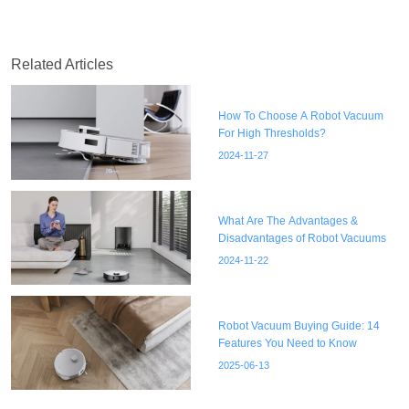
Related Articles
How To Choose A Robot Vacuum
For High Thresholds?
2024-11-27
What Are The Advantages &
Disadvantages of Robot Vacuums
2024-11-22
Robot Vacuum Buying Guide: 14
Features You Need to Know
2025-06-13