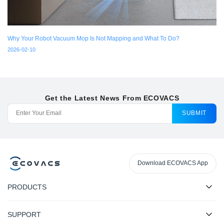
Why Your Robot Vacuum Mop Is Not Mapping and What To Do?
2026-02-10
Get the Latest News From ECOVACS
SUBMIT
Download ECOVACS App
PRODUCTS
SUPPORT