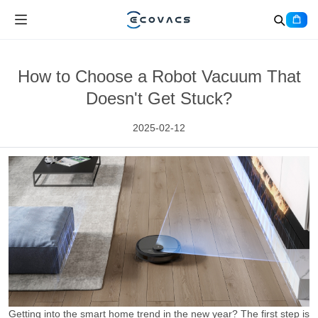
How to Choose a Robot Vacuum That
Doesn't Get Stuck?
2025-02-12
Getting into the smart home trend in the new year? The first step is