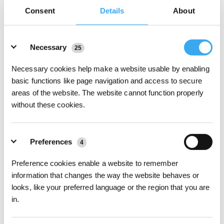
Carpet and Surface Adaptability
Consent
Details
About
While older vacuums often jam when
transitioning between hard
floors and carpets
, newer models are better equipped to handle
Details
these challenges. For instance, the DEEBOT N20 PRO PLUS
Necessary
25
features high-traction wheels that can climb over 20mm
thresholds, making it suitable for most floor transitions. Moreover,
Necessary cookies help make a website usable by enabling
models like the DEEBOT X5 OMNI and T30 PRO OMNI include
basic functions like page navigation and access to secure
Auto-Lift Mopping, which
accurately detects carpeted areas and
areas of the website. The website cannot function properly
automatically lifts the mopping plates
to prevent damage or
without these cookies.
getting caught.
Anti-Tangle Brush Design
If
you live with pets
or
someone with long hair
, then you’ll
Preferences
understand the struggle of fallen hair. Constantly picking up hair
4
can lead to tangled hair on robot vacuum brushes and
interruptions in cleaning cycles. Luckily, modern models like the
Preference cookies enable a website to remember
DEEBOT X5 OMNI feature ZeroTangle Anti-Tangle Technology, i.e.
information that changes the way the website behaves or
angled bristles and dual comb teeth arrays
, to actively prevent
looks, like your preferred language or the region that you are
hair from wrapping around the brush.
in.
Virtual Boundary Control
Although modern robot vacuums are designed to avoid getting