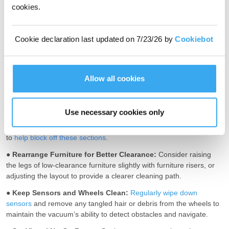
cookies.
To stop your robot vacuum from getting stuck, you can opt for a
robot vacuum that is well-designed for the challenge, and
Cookie declaration last updated on 7/23/26 by
Cookiebot
furthermore, you can also help by taking simple preventive
measures, such as removing small objects on the floor in advance.
●
Declutter Cables and Small Objects:
Before starting a cleaning
Allow all cookies
cycle, do a round and
remove loose power cords
, phone chargers,
and tiny objects on the floor that easily get robot vacuums stuck.
●
Use Magnetic Barriers or Physical Blockades:
For areas that
Use necessary cookies only
may be tricky for robot vacuums to navigate, such as storage
rooms and garages, use magnetic strips or small physical barriers
to
help block off these sections
.
●
Rearrange Furniture for Better Clearance:
Consider raising
the legs of low-clearance furniture slightly with furniture risers, or
adjusting the layout to provide a clearer cleaning path.
●
Keep Sensors and Wheels Clean:
Regularly wipe down
sensors
and remove any tangled hair or debris from the wheels to
maintain the vacuum’s ability to detect obstacles and navigate.