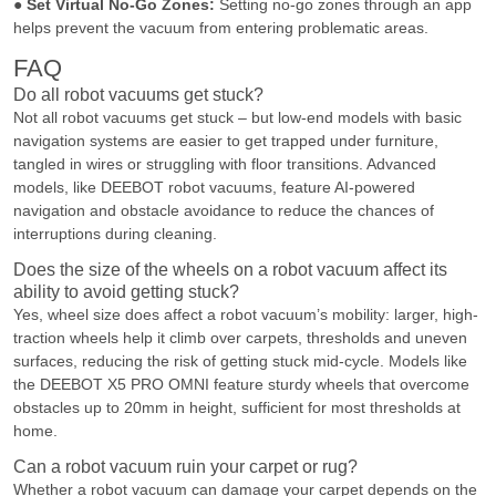
●
Set Virtual No-Go Zones:
Setting no-go zones through an app
helps prevent the vacuum from entering problematic areas.
FAQ
Do all robot vacuums get stuck?
Not all robot vacuums get stuck – but low-end models with basic
navigation systems are easier to get trapped under furniture,
tangled in wires or struggling with floor transitions. Advanced
models, like DEEBOT robot vacuums, feature AI-powered
navigation and obstacle avoidance to reduce the chances of
interruptions during cleaning.
Does the size of the wheels on a robot vacuum affect its
ability to avoid getting stuck?
Yes, wheel size does affect a robot vacuum’s mobility: larger, high-
traction wheels help it climb over carpets, thresholds and uneven
surfaces, reducing the risk of getting stuck mid-cycle. Models like
the DEEBOT X5 PRO OMNI feature sturdy wheels that overcome
obstacles up to 20mm in height, sufficient for most thresholds at
home.
Can a robot vacuum ruin your carpet or rug?
Whether a robot vacuum can damage your carpet depends on the