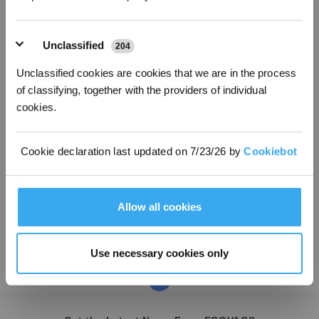
Unclassified
204
Unclassified cookies are cookies that we are in the process
of classifying, together with the providers of individual
cookies.
Cookie declaration last updated on 7/23/26 by
Cookiebot
ECOVACS GROUP 25th Anniversary
Allow all cookies
2023-03-12
Use necessary cookies only
1