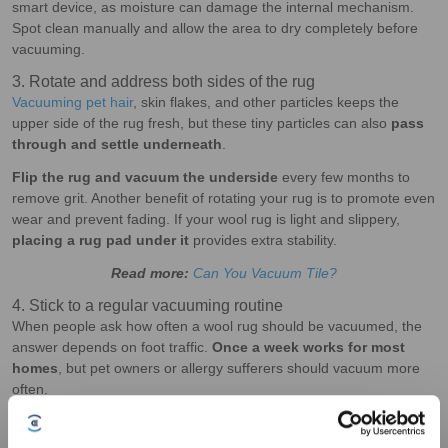
smart device, as moisture can damage the internal mechanism.
Spot clean manually and allow the area to dry completely before
vacuuming.
3. Rotate and address both sides of the rug
Vacuuming pet hair
, skin flakes, and other particles keeps the
upper side of the rug fresh, but these tiny particles can also
pass
through and settle underneath
.
Flip the rug and vacuum the underside
every few months to
remove grit. Another benefit of rotating your rug is to promote even
wear and prevent fading. If your wool rug is light and slippery,
placing a rug pad under it
provides extra stability.
Read more:
Can You Vacuum Tile?
4. Stick to a regular vacuuming routine
When people ask how often a wool rug should be vacuumed, the
answer depends on foot traffic.
Once a week works for most
homes
, but pet owners or allergy sufferers should vacuum more
often.
With
a robot vacuum
like the DEEBOT X11 OmniCyclone, you can
schedule your preferred vacuuming frequency
through the mobile