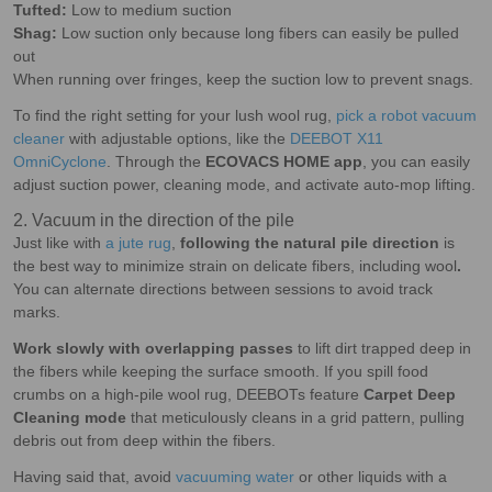
Tufted:
Low to medium suction
Shag:
Low suction only because long fibers can easily be pulled
out
When running over fringes, keep the suction low to prevent snags.
To find the right setting for your lush wool rug,
pick a robot vacuum
cleaner
with adjustable options, like the
DEEBOT X11
OmniCyclone
. Through the
ECOVACS HOME app
, you can easily
adjust suction power, cleaning mode, and activate auto-mop lifting.
2. Vacuum in the direction of the pile
Just like with
a jute rug
,
following the natural pile direction
is
the best way to minimize strain on delicate fibers, including wool
.
You can alternate directions between sessions to avoid track
marks.
Work slowly with overlapping passes
to lift dirt trapped deep in
the fibers while keeping the surface smooth. If you spill food
crumbs on a high-pile wool rug, DEEBOTs feature
Carpet Deep
Cleaning mode
that meticulously cleans in a grid pattern, pulling
debris out from deep within the fibers.
Having said that, avoid
vacuuming water
or other liquids with a