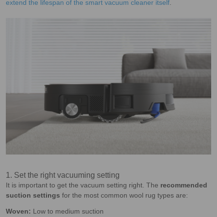
extend the lifespan of the smart vacuum cleaner itself
.
1. Set the right vacuuming setting
It is important to get the vacuum setting right. The
recommended
suction settings
for the most common wool rug types are:
Woven:
Low to medium suction