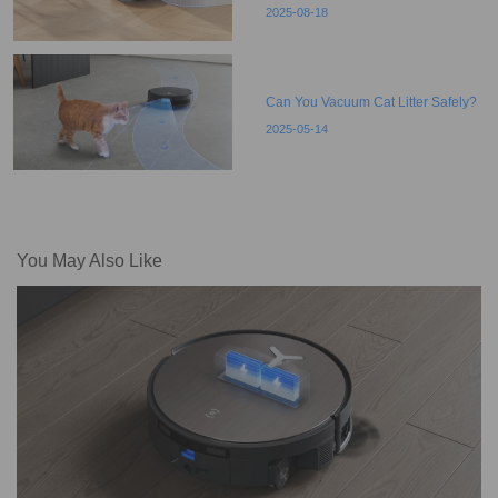
2025-08-18
Can You Vacuum Cat Litter Safely?
2025-05-14
You May Also Like