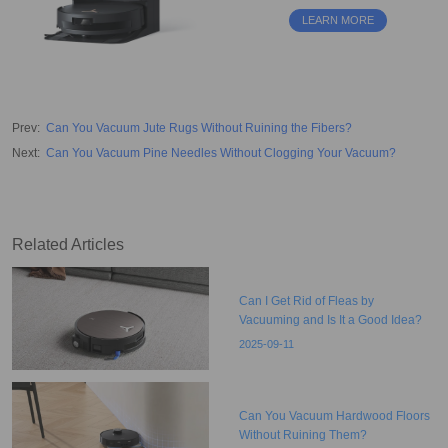
obstacle avoidance. Perfect for
LEARN MORE
hardwood floors and tiles.
Prev
:
Can You Vacuum Jute Rugs Without Ruining the Fibers?
Next
:
Can You Vacuum Pine Needles Without Clogging Your Vacuum?
Related Articles
Can I Get Rid of Fleas by
Vacuuming and Is It a Good Idea?
2025-09-11
Can You Vacuum Hardwood Floors
Without Ruining Them?