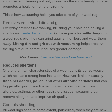
so consistent cleaning not only preserves the rug’s beauty but also
promotes a healthier home environment.
This is how vacuuming helps you take care of your wool rug:
Removes embedded dirt and grit
Everyday activities like walking, brushing your hair, and having a
snack can
create dust at home
. As these particles settle deep into
a wool rug’s pile, they can grind against the fibers and wear them
away.
Lifting dirt and grit out with vacuuming
helps preserve
the rug’s texture before it causes greater damage.
Read more:
Can You Vacuum Pine Needles?
Reduces allergens
One of the main characteristics of a wool rug is its dense weave,
which acts as a strong heat insulator. However, it also
naturally
traps pet dander, pollen, and other airborne particles
that can
trigger allergies. If you live with individuals who suffer from
allergies, asthma, or other respiratory issues, vacuuming can
remove allergens and improve air quality.
Controls shedding
All wool rugs shed to some extent, particularly when they are new.