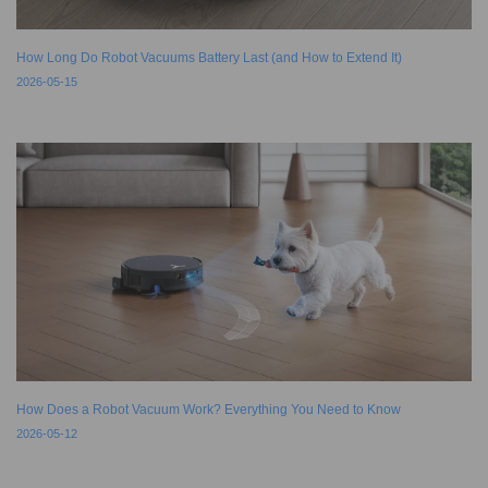
How Long Do Robot Vacuums Battery Last (and How to Extend It)
2026-05-15
How Does a Robot Vacuum Work? Everything You Need to Know
2026-05-12