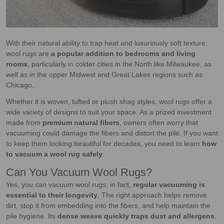
With their natural ability to trap heat and luxuriously soft texture,
wool rugs are
a popular addition to bedrooms and living
rooms
, particularly in colder cities in the North like Milwaukee, as
well as in the upper Midwest and Great Lakes regions such as
Chicago.
Whether it is woven, tufted or plush shag styles, wool rugs offer a
wide variety of designs to suit your space. As a prized investment
made from
premium natural fibers
, owners often worry that
vacuuming could damage the fibers and distort the pile. If you want
to keep them looking beautiful for decades, you need to learn
how
to vacuum a wool rug safely
.
Can You Vacuum Wool Rugs?
Yes, you can vacuum wool rugs; in fact,
regular vacuuming is
essential to their longevity
. The right approach helps remove
dirt, stop it from embedding into the fibers, and help maintain the
pile hygiene. Its
dense weave quickly traps dust and allergens
,