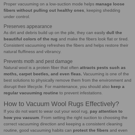
Proper vacuuming on a low-suction mode helps
manage loose
fibers without pulling out healthy ones
, keeping shedding
under control.
Preserves appearance
As dirt and debris build up on the pile, they can easily
dull the
beautiful colors of the rug
and make the fibers look flat or tired.
Consistent vacuuming refreshes the fibers and helps restore their
natural fluffiness and vibrancy.
Prevents moth and pest damage
Natural wool is a protein fiber that often
attracts pests such as
moths, carpet beetles, and even fleas.
Vacuuming is one of the
best solutions to physically remove them from the environment and
disrupt their lifecycle. For maintenance, you should also
keep a
regular vacuuming routine
to prevent infestations.
How to Vacuum Wool Rugs Effectively?
If you do not want to wear out your wool rug,
pay attention to
how you vacuum
. From setting the right suction to choosing the
correct vacuuming direction and keeping a consistent cleaning
routine, good vacuuming habits can
protect the fibers
and even