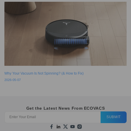
Why Your Vacuum Is Not Spinning? (& How to Fix)
2026-05-07
Get the Latest News From ECOVACS
SUBMIT