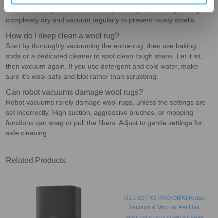
from spills. To
get the smell out of your carpet
, ensure your rug is
completely dry and vacuum regularly to prevent musty smells.
How do I deep clean a wool rug?
Start by thoroughly vacuuming the entire rug, then use baking
soda or a dedicated cleaner to spot clean tough stains. Let it sit,
then vacuum again. If you use detergent and cold water, make
sure it’s wool-safe and blot rather than scrubbing.
Can robot vacuums damage wool rugs?
Robot vacuums rarely damage wool rugs, unless the settings are
set incorrectly. High suction, aggressive brushes, or mopping
functions can snag or pull the fibers. Adjust to gentle settings for
safe cleaning.
Related Products
DEEBOT X9 PRO OMNI Robot
Vacuum & Mop for Pet Hair
(Strong Suction, Auto-Empty,
Smart robot vacuum with hot water