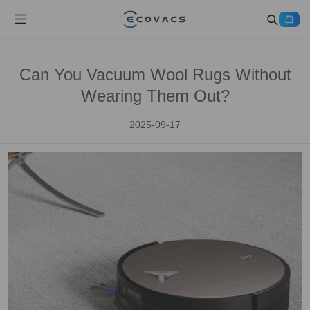
Can You Vacuum Wool Rugs Without
Wearing Them Out?
2025-09-17