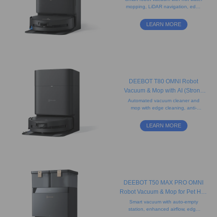
mopping, LiDAR navigation, edge
Carpet)
cleaning, and obstacle avoidance.
Effective on all floor types and pet
LEARN MORE
hair.
DEEBOT T80 OMNI Robot
Vacuum & Mop with AI (Strong
Suction, Carpet, Slim Design)
Automated vacuum cleaner and
mop with edge cleaning, anti-
tangle brushes, AI Instant Re-
Mop, and 3D sensors that detect
LEARN MORE
obstacles and avoid pets.
DEEBOT T50 MAX PRO OMNI
Robot Vacuum & Mop for Pet Hair
(Carpet, Powerful, AI)
Smart vacuum with auto-empty
station, enhanced airflow, edge
cleaning, LiDAR navigation and