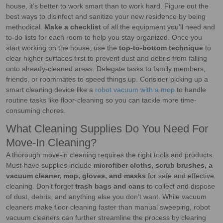
house, it’s better to work smart than to work hard. Figure out the
best ways to disinfect and sanitize your new residence by being
methodical.
Make a checklist
of all the equipment you’ll need and
to-do lists for each room to help you stay organized. Once you
start working on the house, use the
top-to-bottom technique
to
clear higher surfaces first to prevent dust and debris from falling
onto already-cleaned areas. Delegate tasks to family members,
friends, or roommates to speed things up. Consider picking up a
smart cleaning device like a
robot vacuum with a mop
to handle
routine tasks like floor-cleaning so you can tackle more time-
consuming chores.
What Cleaning Supplies Do You Need For
Move-In Cleaning?
A thorough move-in cleaning requires the right tools and products.
Must-have supplies include
microfiber cloths, scrub brushes, a
vacuum cleaner, mop, gloves, and masks
for safe and effective
cleaning. Don’t forget
trash bags and cans
to collect and dispose
of dust, debris, and anything else you don’t want. While vacuum
cleaners make floor cleaning faster than manual sweeping, robot
vacuum cleaners can further streamline the process by clearing