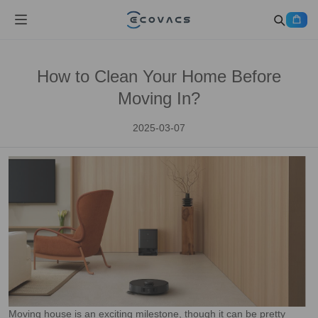
How to Clean Your Home Before
Moving In?
2025-03-07
Moving house is an exciting milestone, though it can be pretty