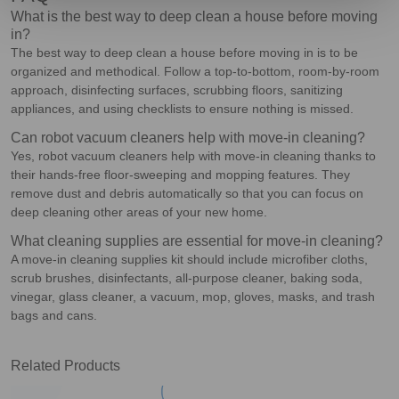
What is the best way to deep clean a house before moving
in?
The best way to deep clean a house before moving in is to be
organized and methodical. Follow a top-to-bottom, room-by-room
approach, disinfecting surfaces, scrubbing floors, sanitizing
appliances, and using checklists to ensure nothing is missed.
Can robot vacuum cleaners help with move-in cleaning?
Yes, robot vacuum cleaners help with move-in cleaning thanks to
their hands-free floor-sweeping and mopping features. They
remove dust and debris automatically so that you can focus on
deep cleaning other areas of your new home.
What cleaning supplies are essential for move-in cleaning?
A move-in cleaning supplies kit should include microfiber cloths,
scrub brushes, disinfectants, all-purpose cleaner, baking soda,
vinegar, glass cleaner, a vacuum, mop, gloves, masks, and trash
bags and cans.
Related Products