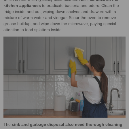
kitchen appliances
to eradicate bacteria and odors. Clean the
fridge inside and out, wiping down shelves and drawers with a
mixture of warm water and vinegar. Scour the oven to remove
grease buildup, and wipe down the microwave, paying special
attention to food splatters inside.
The
sink and garbage disposal also need thorough cleaning