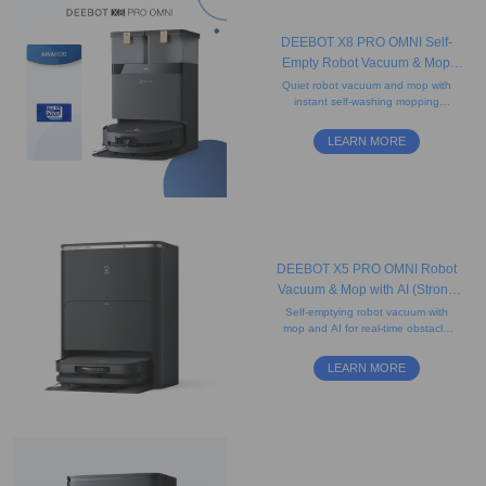
DEEBOT X8 PRO OMNI Self-
Empty Robot Vacuum & Mop
(Strong Suction, Edge, Anti-
Quiet robot vacuum and mop with
instant self-washing mopping
tangle)
technology, camera, and
advanced mapping. Ideal for
LEARN MORE
carpets and pet hair.
DEEBOT X5 PRO OMNI Robot
Vacuum & Mop with AI (Strong
Suction, Carpet, Anti-Tangle)
Self-emptying robot vacuum with
mop and AI for real-time obstacle
detection, featuring an ultra-slim D-
shaped design that helps clean
LEARN MORE
edges.