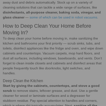
away dust and debris automatically. Stock up on a variety of
cleaning solutions that can tackle a wide range of surfaces, like
disinfectants, all-purpose cleaner, baking soda, vinegar, and
glass cleaner
—
some of which can be used in robot vacuums
.
How to Deep Clean Your Home Before
Moving In?
To deep clean your home before moving in, make sanitizing the
kitchen and bathrooms your first priority — scrub sinks, tubs, and
toilets, disinfect appliances like the fridge and oven, and wipe down
cabinets and countertops. Vacuum carpets, mop hard floors, and
dust all surfaces, including windows, baseboards, and vents. Don’t
forget to clean inside closets and cabinets and disinfect areas that
people frequently touch like doorknobs, light switches, and
handles.
Deep Clean the Kitchen
Start by giving the cabinets, countertops, and stove a good
scrub
to remove stains, leftover grease, and dust. Use a gentle
cleaner for wood or laminate surfaces and a degreaser for
stubborn residue. Pay special attention to handles and corners,
which is where dirt typically accumulates. Next,
sanitize all the