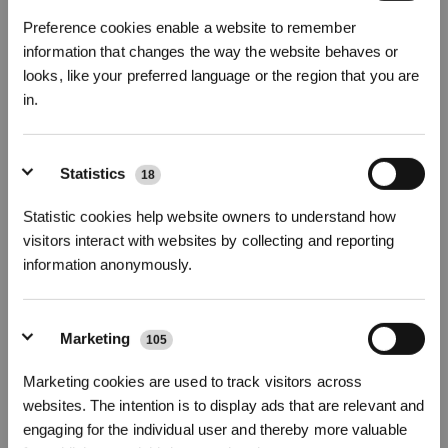
ready to be cleaned yet.
Preference cookies enable a website to remember
information that changes the way the website behaves or
looks, like your preferred language or the region that you are
in.
Sign Up & Get Rewarded
Statistics
18
Statistic cookies help website owners to understand how
visitors interact with websites by collecting and reporting
information anonymously.
Marketing
105
The DEEBOT X8 PRO OMNI, for example, has a range of features
that are well-suited to deep-cleaning needs. It comes with an ultra
Marketing cookies are used to track visitors across
high-speed fan that delivers
18,000 Pa of suction power
Get Rewards
websites. The intention is to display ads that are relevant and
and
upgraded
TruEdge 2.0 technology
allows the roller mop to
engaging for the individual user and thereby more valuable
extend dynamically during edge cleaning to maximize the