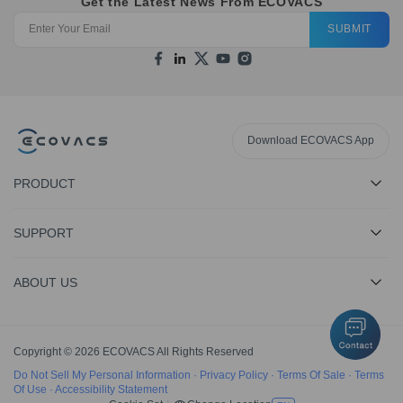
Get the Latest News From ECOVACS
SUBMIT
Download ECOVACS App
PRODUCT
SUPPORT
ABOUT US
Copyright © 2026 ECOVACS All Rights Reserved
Do Not Sell My Personal Information
·
Privacy Policy
·
Terms Of Sale
·
Terms
Of Use
·
Accessibility Statement