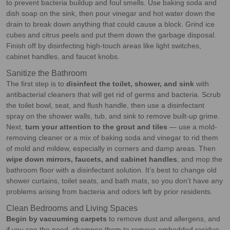
to prevent bacteria buildup and foul smells. Use baking soda and
dish soap on the sink, then pour vinegar and hot water down the
drain to break down anything that could cause a block. Grind ice
cubes and citrus peels and put them down the garbage disposal.
Finish off by disinfecting high-touch areas like light switches,
cabinet handles, and faucet knobs.
Sanitize the Bathroom
The first step is to
disinfect the toilet, shower, and sink
with
antibacterial cleaners that will get rid of germs and bacteria. Scrub
the toilet bowl, seat, and flush handle, then use a disinfectant
spray on the shower walls, tub, and sink to remove built-up grime.
Next,
turn your attention to the grout and tiles
— use a mold-
removing cleaner or a mix of baking soda and vinegar to rid them
of mold and mildew, especially in corners and damp areas. Then
wipe down mirrors, faucets, and cabinet handles
, and mop the
bathroom floor with a disinfectant solution. It’s best to change old
shower curtains, toilet seats, and bath mats, so you don’t have any
problems arising from bacteria and odors left by prior residents.
Clean Bedrooms and Living Spaces
Begin by vacuuming carpets
to remove dust and allergens, and
if you see the need, shampoo them to remove embedded residue