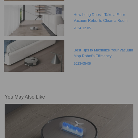
How Long Does it Take a Floor
Vacuum Robot to Clean a Room
2024-12-05
Best Tips to Maximize Your Vacuum
Mop Robot's Efficiency
2023-05-09
You May Also Like