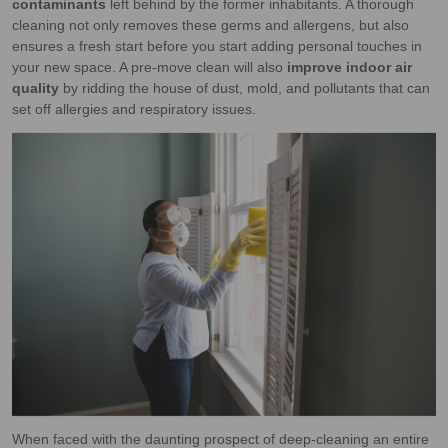
contaminants
left behind by the former inhabitants. A thorough
cleaning not only removes these germs and allergens, but also
ensures a fresh start before you start adding personal touches in
your new space. A pre-move clean will also
improve indoor air
quality
by ridding the house of dust, mold, and pollutants that can
set off allergies and respiratory issues.
When faced with the daunting prospect of deep-cleaning an entire