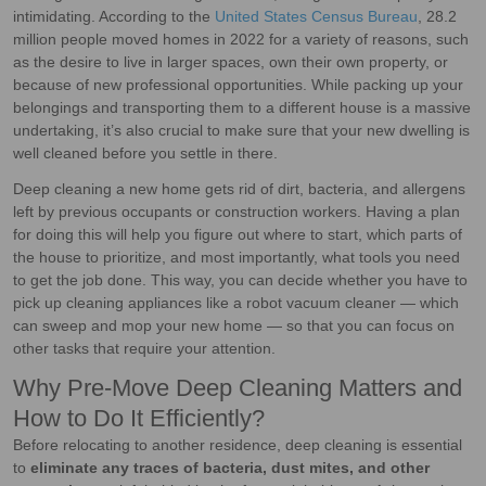
intimidating. According to the
United States Census Bureau
, 28.2
million people moved homes in 2022 for a variety of reasons, such
as the desire to live in larger spaces, own their own property, or
because of new professional opportunities. While packing up your
belongings and transporting them to a different house is a massive
undertaking, it’s also crucial to make sure that your new dwelling is
well cleaned before you settle in there.
Deep cleaning a new home gets rid of dirt, bacteria, and allergens
left by previous occupants or construction workers. Having a plan
for doing this will help you figure out where to start, which parts of
the house to prioritize, and most importantly, what tools you need
to get the job done. This way, you can decide whether you have to
pick up cleaning appliances like a robot vacuum cleaner — which
can sweep and mop your new home — so that you can focus on
other tasks that require your attention.
Why Pre-Move Deep Cleaning Matters and
How to Do It Efficiently?
Before relocating to another residence, deep cleaning is essential
to
eliminate any traces of bacteria, dust mites, and other