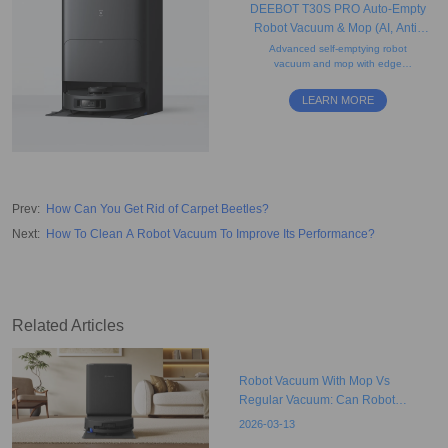
DEEBOT T30S PRO Auto-Empty
Robot Vacuum & Mop (AI, Anti-
Tangle, Strong Suction)
Advanced self-emptying robot
vacuum and mop with edge
cleaning, tangle-free design,
mapping, easy maintenance
LEARN MORE
design, and obstacle avoidance
features.
Prev
:
How Can You Get Rid of Carpet Beetles?
Next
:
How To Clean A Robot Vacuum To Improve Its Performance?
Related Articles
Robot Vacuum With Mop Vs
Regular Vacuum: Can Robot
Vacuums Replace The Traditional
2026-03-13
Model?