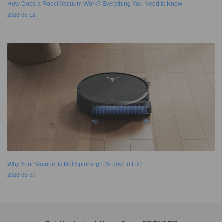
How Does a Robot Vacuum Work? Everything You Need to Know
2026-05-12
Why Your Vacuum Is Not Spinning? (& How to Fix)
2026-05-07