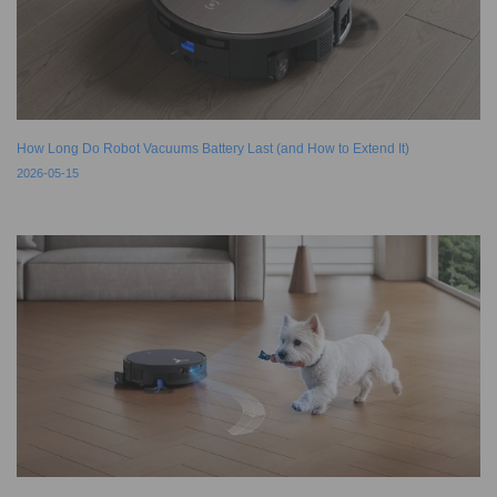
How Long Do Robot Vacuums Battery Last (and How to Extend It)
2026-05-15