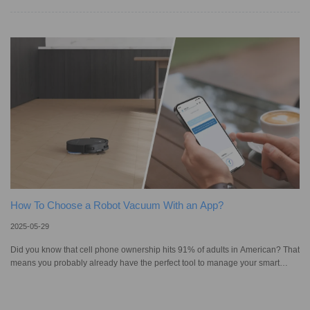
personal style, they also come with their own cleaning challenges. In the
past, homeowners worried that vacuuming might damage delicate fibers or
fail to lift dirt buried deep in the pile. Fast forward to today, vacuum cleaners
are now equipped with advanced sensors, anti-tangle brush
How To Choose a Robot Vacuum With an App?
2025-05-29
Did you know that cell phone ownership hits 91% of adults in American? That
means you probably already have the perfect tool to manage your smart
devices right in your pocket. Thanks to advanced technology and AI-powered
features, a robot vacuum is now much more than just a gadget. You can
easily schedule cleanings, adjust settings, and set virtual barriers with a