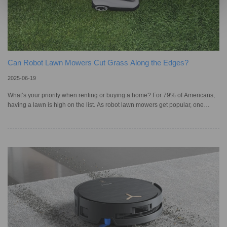
Can Robot Lawn Mowers Cut Grass Along the Edges?
2025-06-19
What’s your priority when renting or buying a home? For 79% of Americans,
having a lawn is high on the list. As robot lawn mowers get popular, one
common concern remains: uncut grass along the borders. Cutting edges can
be tricky when our yards are framed with stones, concrete, or creative items
like recycled logs and woven branches. Raised edges, hard surfaces,
uneven terrain, and dense vegetation can block the mower’s path or even
cause damage. So, can robot lawn mowers really handle edge