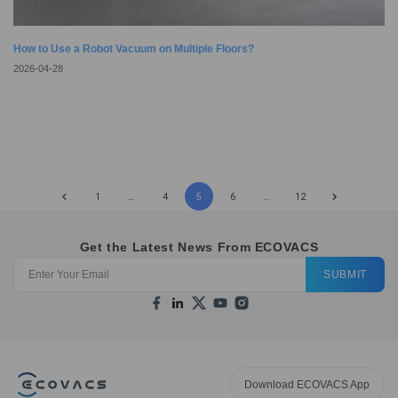
How to Use a Robot Vacuum on Multiple Floors?
2026-04-28
1
…
4
5
6
…
12
Get the Latest News From ECOVACS
SUBMIT
Download ECOVACS App