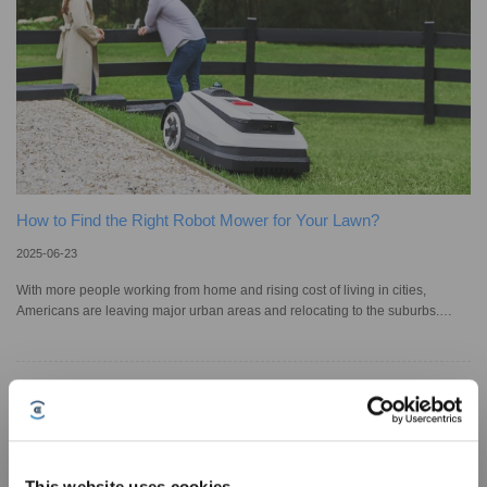
How to Find the Right Robot Mower for Your Lawn?
2025-06-23
With more people working from home and rising cost of living in cities,
Americans are leaving major urban areas and relocating to the suburbs.
Since 81% of Americans have a lawn, lawn care has long been part of daily
life for millions; yet it can be time-consuming. In the past years, robot lawn
mowers have emerged in the market to make mowing easier. As the market
expands, so do the options, specs and features. Choosing the right one isn’t
always easy; to save time and avoid sweating under
This website uses cookies