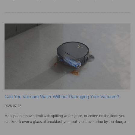
and screens? This is more common than you might imagine, particularly in
polluted American cities like Bakersfield and Los Angeles, or in desert places
like Las Vegas, where wind can carry dust indoors faster than you’d expect. It
may seem harmless at first, but the constant cycle of dust forming and settling
can impact both your health and co
Can You Vacuum Water Without Damaging Your Vacuum?
2025-07-15
Most people have dealt with spilling water, juice, or coffee on the floor: you
can knock over a glass at breakfast, your pet can leave urine by the door, and
your kid can drop a bottle of milk; wet floors happen all the time. When it
comes to cleaning up liquids, it isn’t always as easy as it seems. If liquid sits