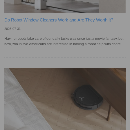
Do Robot Window Cleaners Work and Are They Worth It?
2025-07-31
Having robots take care of our daily tasks was once just a movie fantasy, but
now, two in five Americans are interested in having a robot help with chores,
particularly those aged 18 to 34. It’s hard to say no to a machine that cleans
your home, and robotic window cleaners offer a modern way for one of the
most tedious jobs, bringing efficiency, safety, and a consistent shine without
blocking your view. Still, first-time buyers may wonder: can they truly replace
traditional cleaning methods, a