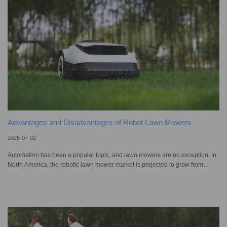
the question remains: Can these machines hand
Advantages and Disadvantages of Robot Lawn Mowers
2025-07-02
Automation has been a popular topic, and lawn mowers are no exception. In
North America, the robotic lawn mower market is projected to grow from
US$1.28 billion in 2025 to US$2.02 billion by 2034, with many people
upgrading to robotic models to save time and improve lawn health. After all,
when compared to traditional models, these convenient mowers require
much simpler maintenance, and remote control makes operation easier.
However, as with any product, it’s important to weigh the pros and co