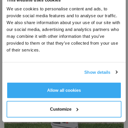
We use cookies to personalise content and ads, to
provide social media features and to analyse our traffic.
Sign Up & Get Rewarded
We also share information about your use of our site with
our social media, advertising and analytics partners who
may combine it with other information that you’ve
provided to them or that they’ve collected from your use
How To Choose a Robot Lawn Movers for Small Lawns?
of their services.
2025-06-20
The average yard size in the US is about 23,301 square feet, just over half an
acre; however, in places like New York, Hawaii, and New Jersey, lawns are
Show details
much smaller. As you might expect, what counts as a “small lawn” varies by
region, ranging from just 1,000 to 10,000 square feet, depending on whether
you live in a dense city or the suburbs. Many people assume robot lawn
Get Rewards
Allow all cookies
mowers are only made for large, open lawns. The truth is a robot lawn mower
with the right features can work just as effe
Customize