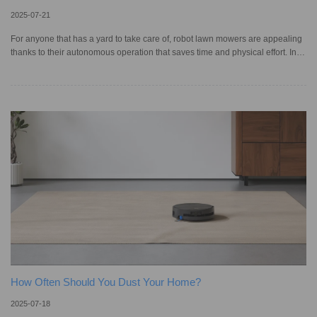
2025-07-21
For anyone that has a yard to take care of, robot lawn mowers are appealing
thanks to their autonomous operation that saves time and physical effort. In
fact, the robot lawn mower market in the United States is projected to grow by
over 100% in value between 2022 and 2027. As newer models feature more
advanced technology, these automated mowers are becoming smarter at
navigating your garden and trimming grass with customized settings.
Understanding how they work and what key features they ha
How Often Should You Dust Your Home?
2025-07-18