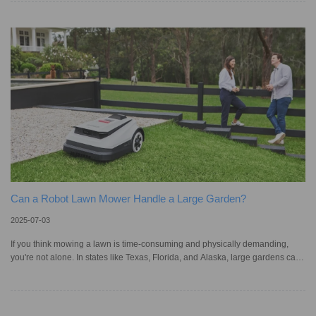
too long, it can cause damage like discoloration, warping, or mold on wood
floors. There is also a risk of slipping or spreading bacteria from spills. In the
rush to clean, many peo
Can a Robot Lawn Mower Handle a Large Garden?
2025-07-03
If you think mowing a lawn is time-consuming and physically demanding,
you're not alone. In states like Texas, Florida, and Alaska, large gardens can
span from ¼ acre to over ½ acre, and dealing with uneven terrain can even
raise safety concerns. Many people are turning to robot lawn mowers as a
smart and convenient alternative, not only can they be controlled via an app,
but most importantly, cut grass automatically. Yet, given their compact size,