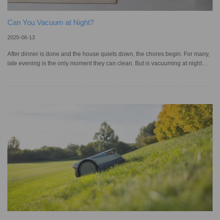
Can You Vacuum at Night?
2025-06-13
After dinner is done and the house quiets down, the chores begin. For many,
late evening is the only moment they can clean. But is vacuuming at night
really okay? Noise complaints in apartments and townhouses are more
common than you think. The US Federal Noise Control Act of 1972 provides
a general guideline, but most cities and towns have their own ordinances that
define what sound levels can land you in trouble. Generally, quiet hours start
at 10 pm, meaning a loud vacuum cleaner might