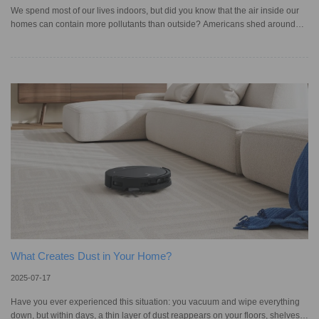
We spend most of our lives indoors, but did you know that the air inside our
homes can contain more pollutants than outside? Americans shed around
1.5 grams of skin flakes every day, let alone the buildup of pet dander, pollen,
and dust mite debris, all contributing to poor indoor air quality. If you live with
a large family, pets, or open windows throughout the day, it’s even more
vulnerable to dander and allergens that can travel through the air and settle
into corners, on furniture, and ac
What Creates Dust in Your Home?
2025-07-17
Have you ever experienced this situation: you vacuum and wipe everything
down, but within days, a thin layer of dust reappears on your floors, shelves,