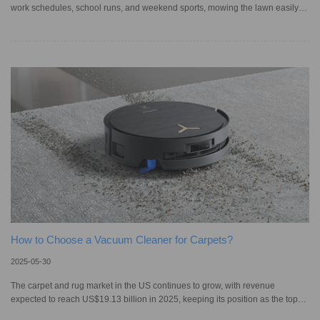
work schedules, school runs, and weekend sports, mowing the lawn easily
slips down the to-do list. Sure, you could hire someone, but more people are
now turning to smart lawn care solutions. In fact, the North American robotic
lawn mower market is expected to reach US$ 2.02 billion by 2034. While
ride-on mowers remain a favorite in America, robot mowers are gaining
ground. If you’re deciding between them, understanding
How to Choose a Vacuum Cleaner for Carpets?
2025-05-30
The carpet and rug market in the US continues to grow, with revenue
expected to reach US$19.13 billion in 2025, keeping its position as the top
revenue generator globally. Much as carpets add warmth and reflect