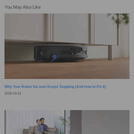
quick tap, while high-tech sensors and smart mapping help it clean your
You May Also Like
home with precision. To get the most out of your cleaning
Why Your Robot Vacuum Keeps Stopping (And How to Fix It)
2026-03-31