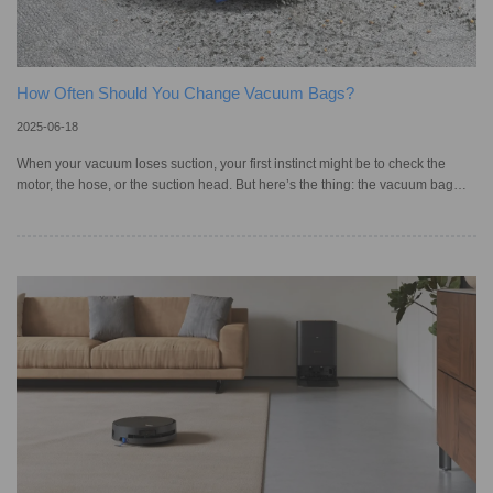
How Often Should You Change Vacuum Bags?
2025-06-18
When your vacuum loses suction, your first instinct might be to check the
motor, the hose, or the suction head. But here’s the thing: the vacuum bag
plays just as important a role in keeping your machine running properly. A full
or worn-out vacuum bag not only cannot hold dirt, but it also blocks airflow
and reduces cleaning power altogether. Besides emptying the dust bag,
replacing it at the right time is necessary for maintaining strong suction. You
may ask: What’s the right time to chan