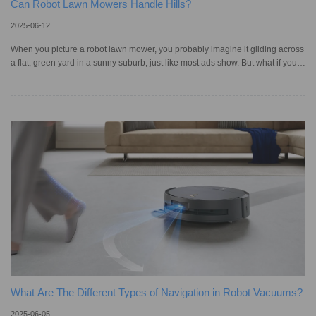
Can Robot Lawn Mowers Handle Hills?
2025-06-12
When you picture a robot lawn mower, you probably imagine it gliding across
a flat, green yard in a sunny suburb, just like most ads show. But what if your
home is built on a hill, like those in San Francisco or Oregon? Not every robot
mower can handle that kind of workout. For steep gradients and uneven
terrain, you’ll need a model with smart navigation, solid traction, and a strong
motor. Since many municipalities and homeowner associations have lawn
height regulations, thus, failing to mo
What Are The Different Types of Navigation in Robot Vacuums?
2025-06-05