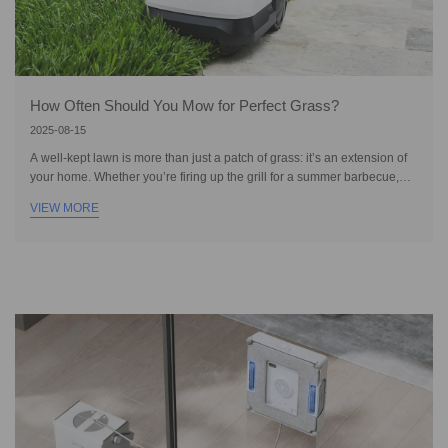
How Often Should You Mow for Perfect Grass?
2025-08-15
A well-kept lawn is more than just a patch of grass: it’s an extension of
your home. Whether you’re firing up the grill for a summer barbecue,
setting up a backyard game for the kids, or enjoying a quiet moment
VIEW MORE
under the sun, cutting grass to keep it lush and green is essential. To
make the most of your outdoor space, you need to maintain it by
mowing, watering, fertilizing, controlling weeds, and dethatching. While
most people understand the importance of mowing, many struggle to
find the be