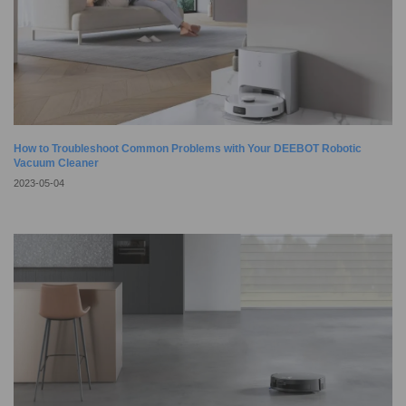
How to Troubleshoot Common Problems with Your DEEBOT Robotic
Vacuum Cleaner
2023-05-04