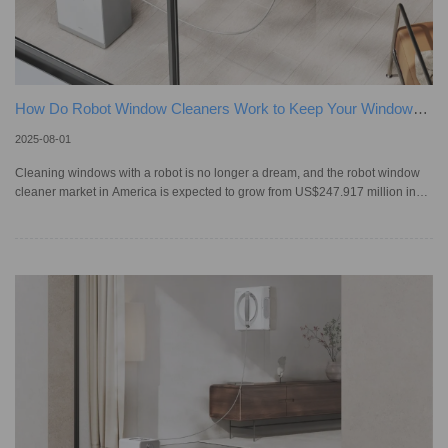
How Do Robot Window Cleaners Work to Keep Your Windows
Spotless?
2025-08-01
Cleaning windows with a robot is no longer a dream, and the robot window
cleaner market in America is expected to grow from US$247.917 million in
2025 to US$1,391.12 million by 2033! Before these smart tools came along,
we cleaned windows using cloths or scrapers. Advancing from these time-
consuming methods, window cleaning robots attach to the glass and scrub
away dirt on their own while you stay safely on the ground. To pick the right
model, first, we need to understand how they work. What