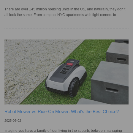
There are over 145 million housing units in the US, and naturally, they don’t
all look the same. From compact NYC apartments with tight corners to
sprawling multi-story homes, each space comes with its own cleaning
challenges. When shopping for a robotic vacuum cleaner, it’s important to
make sure the navigation technology is advanced enough for your home’s
layout. While older models were often criticized for their random movement,
which led to missed spots and repeated areas, today, smar
Robot Mower vs Ride-On Mower: What’s the Best Choice?
2025-06-02
Imagine you have a family of four living in the suburb; between managing