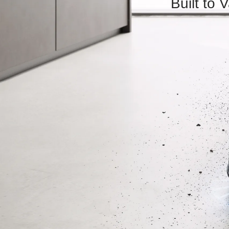
Built to