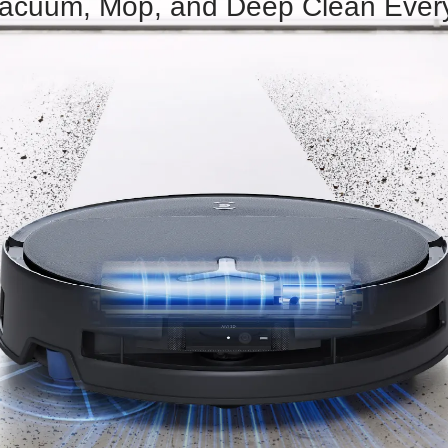
 Vacuum, Mop, and Deep Clean Ever