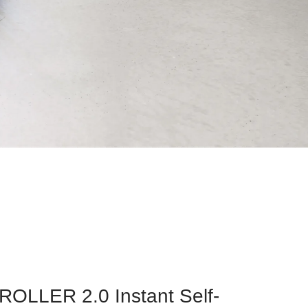
OLLER 2.0 Instant Self-