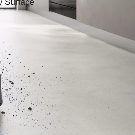
y Surface