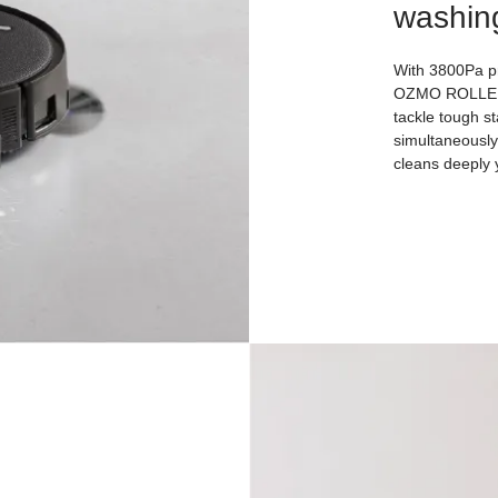
washin
With 3800Pa p
OZMO ROLLER 2
tackle tough st
simultaneously 
cleans deeply y