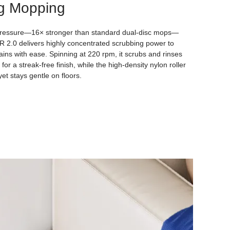
g Mopping
ressure—16× stronger than standard dual-disc mops—
.0 delivers highly concentrated scrubbing power to
ains with ease. Spinning at 220 rpm, it scrubs and rinses
for a streak-free finish, while the high-density nylon roller
et stays gentle on floors.