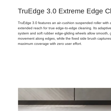
TruEdge 3.0 Extreme Edge C
TruEdge 3.0 features an air-cushion suspended roller with 
extended reach for true edge-to-edge cleaning. Its adaptiv
system and soft rubber edge-gliding wheels allow smooth, 
movement along edges, while the fixed side brush captures 
maximum coverage with zero user effort.