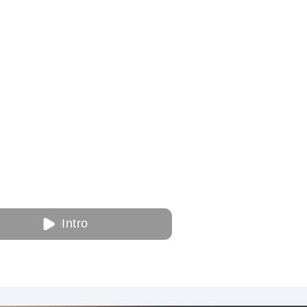
Intro