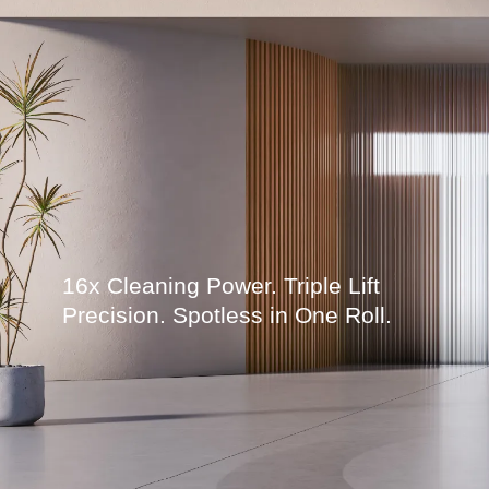
16x Cleaning Power. Triple Lift
Precision. Spotless in One Roll.