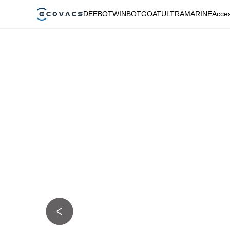
DEEBOT
WINBOT
GOAT
ULTRAMARINE
Acces