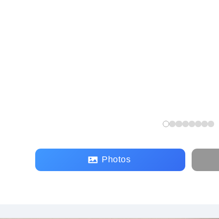
Photos