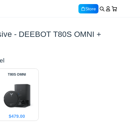
Store
lusive - DEEBOT T80S OMNI +
el
T80S OMNI
$
479.00