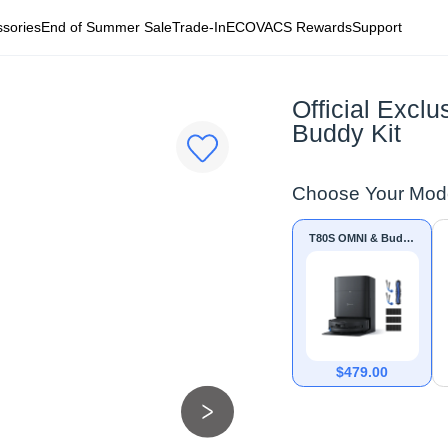
sories
End of Summer Sale
Trade-In
ECOVACS Rewards
Support
Official Exc
Buddy Kit
Choose Your Mod
T80S OMNI & Buddy
Kit
$
479.00