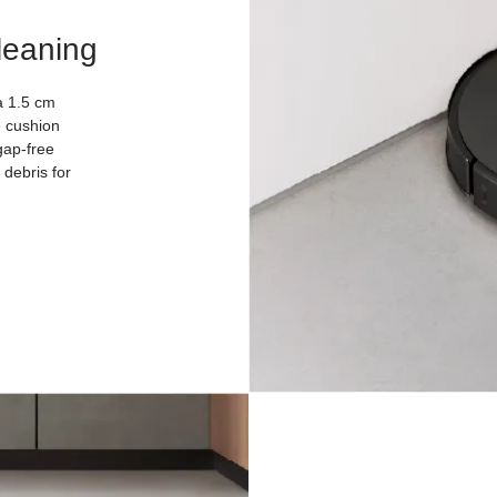
leaning
a 1.5 cm
e cushion
gap-free
debris for