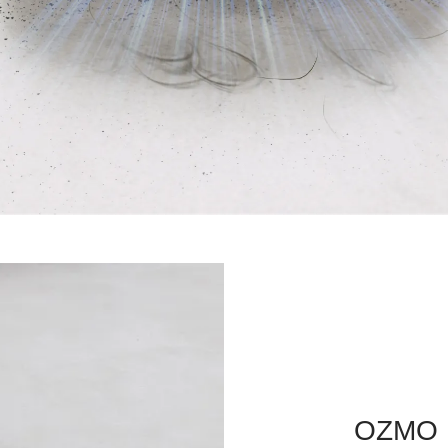
OZMO R