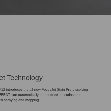
et Technology
 introduces the all-new FocusJet Stain Pre-dissolving
EBOT can automatically detect dried-on stains and
ted spraying and mopping.