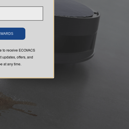
REWARDS
ree to receive ECOVACS
t updates, offers, and
 at any time.