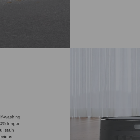
lf-washing
50% longer
l stain
revious