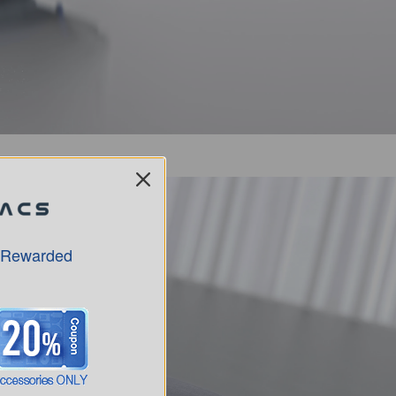
 Rewarded