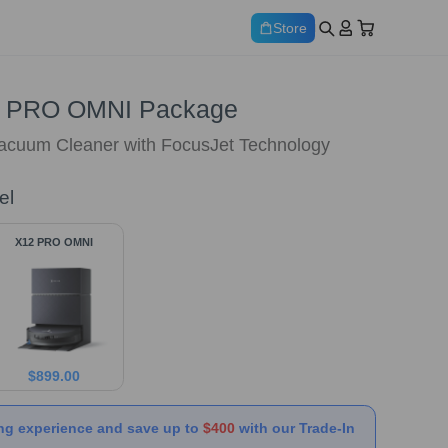
Store
 PRO OMNI Package
Vacuum Cleaner with FocusJet Technology
el
X12 PRO OMNI
$
899.00
ng experience and save up to
$400
with our Trade-In