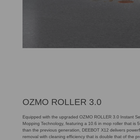
OZMO ROLLER 3.0
Equipped with the upgraded OZMO ROLLER 3.0 Instant Se
Mopping Technology, featuring a 10.6 in mop roller that is 
than the previous generation, DEEBOT X12 delivers powerfu
removal with cleaning efficiency that is double that of the p