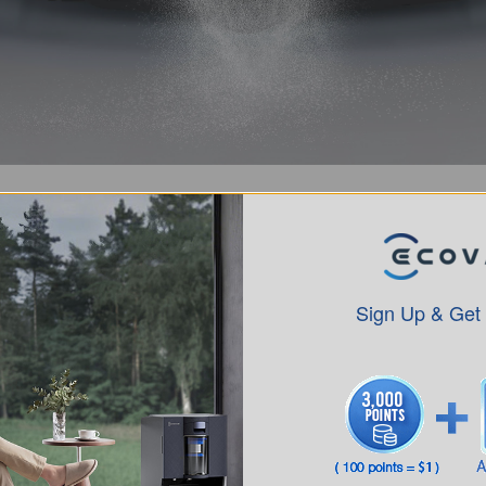
Sign Up & Get