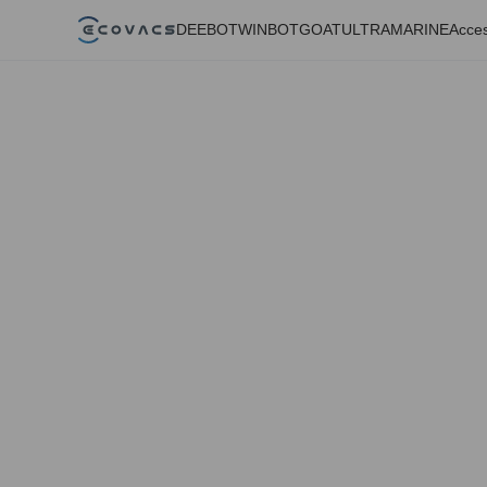
DEEBOT
WINBOT
GOAT
ULTRAMARINE
Acces