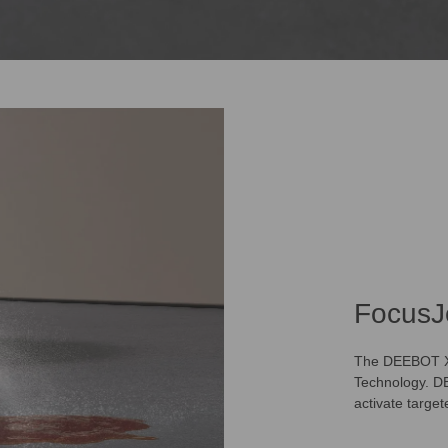
FocusJ
The DEEBOT X12
Technology. DE
activate targe