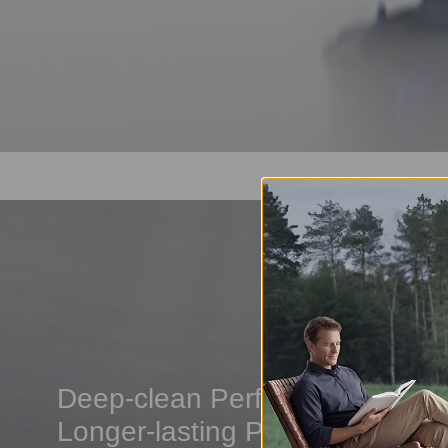
Deep-clean Performance,
Longer-lasting Power