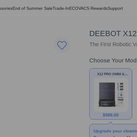
sories
End of Summer Sale
Trade-In
ECOVACS Rewards
Support
DEEBOT X12
The First Robotic 
Choose Your Mod
X12 PRO OMNI &
Accessories
$
988.00
Upgrade your cleani