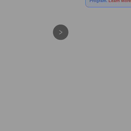
Program.
Learn More