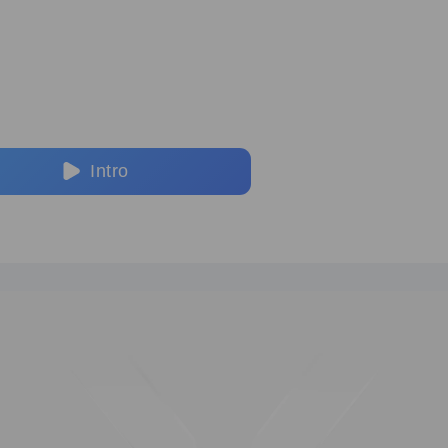
Intro