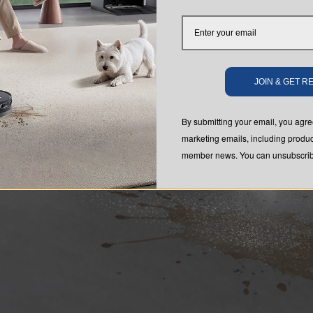
JOIN & GET 
By submitting your email, you ag
marketing emails, including produc
member news. You can unsubscribe