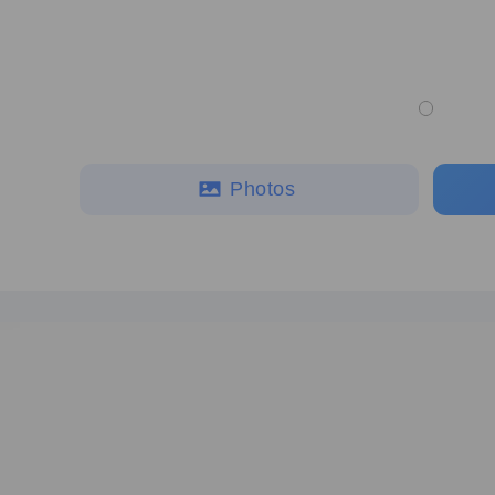
Photos