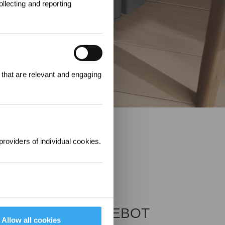
llecting and reporting
REWARDS
 that are relevant and engaging
ree to receive ECOVACS
t updates, offers, and
 at any time.
providers of individual cookies.
nches Ultra-thin DEEBOT
Allow all cookies