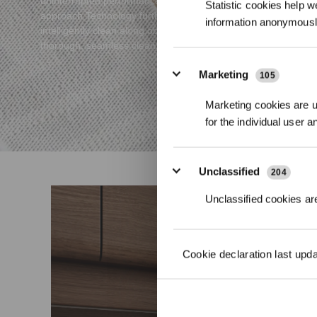
uninterrupted performance. The AIVI 3D 3.0 OMNI-
Statistic cookies help w
approach Technology further enhances its ability to
information anonymousl
intelligently clean along obstacles' contours for a
thorough, seamless clean.
Marketing
105
Marketing cookies are us
for the individual user 
Unclassified
204
Unclassified cookies are
Cookie declaration last upd