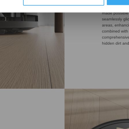
The DEEBOT T5
made possible 
seamlessly gli
areas, enhanci
combined with
comprehensive 
hidden dirt an