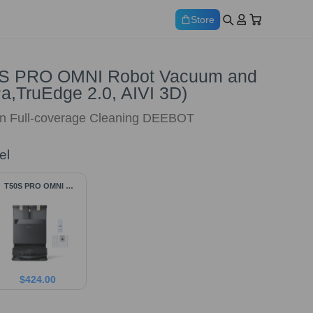
Store
 PRO OMNI Robot Vacuum and
a,TruEdge 2.0, AIVI 3D)
n Full-coverage Cleaning DEEBOT
el
T50S PRO OMNI &
Accessories
$
424.00