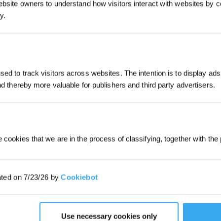
ebsite owners to understand how visitors interact with websites by co
y.
JOIN & GET 
ed to track visitors across websites. The intention is to display ads
and thereby more valuable for publishers and third party advertisers.
By submitting your email, you ag
marketing emails, including produc
member news. You can unsubscribe
 cookies that we are in the process of classifying, together with the 
ated on 7/23/26 by
Cookiebot
3.19 i
Use necessary cookies only