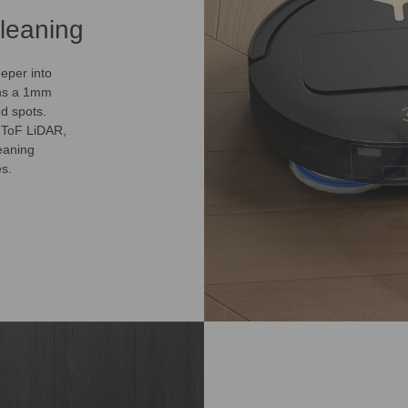
leaning
eper into
ins a 1mm
d spots.
dToF LiDAR,
eaning
es.