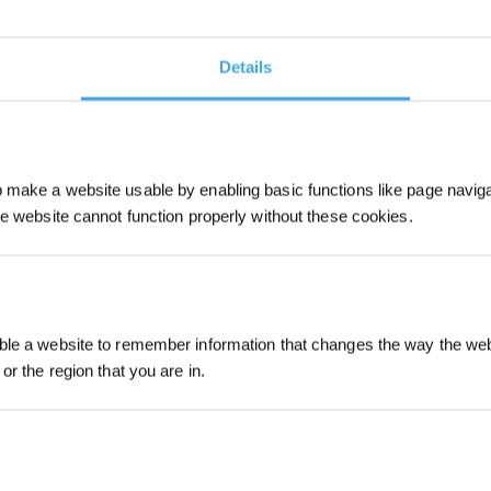
Details
make a website usable by enabling basic functions like page navig
he website cannot function properly without these cookies.
Sign Up & Get
le a website to remember information that changes the way the webs
or the region that you are in.