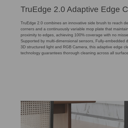
TruEdge 2.0 Adaptive Edge C
TruEdge 2.0 combines an innovative side brush to reach de
corners and a continuously variable mop plate that mainta
proximity to edges, achieving 100% coverage with no misse
Supported by multi-dimensional sensors, Fully-embedded 
3D structured light and RGB Camera, this adaptive edge cl
technology guarantees thorough cleaning across all surfac