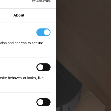
About
ation and access to secure
 Rewarded
ite behaves or looks, like