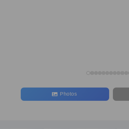
Photos