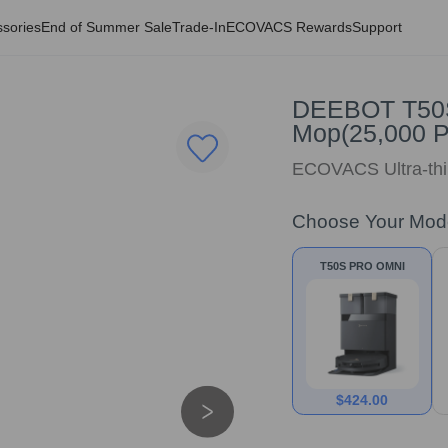
sories
End of Summer Sale
Trade-In
ECOVACS Rewards
Support
DEEBOT T50S
Mop(25,000 P
ECOVACS Ultra-thi
Choose Your Mod
T50S PRO OMNI
$
424.00