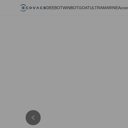
DEEBOT
WINBOT
GOAT
ULTRAMARINE
Acces