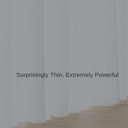
Surprisingly Thin, Extremely Powerful