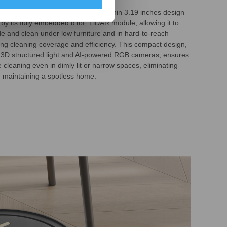
0S PRO OMNI features an ultra-thin 3.19 inches design
by its fully embedded dToF LiDAR module, allowing it to
de and clean under low furniture and in hard-to-reach
ng cleaning coverage and efficiency. This compact design,
 3D structured light and AI-powered RGB cameras, ensures
cleaning even in dimly lit or narrow spaces, eliminating
d maintaining a spotless home.