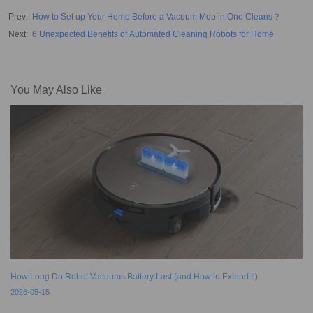
Prev
:
How to Set up Your Home Before a Vacuum Mop in One Cleans？
Next
:
6 Unexpected Benefits of Automated Cleaning Robots for Home
You May Also Like
How Long Do Robot Vacuums Battery Last (and How to Extend It)
2026-05-15