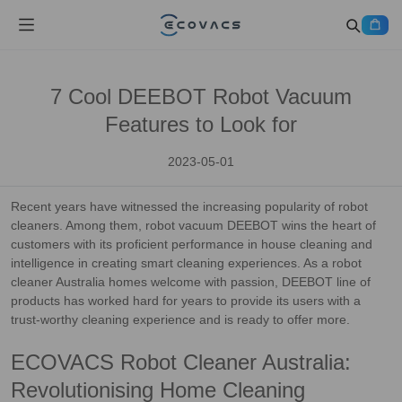
7 Cool DEEBOT Robot Vacuum
Features to Look for
2023-05-01
Recent years have witnessed the increasing popularity of robot
cleaners. Among them, robot vacuum DEEBOT wins the heart of
customers with its proficient performance in house cleaning and
intelligence in creating smart cleaning experiences. As a robot
cleaner Australia homes welcome with passion, DEEBOT line of
products has worked hard for years to provide its users with a
trust-worthy cleaning experience and is ready to offer more.
ECOVACS Robot Cleaner Australia:
Revolutionising Home Cleaning