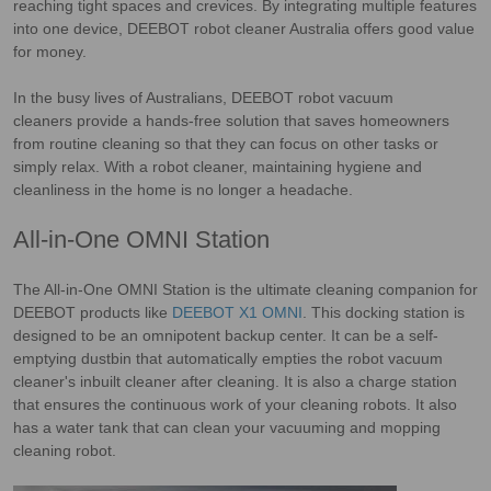
reaching tight spaces and crevices. By integrating multiple features
into one device, DEEBOT robot cleaner Australia offers good value
for money.
In the busy lives of Australians, DEEBOT robot vacuum
cleaners provide a hands-free solution that saves homeowners
from routine cleaning so that they can focus on other tasks or
simply relax. With a robot cleaner, maintaining hygiene and
cleanliness in the home is no longer a headache.
All-in-One OMNI Station
The All-in-One OMNI Station is the ultimate cleaning companion for
DEEBOT products like
DEEBOT X1 OMNI
. This docking station is
designed to be an omnipotent backup center. It can be a self-
emptying dustbin that automatically empties the robot vacuum
cleaner's inbuilt cleaner after cleaning. It is also a charge station
that ensures the continuous work of your cleaning robots. It also
has a water tank that can clean your vacuuming and mopping
cleaning robot.