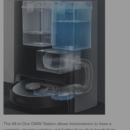
The All-in-One OMNI Station allows homeowners to have a
complete cleaning solution and further frees their hands from