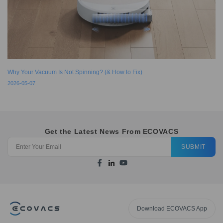
Why Your Vacuum Is Not Spinning? (& How to Fix)
2026-05-07
Get the Latest News From ECOVACS
SUBMIT
Download ECOVACS App