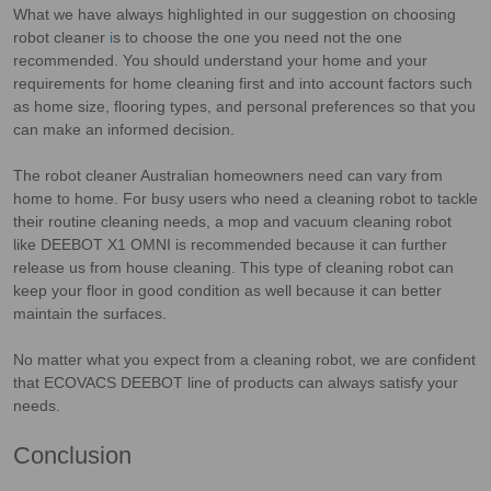
What we have always highlighted in our suggestion on choosing
robot cleaner
i
s to choose the one you need not the one
recommended. You should understand your home and your
requirements for home cleaning first and into account factors such
as home size, flooring types, and personal preferences so that you
can make an informed decision.
The robot cleaner Australian homeowners need can vary from
home to home. For busy users who need a cleaning robot to tackle
their routine cleaning needs, a mop and vacuum cleaning robot
like DEEBOT X1 OMNI is recommended because it can further
release us from house cleaning. This type of cleaning robot can
keep your floor in good condition as well because it can better
maintain the surfaces.
No matter what you expect from a cleaning robot, we are confident
that ECOVACS DEEBOT line of products can always satisfy your
needs.
Conclusion