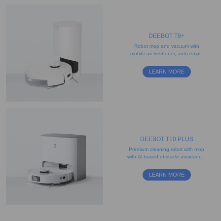
DEEBOT T9+
Robot mop and vacuum with
mobile air freshener, auto-empty
station and disposable mopping
pad
LEARN MORE
DEEBOT T10 PLUS
Premium cleaning robot with mop
with AI-based obstacle avoidance,
object recognition, and camera
LEARN MORE