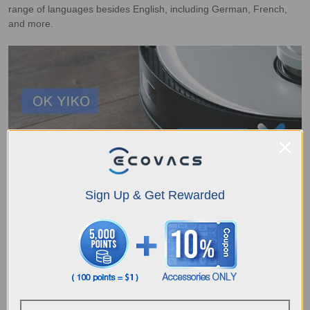
range of languages besides English, including German, French,
and more.
Sign Up & Get Rewarded
YIKO also uses AI to understand your voice demands and
implement the directions accordingly so that you can control your
cleaning robots remotely. With YIKO Voice Assistant at your
service, you can control and interact with your device more
conveniently. What you have to do is simply deliver a command as
simple as “Hey YIKO, quick map building”.