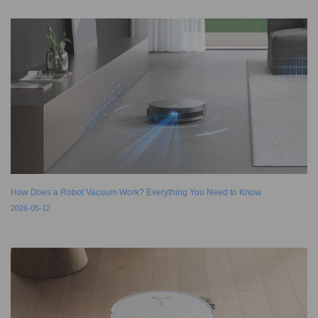
How Does a Robot Vacuum Work? Everything You Need to Know
2026-05-12