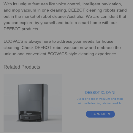
With its unique features like voice control, intelligent navigation,
and mop vacuum in one cleaning, DEEBOT cleaning robots stand
out in the market of robot cleaner Australia. We are confident that
you can explore by yourself and build a smart home with our
DEEBOT products.
ECOVACS is always here to address your needs for house
cleaning. Check DEEBOT robot vacuum now and embrace the
unique and convenient ECOVACS-style cleaning experience.
Related Products
DEEBOT X1 OMNI
All-in-one robot vacuum and mop
with self-cleaning station and AI-
enabled obstacle avoidance
LEARN MORE