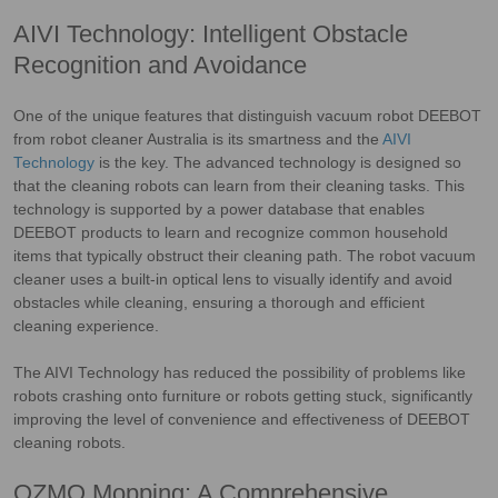
AIVI Technology: Intelligent Obstacle
Recognition and Avoidance
One of the unique features that distinguish vacuum robot DEEBOT
from robot cleaner Australia is its smartness and the
AIVI
Technology
is the key. The advanced technology is designed so
that the cleaning robots can learn from their cleaning tasks. This
technology is supported by a power database that enables
DEEBOT products to learn and recognize common household
items that typically obstruct their cleaning path. The robot vacuum
cleaner uses a built-in optical lens to visually identify and avoid
obstacles while cleaning, ensuring a thorough and efficient
cleaning experience.
The AIVI Technology has reduced the possibility of problems like
robots crashing onto furniture or robots getting stuck, significantly
improving the level of convenience and effectiveness of DEEBOT
cleaning robots.
OZMO Mopping: A Comprehensive