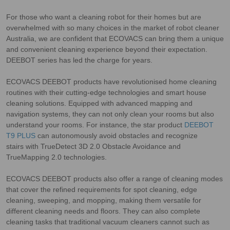
For those who want a cleaning robot for their homes but are
overwhelmed with so many choices in the market of robot cleaner
Australia, we are confident that ECOVACS can bring them a unique
and convenient cleaning experience beyond their expectation.
DEEBOT series has led the charge for years.
ECOVACS DEEBOT products have revolutionised home cleaning
routines with their cutting-edge technologies and smart house
cleaning solutions. Equipped with advanced mapping and
navigation systems, they can not only clean your rooms but also
understand your rooms. For instance, the star product
DEEBOT
T9 PLUS
can autonomously avoid obstacles and recognize
stairs with TrueDetect 3D 2.0 Obstacle Avoidance and
TrueMapping 2.0 technologies.
ECOVACS DEEBOT products also offer a range of cleaning modes
that cover the refined requirements for spot cleaning, edge
cleaning, sweeping, and mopping, making them versatile for
different cleaning needs and floors. They can also complete
cleaning tasks that traditional vacuum cleaners cannot such as