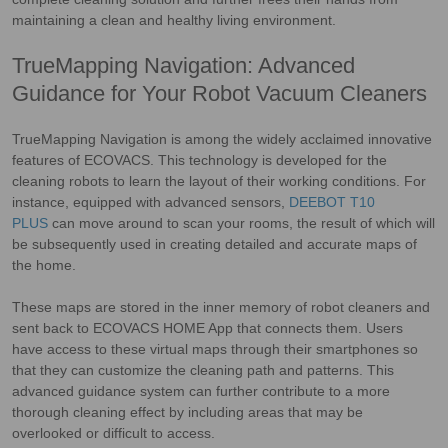
maintaining a clean and healthy living environment.
TrueMapping Navigation: Advanced
Guidance for Your Robot Vacuum Cleaners
TrueMapping Navigation is among the widely acclaimed innovative
features of ECOVACS. This technology is developed for the
cleaning robots to learn the layout of their working conditions. For
instance, equipped with advanced sensors,
DEEBOT T10
PLUS
can move around to scan your rooms, the result of which will
be subsequently used in creating detailed and accurate maps of
the home.
These maps are stored in the inner memory of robot cleaners and
sent back to ECOVACS HOME App that connects them. Users
have access to these virtual maps through their smartphones so
that they can customize the cleaning path and patterns. This
advanced guidance system can further contribute to a more
thorough cleaning effect by including areas that may be
overlooked or difficult to access.