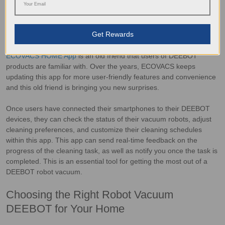
ECOVACS Home App: Convenient Control
at Your Fingertips
Get Rewards
ECOVACS HOME App
is an old friend that users of DEEBOT
products are familiar with. Over the years, ECOVACS keeps
updating this app for more user-friendly features and convenience
and this old friend is bringing you new surprises.
Once users have connected their smartphones to their DEEBOT
devices, they can check the status of their vacuum robots, adjust
cleaning preferences, and customize their cleaning schedules
within this app. This app can send real-time feedback on the
progress of the cleaning task, as well as notify you once the task is
completed. This is an essential tool for getting the most out of a
DEEBOT robot vacuum.
Choosing the Right Robot Vacuum
DEEBOT for Your Home