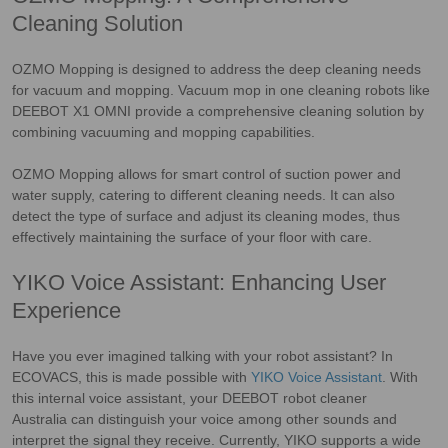
Cleaning Solution
OZMO Mopping is designed to address the deep cleaning needs
for vacuum and mopping. Vacuum mop in one cleaning robots like
DEEBOT X1 OMNI provide a comprehensive cleaning solution by
combining vacuuming and mopping capabilities.
OZMO Mopping allows for smart control of suction power and
water supply, catering to different cleaning needs. It can also
detect the type of surface and adjust its cleaning modes, thus
effectively maintaining the surface of your floor with care.
YIKO Voice Assistant: Enhancing User
Experience
Have you ever imagined talking with your robot assistant? In
ECOVACS, this is made possible with
YIKO Voice Assistant
. With
this internal voice assistant, your DEEBOT robot cleaner
Australia can distinguish your voice among other sounds and
interpret the signal they receive. Currently, YIKO supports a wide