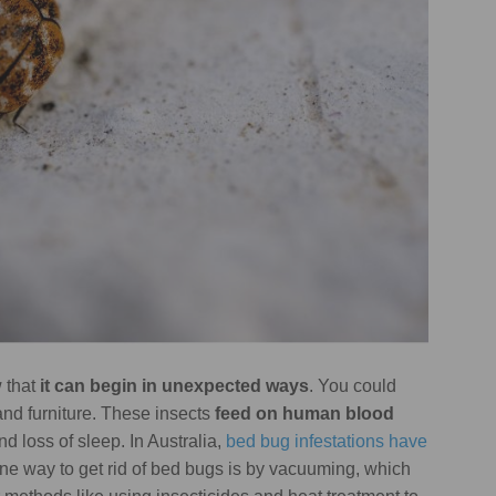
w that
it can begin in unexpected ways
. You could
hand furniture. These insects
feed on human blood
nd loss of sleep. In Australia,
bed bug infestations have
One way to get rid of bed bugs is by vacuuming, which