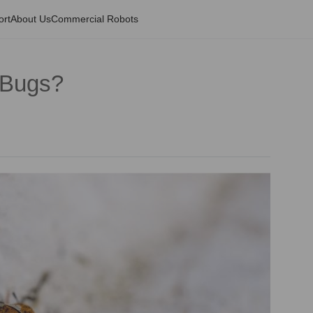
ort
About Us
Commercial Robots
 Bugs?