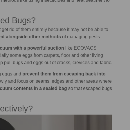
r methods like using insecticides and heat treatment to
Bed Bugs?
t get rid of them entirely because it may not be able to
ed alongside other methods
of managing pests.
cuum with a powerful suction
like ECOVACS
ly some eggs from carpets, floor and other living
p pull bugs and eggs out of cracks, crevices and fabric.
ug eggs and
prevent them from escaping back into
owly and focus on seams, edges and other areas where
acuum contents in a sealed bag
so that escaped bugs
ectively?