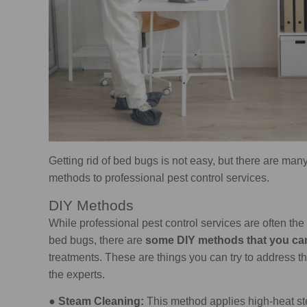
Getting rid of bed bugs is not easy, but there are many
methods to professional pest control services.
DIY Methods
While professional pest control services are often th
bed bugs, there are
some DIY methods that you ca
treatments. These are things you can try to address th
the experts.
●
Steam Cleaning:
This method applies high-heat ste