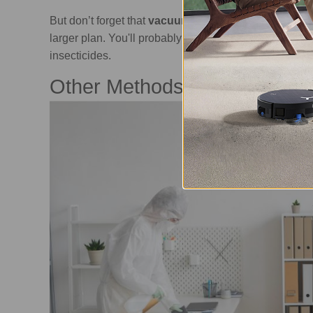
But don’t forget that
vacuuming alone won't complet
larger plan. You'll probably also need to use other m
insecticides.
Other Methods to Get Rid of