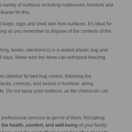
 variety of surfaces including mattresses, furniture and
eaner for this.
 bugs, eggs and shed skin from surfaces. It’s ideal for
ng as you remember to dispose of the contents of the
thing, books, electronics) in a sealed plastic bag and
t 4 days. Make sure the items can withstand freezing
s labelled for bed bug control, following the
cracks, crevices, and seams in furniture, along
. Do not spray your mattress, as the chemicals can
professional services to get rid of them. Not taking
 the health, comfort, and well-being
of your family.