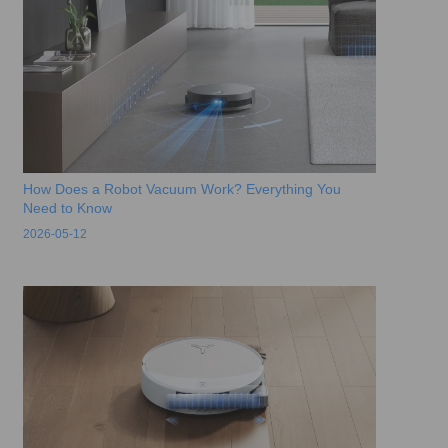
How Does a Robot Vacuum Work? Everything You
Need to Know
2026-05-12