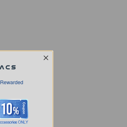
 Rewarded