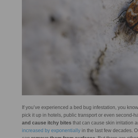
If you’ve experienced a bed bug infestation, you kno
pick it up in hotels, public transport or even second-
and cause itchy bites
that can cause skin irritation a
increased by exponentially
in the last few decades. 