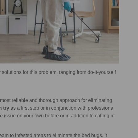
 solutions for this problem, ranging from do-it-yourself
e most reliable and thorough approach for eliminating
n try
as a first step or in conjunction with professional
e issue on your own before or in addition to calling in
am to infested areas to eliminate the bed bugs. It