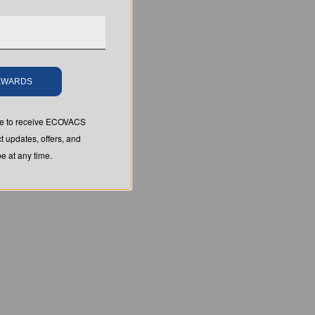
REWARDS
ree to receive ECOVACS
t updates, offers, and
 at any time.