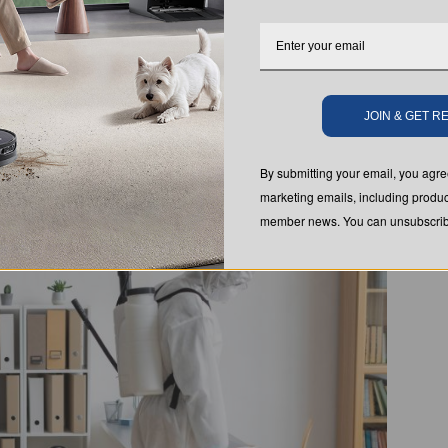
ely solve a bed bug problem
. It's just one part of a
ethods like heat treatment, steam cleaning, and
 Bed Bugs
JOIN & GET 
By submitting your email, you ag
marketing emails, including produc
member news. You can unsubscribe