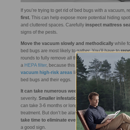
If you’re trying to get rid of bed bugs with a vacuum,
first.
This can help expose more potential hiding spot
and cluttered spaces. Carefully
inspect mattress se
signs of the pests.
Move the vacuum slowly and methodically
while f
bed bugs are most likely to gather. You’ll have to
repe
rounds to fully remove all the live bugs and eggs. It’s
a
HEPA filter
, because this can help capture the bed 
vacuum high-risk areas
like mattress seams, bed fr
bed bugs and their eggs.
It can take numerous weeks to several months
to 
severity.
Smaller infestations may be resolved in 4
can take 3-6 months or longer. You might continue t
treatment. But don’t be alarmed because this doesn't 
take time to eliminate every last bug and egg.
As l
a good sign.