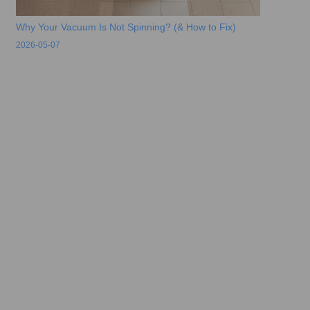
Why Your Vacuum Is Not Spinning? (& How to Fix)
2026-05-07