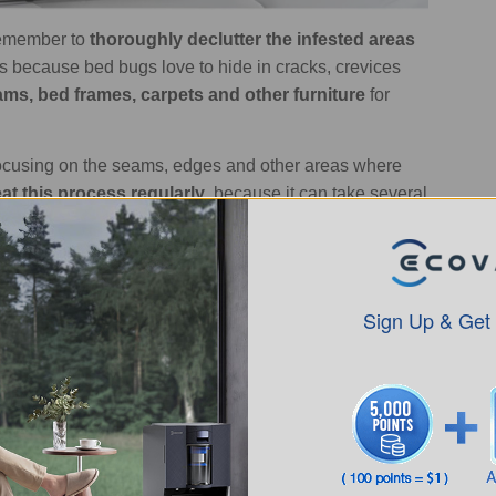
 remember to
thoroughly declutter the infested areas
s because bed bugs love to hide in cracks, crevices
ams, bed frames, carpets and other furniture
for
ocusing on the seams, edges and other areas where
at this process regularly
, because it can take several
 best if you can use a
vacuum with a strong suction
and
bugs and their eggs even more effectively.
Regularly
ames and carpets as these area prime hiding spots for
Sign Up & Get
fully eradicate a bed bug infestation, depending on the
-6 weeks
, while larger, more established infestations
o see some bed bugs even after many weeks of
necessarily mean the infestation is continuing -
it can
ong as you see the numbers steadily decreasing, that's