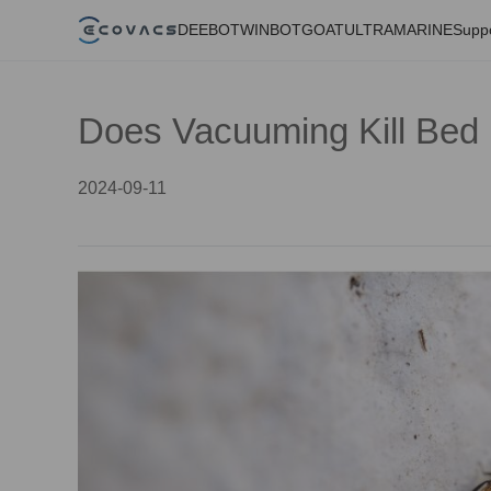
DEEBOT
WINBOT
GOAT
ULTRAMARINE
Supp
Does Vacuuming Kill Bed
2024-09-11