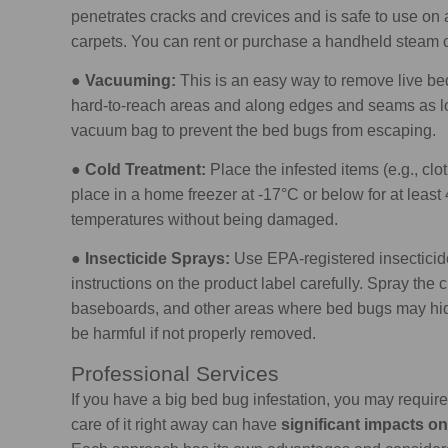
penetrates cracks and crevices and is safe to use on a
carpets. You can rent or purchase a handheld steam cl
●
Vacuuming:
This is an easy way to remove live bed
hard-to-reach areas and along edges and seams as lo
vacuum bag to prevent the bed bugs from escaping.
●
Cold Treatment:
Place the infested items (e.g., clo
place in a home freezer at -17°C or below for at leas
temperatures without being damaged.
●
Insecticide Sprays:
Use EPA-registered insecticide
instructions on the product label carefully. Spray the 
baseboards, and other areas where bed bugs may hide
be harmful if not properly removed.
Professional Services
If you have a big bed bug infestation, you may require 
care of it right away can have
significant impacts on