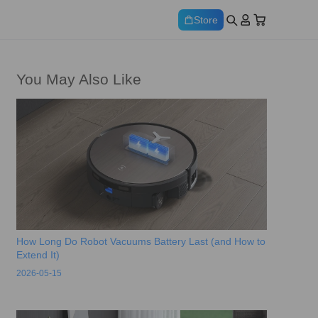
Store
You May Also Like
How Long Do Robot Vacuums Battery Last (and How to
Extend It)
2026-05-15