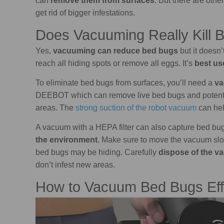
can
remove them from surfaces
. But there are othe
get rid of bigger infestations.
Does Vacuuming Really Kill 
Yes,
vacuuming can reduce bed bugs
but it doesn’
reach all hiding spots or remove all eggs. It’s
best us
To eliminate bed bugs from surfaces, you’ll need a
va
DEEBOT which can remove live bed bugs and potential
areas. The
strong suction of the robot vacuum
can hel
A vacuum with a HEPA filter can also capture bed b
the environment
. Make sure to move the vacuum sl
bed bugs may be hiding. Carefully
dispose of the v
don’t infest new areas.
How to Vacuum Bed Bugs Eff