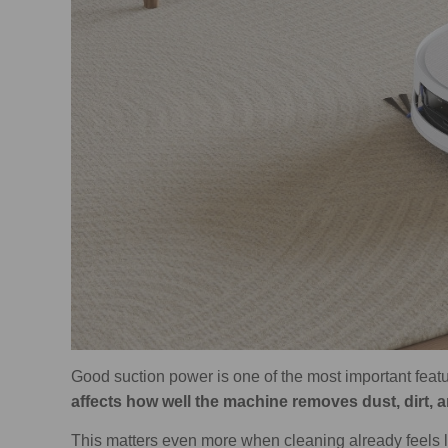
Good suction power is one of the most important featu
affects how well the machine removes dust, dirt, 
This matters even more when cleaning already feels li