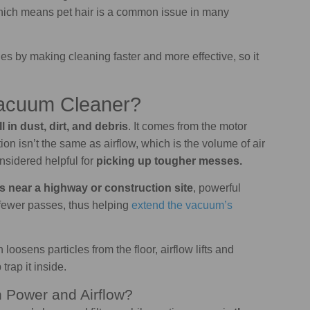
which means pet hair is a common issue in many
s by making cleaning faster and more effective, so it
Vacuum Cleaner?
 in dust, dirt, and debris
. It comes from the motor
n isn’t the same as airflow, which is the volume of air
nsidered helpful for
picking up tougher messes.
s near a highway or construction site
, powerful
th fewer passes, thus helping
extend the vacuum’s
loosens particles from the floor, airflow lifts and
 trap it inside.
n Power and Airflow?