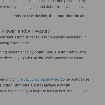
cuum’s hose and filters, while suction power is
the
wer is key for lifting dirt and debris from your floors.
rts the debris into the dustbin;
the smoother the air
n Power and Air Watts?
ull debris from surfaces. It is commonly measured in
awing force in air
.
eaning performance by
combining suction force with
w effectively it picks up dirt, while pascals measure
epending on
the vacuum cleaner type
. Some brands use
suction numbers are not always directly
nce more clearly, it helps to look at both the unit used