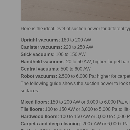
Here is the ideal level of suction power for different 
Upright vacuums:
180 to 200 AW
Canister vacuums:
220 to 250 AW
Stick vacuums:
100 to 150 AW
Handheld vacuums:
20 to 50 AW; higher for pet hair
Central vacuums:
500 to 600 AW
Robot vacuums:
2,500 to 6,000 Pa; higher for carpe
The following guide shows the suction power to loo
surfaces:
Mixed floors:
150 to 200 AW or 3,000 to 6,000 Pa, wit
Tile floors:
100 to 150 AW or 3,000 to 5,000 Pa to lift 
Hardwood floors:
100 to 150 AW or 3,000 to 5,000 Pa
Carpets and deep cleaning:
200+ AW or 6,000+ Pa 