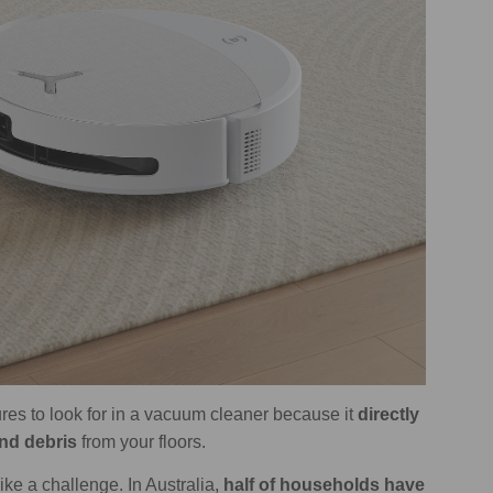
res to look for in a vacuum cleaner because it
directly
and debris
from your floors.
ke a challenge. In Australia,
half of households have