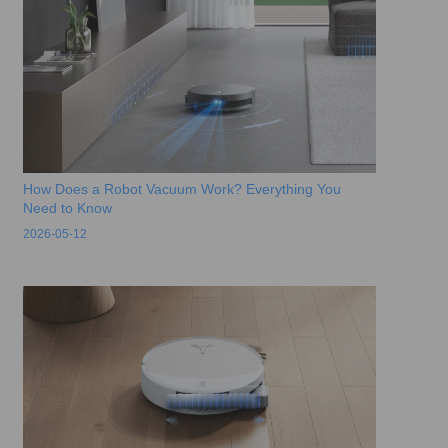
How Does a Robot Vacuum Work? Everything You
Need to Know
2026-05-12