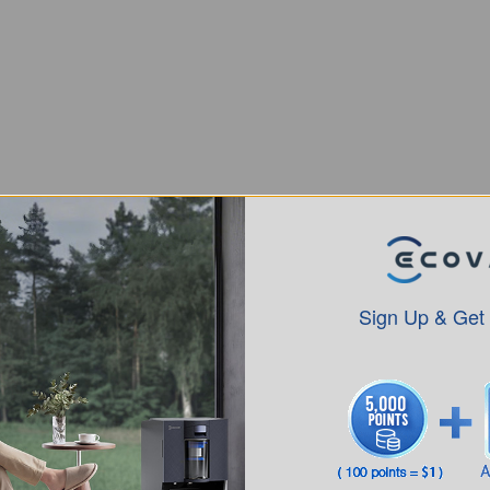
tion in pascals (Pa), they redefine effective cleaning
 roller brushes, air ducts, and filtration systems.
llows sufficient suction to work with upgraded
Sign Up & Get
r for a Vacuum Cleaner?
and the surfaces in your home
. For most
e for regular vacuums, while robot vacuums perform
normally enough for mixed floors and routine cleaning,
ed higher suction.