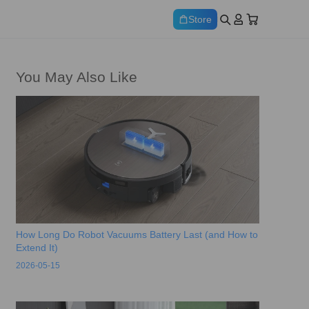
Store
You May Also Like
How Long Do Robot Vacuums Battery Last (and How to
Extend It)
2026-05-15