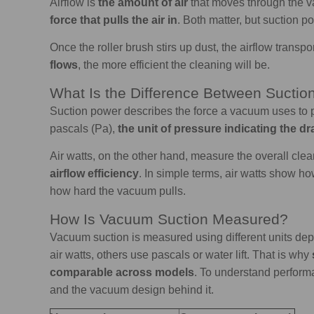
Airflow is
the amount of air
that moves through the va
force that pulls the air in
. Both matter, but suction po
Once the roller brush
stirs up dust, the airflow transpo
flows
, the more efficient the cleaning will be.
What Is the Difference Between Suctio
Suction power describes the force a vacuum uses to p
pascals (Pa),
the unit of pressure indicating the dr
Air watts, on the other hand, measure the overall cl
airflow efficiency
. In simple terms, air watts show ho
how hard the vacuum pulls.
How Is Vacuum Suction Measured?
Vacuum suction is measured using different units d
air watts, others use pascals or water lift. That is why
comparable across models
. To understand performa
and the vacuum design behind it.