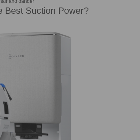
hair and dander
 Best Suction Power?