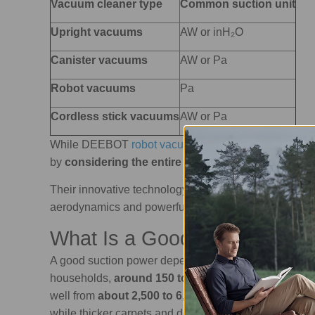
Vacuum cleaner type
Common suction unit
Upright vacuums
AW or inH₂O
Canister vacuums
AW or Pa
Robot vacuums
Pa
Cordless stick vacuums
AW or Pa
While DEEBOT
robot vacuums and mops
measure suc
by
considering the entire process
: airflow, suction,
Their innovative technology
maximises airflow
and a
aerodynamics and powerful motors.
What Is a Good Suction Powe
A good suction power depends on
the vacuum type 
households,
around 150 to 200 AW
is a strong rang
well from
about 2,500 to 6,000 Pa or more
. That is 
while thicker carpets and deep-cleaning tasks may ne