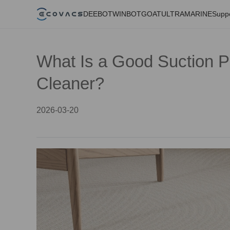
DEEBOT
WINBOT
GOAT
ULTRAMARINE
Supp
What Is a Good Suction 
Cleaner?
2026-03-20