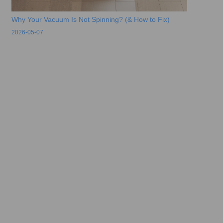
Why Your Vacuum Is Not Spinning? (& How to Fix)
2026-05-07