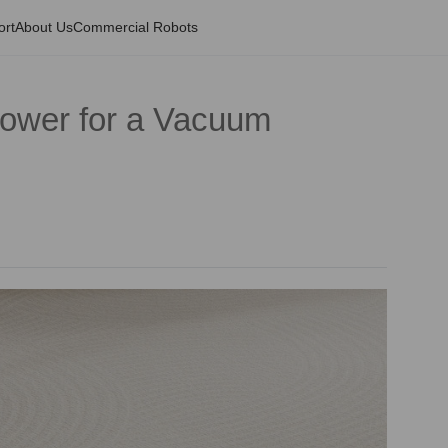
ort
About Us
Commercial Robots
Power for a Vacuum