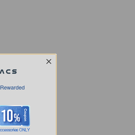
 Rewarded