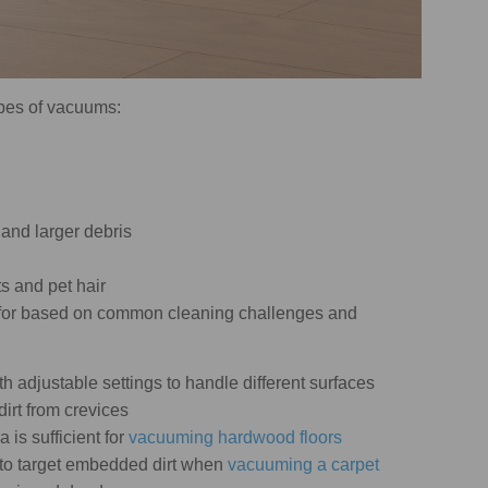
types of vacuums:
 and larger debris
ts and pet hair
k for based on common cleaning challenges and
h adjustable settings to handle different surfaces
dirt from crevices
 is sufficient for
vacuuming hardwood floors
to target embedded dirt when
vacuuming a carpet