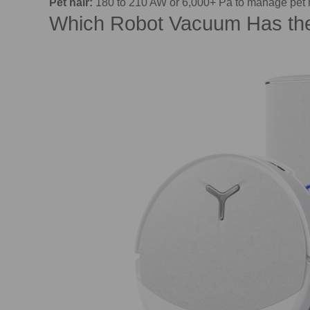
Pet hair:
180 to 210 AW or 6,000+ Pa to manage pet 
Which Robot Vacuum Has the