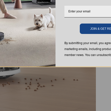
JOIN & GET 
By submitting your email, you ag
marketing emails, including produc
member news. You can unsubscribe