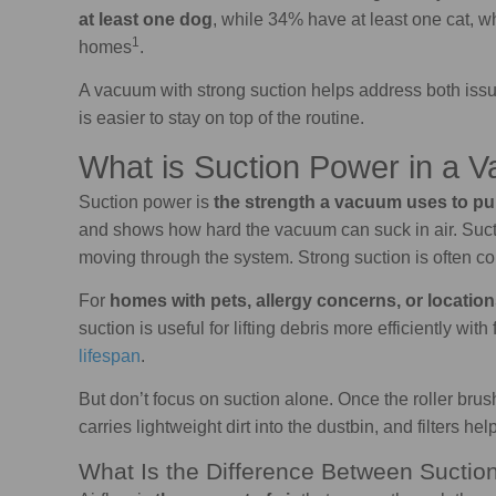
at least one dog
, while 34% have at least one cat, 
1
homes
.
A vacuum with strong suction helps address both issue
is easier to stay on top of the routine.
What is Suction Power in a 
Suction power is
the strength a vacuum uses to pull
and shows how hard the vacuum can suck in air. Suctio
moving through the system. Strong suction is often co
For
homes with pets, allergy concerns, or location
suction is useful for lifting debris more efficiently wi
lifespan
.
But don’t focus on suction alone. Once the roller brush 
carries lightweight dirt into the dustbin, and filters help
What Is the Difference Between Suctio