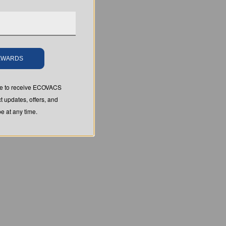
REWARDS
ree to receive ECOVACS
t updates, offers, and
 at any time.