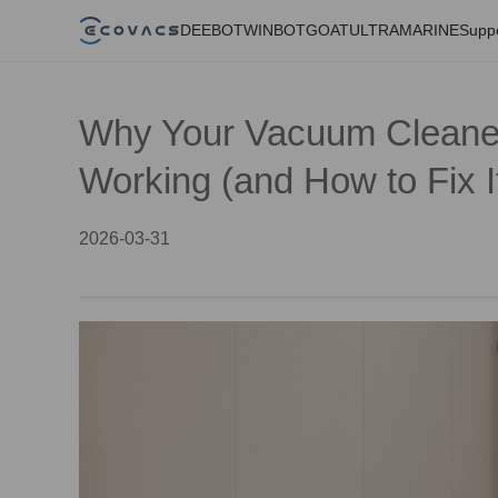
DEEBOT
WINBOT
GOAT
ULTRAMARINE
Supp
Why Your Vacuum Cleane
Working (and How to Fix I
2026-03-31