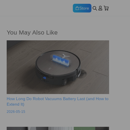
Store
You May Also Like
How Long Do Robot Vacuums Battery Last (and How to
Extend It)
2026-05-15