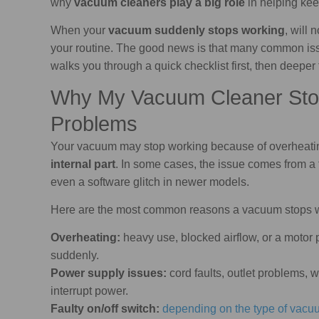
why
vacuum cleaners play a big role
in helping ke
When your
vacuum suddenly stops working
, will 
your routine. The good news is that many common i
walks you through a quick checklist first, then deepe
Why My Vacuum Cleaner St
Problems
Your vacuum may stop working because of overheati
internal part
. In some cases, the issue comes from a f
even a software glitch in newer models.
Here are the most common reasons a vacuum stops 
Overheating:
heavy use, blocked airflow, or a motor 
suddenly.
Power supply issues:
cord faults, outlet problems, 
interrupt power.
Faulty on/off switch:
depending on the type of vacu