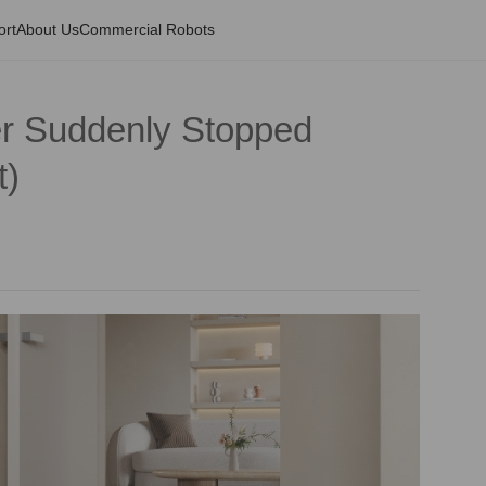
ort
About Us
Commercial Robots
r Suddenly Stopped
t)