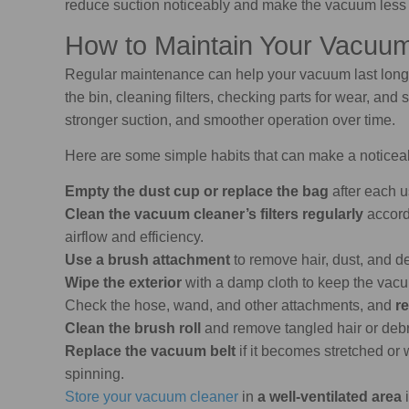
reduce suction noticeably and make the vacuum less e
How to Maintain Your Vacuum
Regular maintenance can help your vacuum last lon
the bin, cleaning filters, checking parts for wear, and 
stronger suction, and smoother operation over time.
Here are some simple habits that can make a noticeab
Empty the dust cup or replace the bag
after each u
Clean the vacuum cleaner’s filters regularly
accord
airflow and efficiency.
Use a brush attachment
to remove hair, dust, and d
Wipe the exterior
with a damp cloth to keep the vac
Check the hose, wand, and other attachments, and
re
Clean the brush roll
and remove tangled hair or debri
Replace the vacuum belt
if it becomes stretched or 
spinning.
Store your vacuum cleaner
in
a well-ventilated area
i