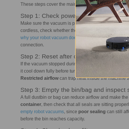
These steps cover the main troubleshooting checks to
Step 1: Check power
Make sure the vacuum is plugged into a working outle
cordless, check whether the battery is charged and
t
why your robot vacuum doesn't charge
, the issue may
connection.
Step 2: Reset after overheating
If the vacuum stopped during use, it may have shut of
it cool down fully before turning it back on. Then check
Restricted airflow
can trap heat inside the machine 
Step 3: Empty the bin/bag and inspect 
A full dustbin or bag can reduce airflow and make th
container
, then check that all seals are sitting proper
empty robot vacuums
, since
poor sealing
can still a
before the bin reaches capacity.