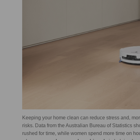
Keeping your home clean can reduce stress and, more 
risks. Data from the Australian Bureau of Statistics s
rushed for time, while women spend more time on h