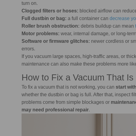
turn on.
Clogged filters or hoses:
blocked airflow can reduc
Full dustbin or bag:
a full container can
decrease yo
Roller brush obstruction:
debris buildup can mean
Motor problems:
wear, internal damage, or long-ter
Software or firmware glitches:
newer cordless or s
errors.
If you vacuum large spaces, high-traffic areas, or th
maintenance can also make these problems more like
How to Fix a Vacuum That Is
To fix a vacuum that is not working, you can
start wit
whether the dustbin or bag is full. After that, inspect 
problems come from simple blockages or
maintenan
may need professional repair
.