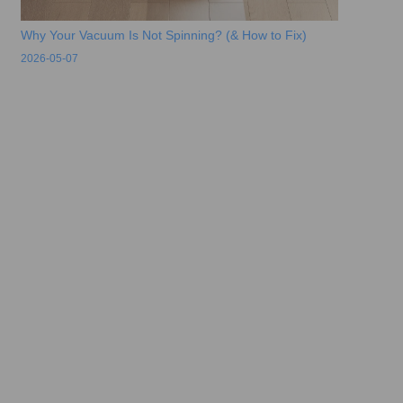
Why Your Vacuum Is Not Spinning? (& How to Fix)
2026-05-07