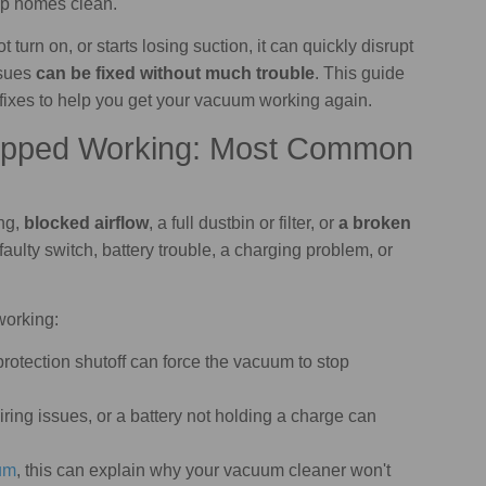
ep homes clean.
not turn on, or starts losing suction, it can quickly disrupt
ssues
can be fixed without much trouble
. This guide
r fixes to help you get your vacuum working again.
opped Working: Most Common
ng,
blocked airflow
, a full dustbin or filter, or
a broken
aulty switch, battery trouble, a charging problem, or
working:
protection shutoff can force the vacuum to stop
wiring issues, or a battery not holding a charge can
um
, this can explain why your vacuum cleaner won't