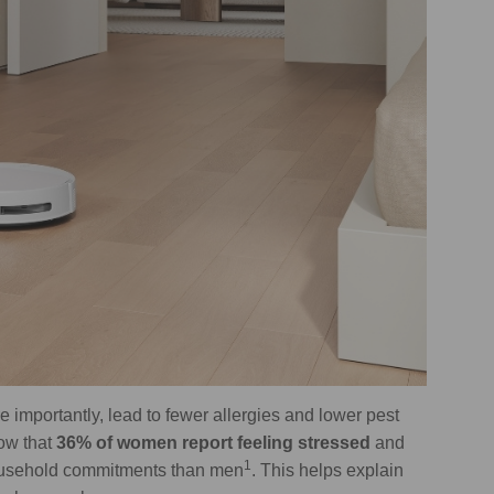
importantly, lead to fewer allergies and lower pest
how that
36% of women report feeling stressed
and
1
ousehold commitments than men
. This helps explain