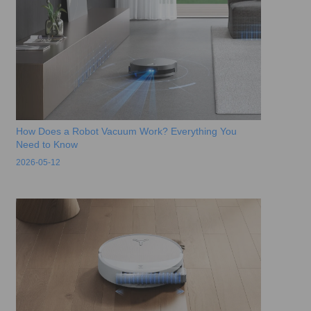
How Does a Robot Vacuum Work? Everything You
Need to Know
2026-05-12