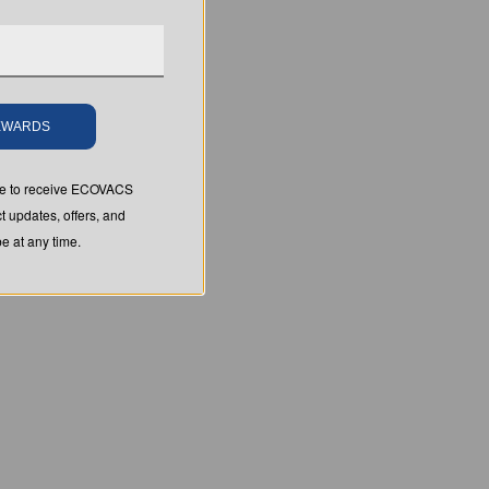
REWARDS
ree to receive ECOVACS
t updates, offers, and
 at any time.