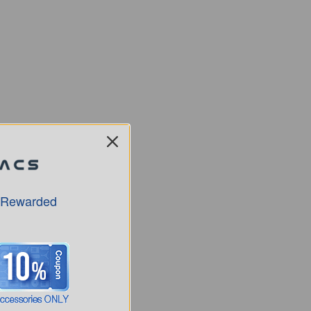
 Rewarded