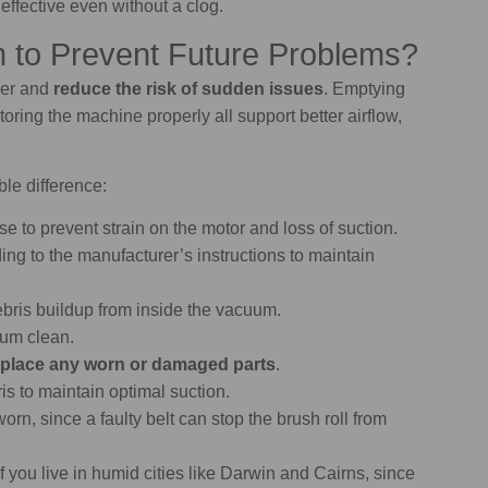
ffective even without a clog.
 to Prevent Future Problems?
ger and
reduce the risk of sudden issues
. Emptying
storing the machine properly all support better airflow,
le difference:
se to prevent strain on the motor and loss of suction.
ing to the manufacturer’s instructions to maintain
ebris buildup from inside the vacuum.
uum clean.
place any worn or damaged parts
.
s to maintain optimal suction.
worn, since a faulty belt can stop the brush roll from
f you live in humid cities like Darwin and Cairns, since