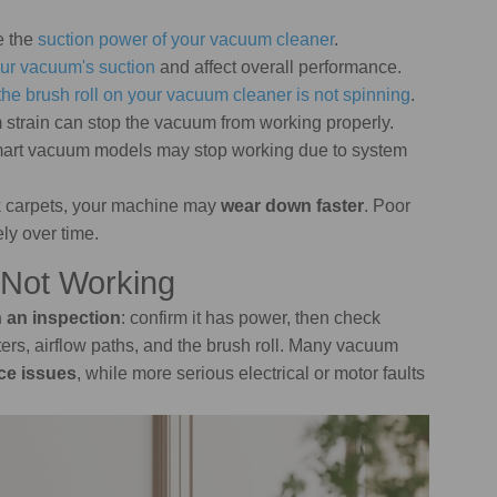
e the
suction power of your vacuum cleaner
.
ur vacuum's suction
and affect overall performance.
the brush roll on your vacuum cleaner is not spinning
.
m strain can stop the vacuum from working properly.
mart vacuum models may stop working due to system
ick carpets, your machine may
wear down faster
. Poor
ly over time.
 Not Working
h an inspection
: confirm it has power, then check
filters, airflow paths, and the brush roll. Many vacuum
ce issues
, while more serious electrical or motor faults