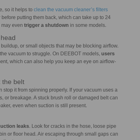
e, so it helps to
clean the vacuum cleaner’s filters
lly before putting them back, which can take up to 24
nd may even
trigger a shutdown
in some models.
r head
t buildup, or small objects that may be blocking airflow.
e the vacuum to struggle. On DEEBOT models,
users
ent, which can also help you keep an eye on airflow-
 the belt
n stop it from spinning properly. If your vacuum uses a
s, or breakage. A stuck brush roll or damaged belt can
r, even when suction is still present.
 suction leaks
. Look for cracks in the hose, loose pipe
in or floor head. Air escaping through small gaps can