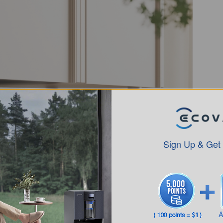
Sign Up & Get