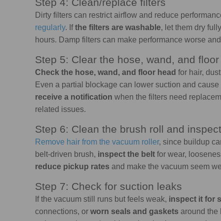
Step 4: Clean/replace filters
Dirty filters can restrict airflow and reduce performanc
regularly
. If
the filters are washable
, let them dry fu
hours. Damp filters can make performance worse a
Step 5: Clear the hose, wand, and floo
Check the hose, wand, and floor head
for hair, dus
Even a partial blockage can lower suction and caus
receive a notification
when the filters need replacem
related issues.
Step 6: Clean the brush roll and inspect
Remove hair
from the vacuum roller
, since buildup ca
belt-driven brush,
inspect the belt
for wear, loosenes
reduce pickup rates
and make the vacuum seem weake
Step 7: Check for suction leaks
If the vacuum still runs but feels weak,
inspect it for
connections, or
worn seals and gaskets
around the b