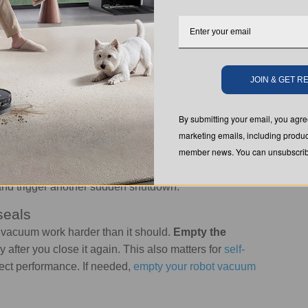
 help you find the cause quickly.
t and that
the cord is secure and undamaged
. If it is
he charger is working properly
. If you are
wondering
JOIN & GET 
 come from the battery, charging cable, or dock
By submitting your email, you ag
marketing emails, including produc
member news. You can unsubscribe
f
as a safety measure
due to
vacuum overheating
. Let
 the filters, hose, and airflow path for blockages.
and trigger another sudden shutdown.
seals
e vacuum work harder than it should.
Empty the
ly after you close it again. This also matters for
self-
ffect performance. If needed,
empty your robot vacuum