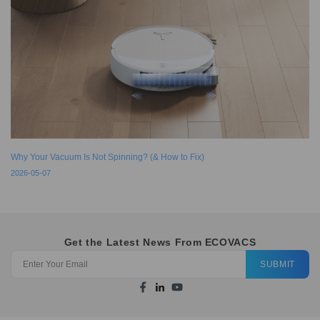
Why Your Vacuum Is Not Spinning? (& How to Fix)
2026-05-07
Get the Latest News From ECOVACS
SUBMIT