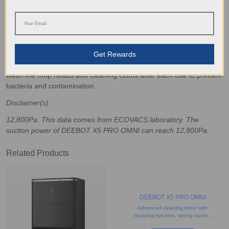
dust before it settles on the floor. If you have carpets and rugs,
shaking and vacuuming them out regularly can further reduce dirt
build-up.
Proper Storage and Care
Get Rewards
Store robot vacuums and mops in a dry, accessible location
and empty their dustbins frequently to
avoid overflowing
. Ideally,
wash the mop heads and cleaning cloths after each use to prevent
bacteria and contamination.
Disclaimer(s)
12,800Pa: This data comes from ECOVACS laboratory. The
suction power of DEEBOT X5 PRO OMNI can reach 12,800Pa.
Related Products
DEEBOT X5 PRO OMNI
Advanced cleaning robot with
mopping function, strong suction
power, and object recognition