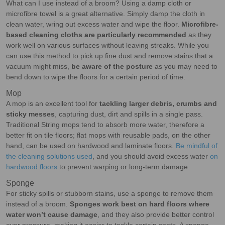
What can I use instead of a broom? Using a damp cloth or
microfibre towel is a great alternative. Simply damp the cloth in
clean water, wring out excess water and wipe the floor.
Microfibre-
based cleaning cloths are particularly recommended
as they
work well on various surfaces without leaving streaks. While you
can use this method to pick up fine dust and remove stains that a
vacuum might miss,
be aware of the posture
as you may need to
bend down to wipe the floors for a certain period of time.
Mop
A mop is an excellent tool for
tackling larger debris, crumbs and
sticky messes
, capturing dust, dirt and spills in a single pass.
Traditional String mops tend to absorb more water, therefore a
better fit on tile floors; flat mops with reusable pads, on the other
hand, can be used on hardwood and laminate floors.
Be mindful of
the cleaning solutions used
, and you should avoid excess water
on
hardwood floors
to prevent warping or long-term damage.
Sponge
For sticky spills or stubborn stains, use a sponge to remove them
instead of a broom.
Sponges work best on hard floors where
water won’t cause damage
, and they also provide better control