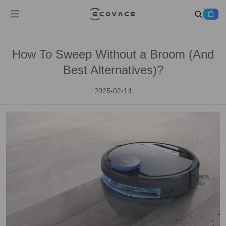
How To Sweep Without a Broom (And
Best Alternatives)?
2025-02-14