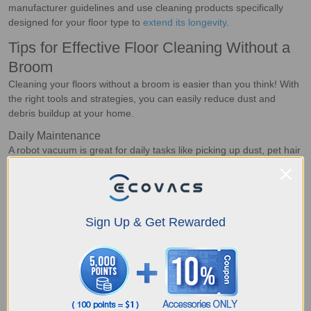
manufacturer guidelines and use cleaning products specifically
designed for your floor type to
extend its longevity
.
Tips for Effective Floor Cleaning Without a
Broom
Cleaning your floors without a broom is easier than you think! With
the right tools and strategies, you can easily reduce dust and
debris buildup at your home.
Daily Maintenance
A robot vacuum is great for daily tasks like picking up dust, pet hair
and crumbs. The best part? You can
preset cleaning schedules
and move on with other tasks. For spills and sticky messes, simply
send the smart device to the area for spot cleaning or use a damp
cloth to quickly remove it.
Regular vacuuming and spot-
Sign Up & Get Rewarded
cleaning high-traffic areas
help prevent grime from
accumulating.
Reducing Dust and Debris Buildup
Most dust at home is brought inside with your shoes and clothes,
hence, you can
place doormats at all entrances and remove
shoes indoors
. Running an air purifier can also help trap airborne