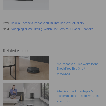
Prev
:
How to Choose a Robot Vacuum That Doesn't Get Stuck?
Next
:
Sweeping or Vacuuming: Which One Gets Your Floors Cleaner?
Related Articles
Are Robot Vacuums Worth It And
Should You Buy One?
2026-02-04
What Are The Advantages &
Disadvantages of Robot Vacuums
2024-11-22