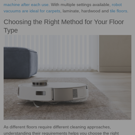
machine after each use
. With multiple settings available,
robot
vacuums are ideal for carpets
, laminate, hardwood and
tile floors
.
Choosing the Right Method for Your Floor
Type
As different floors require different cleaning approaches,
understanding their requirements helps you choose the right