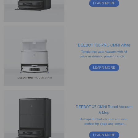
feature
LEARN MORE
DEEBOT T30 PRO OMNI White
Tangle-free auto vacuum with AI
voice assistants, powerful suction,
and edge-mopping functionality
LEARN MORE
DEEBOT X5 OMNI Robot Vacuum
& Mop
D-shaped robot vacuum and mop,
perfect for edge and corner
cleaning, with strong suction
power
LEARN MORE