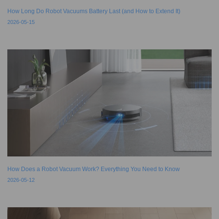
How Long Do Robot Vacuums Battery Last (and How to Extend It)
2026-05-15
How Does a Robot Vacuum Work? Everything You Need to Know
2026-05-12