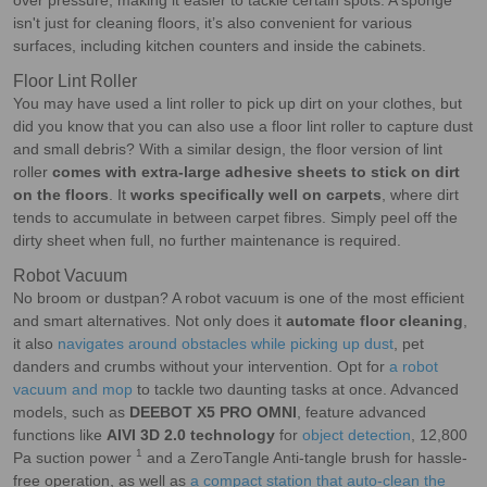
over pressure, making it easier to tackle certain spots. A sponge
isn't just for cleaning floors, it’s also convenient for various
surfaces, including kitchen counters and inside the cabinets.
Floor Lint Roller
You may have used a lint roller to pick up dirt on your clothes, but
did you know that you can also use a floor lint roller to capture dust
and small debris? With a similar design, the floor version of lint
roller
comes with extra-large adhesive sheets to stick on dirt
on the floors
. It
works specifically well on carpets
, where dirt
tends to accumulate in between carpet fibres. Simply peel off the
dirty sheet when full, no further maintenance is required.
Robot Vacuum
No broom or dustpan? A robot vacuum is one of the most efficient
and smart alternatives. Not only does it
automate floor cleaning
,
it also
navigates around obstacles while picking up dust
, pet
danders and crumbs without your intervention. Opt for
a robot
vacuum and mop
to tackle two daunting tasks at once. Advanced
models, such as
DEEBOT X5 PRO OMNI
, feature advanced
functions like
AIVI 3D 2.0 technology
for
object detection
, 12,800
1
Pa suction power
and a ZeroTangle Anti-tangle brush for hassle-
free operation, as well as
a compact station that auto-clean the