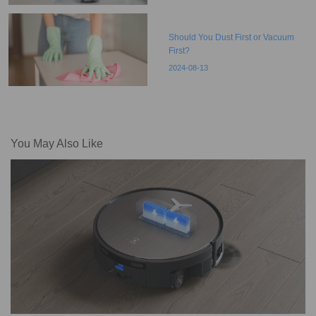
Should You Dust First or Vacuum
First?
2024-08-13
You May Also Like