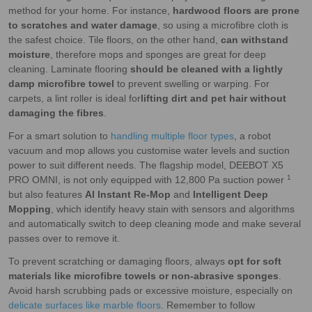
method for your home. For instance,
hardwood floors are prone
to scratches and water damage
, so using a microfibre cloth is
the safest choice. Tile floors, on the other hand,
can withstand
moisture
, therefore mops and sponges are great for deep
cleaning. Laminate flooring
should be cleaned with a lightly
damp microfibre towel
to prevent swelling or warping. For
carpets, a lint roller is ideal for
lifting dirt and pet hair without
damaging the fibres
.
For a smart solution to
handling multiple floor types
, a robot
vacuum and mop allows you customise water levels and suction
power to suit different needs. The flagship model, DEEBOT X5
1
PRO OMNI, is not only equipped with 12,800 Pa suction power
but also features
Al Instant Re-Mop
and
Intelligent Deep
Mopping
, which identify heavy stain with sensors and algorithms
and automatically switch to deep cleaning mode and make several
passes over to remove it.
To prevent scratching or damaging floors, always
opt for soft
materials like microfibre towels or non-abrasive sponges
.
Avoid harsh scrubbing pads or excessive moisture, especially on
delicate surfaces like marble floors
. Remember to follow