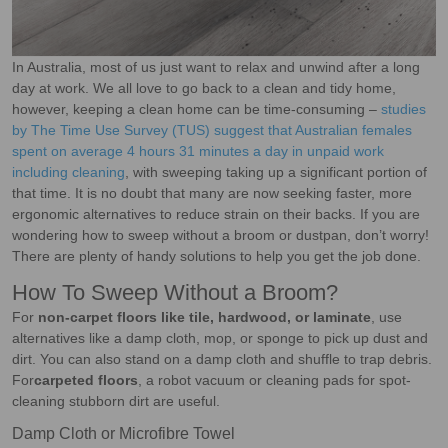
In Australia, most of us just want to relax and unwind after a long
day at work. We all love to go back to a clean and tidy home,
however, keeping a clean home can be time-consuming –
studies
by The Time Use Survey (TUS) suggest that Australian females
spent on average 4 hours 31 minutes a day in unpaid work
including cleaning
, with sweeping taking up a significant portion of
that time. It is no doubt that many are now seeking faster, more
ergonomic alternatives to reduce strain on their backs. If you are
wondering how to sweep without a broom or dustpan, don’t worry!
There are plenty of handy solutions to help you get the job done.
How To Sweep Without a Broom?
For
non-carpet floors like tile, hardwood, or laminate
, use
alternatives like a damp cloth, mop, or sponge to pick up dust and
dirt. You can also stand on a damp cloth and shuffle to trap debris.
For
carpeted floors
, a robot vacuum or cleaning pads for spot-
cleaning stubborn dirt are useful.
Damp Cloth or Microfibre Towel