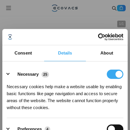
1
/
1
Consent
Details
About
Details
Necessary
25
Necessary cookies help make a website usable by enabling
basic functions like page navigation and access to secure
areas of the website. The website cannot function properly
without these cookies.
Preferences
4