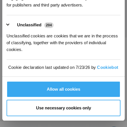
for publishers and third party advertisers.
Holen Sie sich die neuesten Nachrichten von ECOVACS
EINREICHEN
Unclassified
204
Unclassified cookies are cookies that we are in the process
of classifying, together with the providers of individual
cookies.
ECOVACS App herunterladen
PRODUKTE
Cookie declaration last updated on 7/23/26 by
Cookiebot
INNOVATIONEN
Allow all cookies
SUPPORT
Use necessary cookies only
Copyright ©2026 ECOVACS Alle Rechte vorbehalten.
Datenschutzerklärung
·
AGB
·
Nutzungsbedingungen
·
Impressum
·