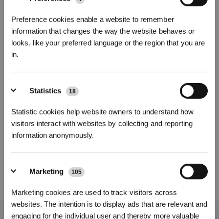
Fotos
Preference cookies enable a website to remember
information that changes the way the website behaves or
Reinigungstücher für DEEBOT N20 COMBO
looks, like your preferred language or the region that you are
N20 COMBO
in.
Wichtige Produktmerkmale
* Registrieren und Belohnungen sichern
Eine Packung enthält: Wiederverwendbare Reinigungstücher
Statistics
18
Kompatibel mit N20 COMBO
Modellvariante wählen
Statistic cookies help website owners to understand how
Reinigungstücher
visitors interact with websites by collecting and reporting
für DEEBOT N20
information anonymously.
COMBO
Marketing
105
29,00
€
Abonnieren
Marketing cookies are used to track visitors across
*Neu registrierte Benutzer können 3000 Punkte verwenden, um einen Rabatt von 30
websites. The intention is to display ads that are relevant and
€ auf ihre erste Bestellung zu erhalten, wenn die Zahlung 1000 € überschreitet.
engaging for the individual user and thereby more valuable