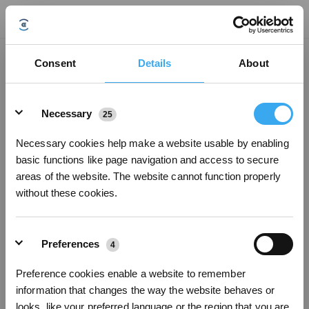
Consent
Details
About
Details
Necessary
25
Necessary cookies help make a website usable by enabling
basic functions like page navigation and access to secure
areas of the website. The website cannot function properly
without these cookies.
Preferences
4
Sign up and get rewards
Preference cookies enable a website to remember
information that changes the way the website behaves or
looks, like your preferred language or the region that you are