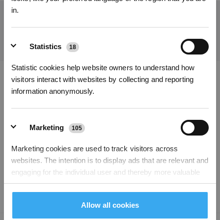
in.
Get the Latest News From ECOVACS
SUBMIT
Statistics
18
Statistic cookies help website owners to understand how
Subscribe Now
visitors interact with websites by collecting and reporting
Download ECOVACS App
information anonymously.
*New users can redeem 2,500 points for £25 off their first robot order over £850.
PRODUCTS
Marketing
105
PROGRAM
Marketing cookies are used to track visitors across
websites. The intention is to display ads that are relevant and
SUPPORT
engaging for the individual user and thereby more valuable
for publishers and third party advertisers.
ABOUT US
Allow all cookies
Unclassified
204