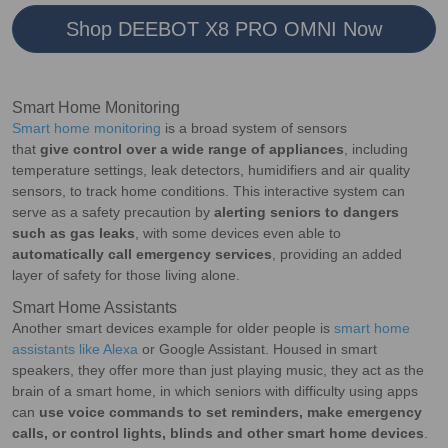
Shop DEEBOT X8 PRO OMNI Now
Smart Home Monitoring
Smart home monitoring
is a broad system of sensors
that
give control over a wide range of appliances
, including
temperature settings, leak detectors, humidifiers and air quality
sensors, to track home conditions. This interactive system can
serve as a safety precaution by
alerting seniors to dangers
such as gas leaks
, with some devices even able to
automatically call emergency services
, providing an added
layer of safety for those living alone.
Smart Home Assistants
Another smart devices example for older people is
smart home
assistants like Alexa
or Google Assistant. Housed in smart
speakers, they offer more than just playing music, they act as the
brain of a smart home, in which seniors with difficulty using apps
can
use voice commands to set reminders, make emergency
calls, or control lights, blinds and other smart home devices
.