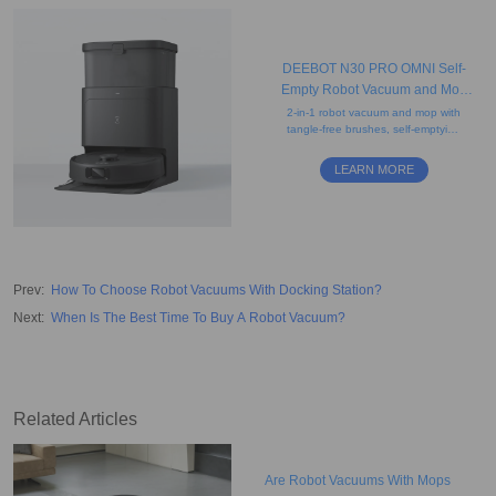
DEEBOT N30 PRO OMNI Self-
Empty Robot Vacuum and Mop
(Mopping, Powerful, Auto-Lift)
2-in-1 robot vacuum and mop with
tangle-free brushes, self-emptying
station, edge cleaning, hot-water
mop washing, and agile
LEARN MORE
navigation.
Prev
:
How To Choose Robot Vacuums With Docking Station?
Next
:
When Is The Best Time To Buy A Robot Vacuum?
Related Articles
Are Robot Vacuums With Mops