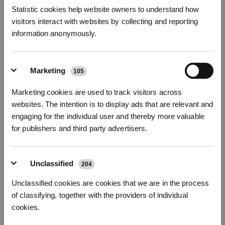
Statistic cookies help website owners to understand how
Smart Entertainment
visitors interact with websites by collecting and reporting
Smart TVs and streaming devices allow the elderly to
stay
information anonymously.
connected with the world and combat isolation
from the
comfort of their own home. In comparison to traditional televisions,
smart TVs provide a variety of movies, TV shows, documentaries
and other content
tailored to the elderly’s personal interests
.
Marketing
105
Smart Trackers
Marketing cookies are used to track visitors across
Losing things around the house is particularly common for elderly
Get Rewards
suffering from memory loss. The result? They can spend hours
websites. The intention is to display ads that are relevant and
looking for car keys and TV remotes. Smart trackers with GPS
engaging for the individual user and thereby more valuable
guide users with a sound alarm or show locations on a virtual
for publishers and third party advertisers.
map
.
How To Ensure Safe Smart Home
Unclassified
Technology For Elderly
204
Despite the fact that the seniors may not be as tech-savvy as the
Unclassified cookies are cookies that we are in the process
younger generation, they can still
keep these smart home devices
of classifying, together with the providers of individual
secure and private
by following these tips on data privacy, online
cookies.
security and scams.