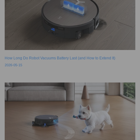
How Long Do Robot Vacuums Battery Last (and How to Extend It)
2026-05-15