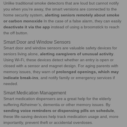
Unlike traditional smoke detectors that are loud but cannot notify
you when you’re away, the smart versions are connected to the
home security system,
alerting seniors remotely about smoke
or carbon monoxide
In the case of a false alarm, they can easily
deactivate it via the app
instead of using a broomstick to reach
the off button.
Smart Door and Window Sensors
Smart door and window sensors are valuable safety devices for
seniors living alone,
alerting caregivers of unusual activity
.
Using Wi-Fi, these devices detect whether an entry is open or
closed with a sensor and magnet design. For aging parents with
memory issues, they warn of
prolonged openings, which may
indicate break-ins
, and notify family or emergency services if
needed.
Smart Medication Management
Smart medication dispensers are a great help for the elderly
suffering Alzheimer’s, dementia or other memory issues. By
sending voice reminders or dispensing pills on schedule
,
these life-saving devices help track medication usage and, more
importantly, prevent theft or accidental overdoses.