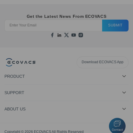
Get the Latest News From ECOVACS
SUBMIT
Download ECOVACS App
PRODUCT
SUPPORT
ABOUT US
Copyright © 2026 ECOVACS All Rights Reserved