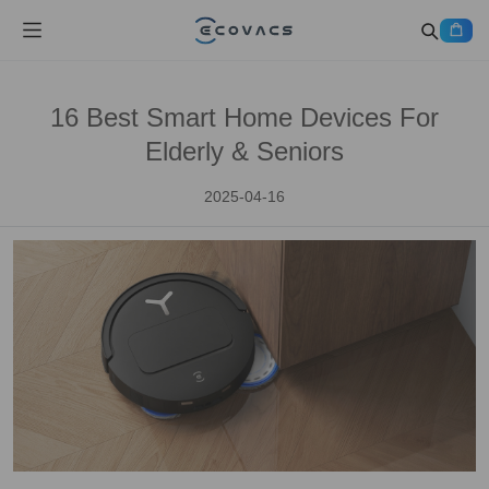
16 Best Smart Home Devices For
Elderly & Seniors
2025-04-16