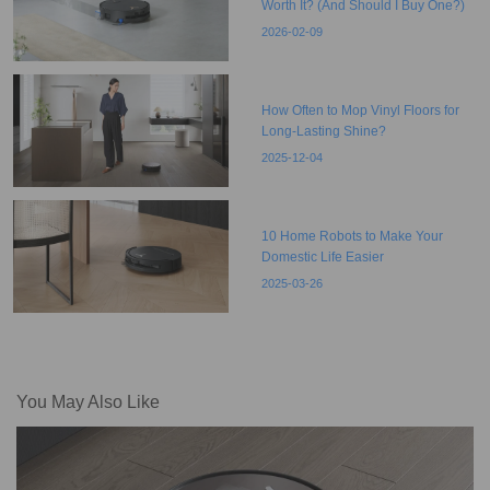
Worth It? (And Should I Buy One?)
2026-02-09
How Often to Mop Vinyl Floors for
Long-Lasting Shine?
2025-12-04
10 Home Robots to Make Your
Domestic Life Easier
2025-03-26
You May Also Like