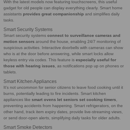
With the latest models now featuring touchscreens, this useful
gadget for old people can display everything clearly. Smart home
assistants
provides great companionship
and simplifies daily
tasks.
Smart Security Systems
Smart security systems
connect to surveillance cameras and
motion sensors
around the house, enabling 24/7 monitoring of
suspicious activities. Interactive doorbells with cameras can show
who is at the door before answering, while smart locks allow
keyless entry via codes. This feature is
especially useful for
those with hearing issues
, as notifications pop up on phones or
tablets.
Smart Kitchen Appliances
It's not uncommon for senior citizens to leave food cooking until it
burns, potentially leading to fire incidents. Smart kitchen
appliances like
smart ovens let seniors set cooking timers
,
preventing accidents from happening. Smart refrigerators, on the
other hand, track item expiry dates, provide live-streaming views,
or send door-open alerts, simplifying daily tasks for older adults.
Smart Smoke Detectors