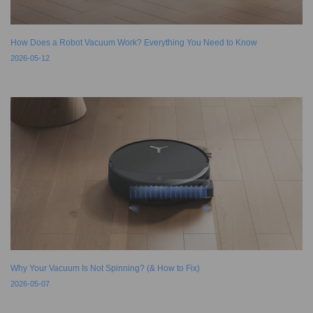
How Does a Robot Vacuum Work? Everything You Need to Know
2026-05-12
Why Your Vacuum Is Not Spinning? (& How to Fix)
2026-05-07