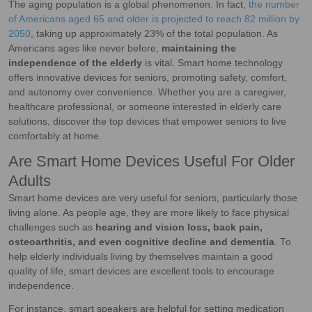
The aging population is a global phenomenon. In fact,
the number
of Americans aged 65 and older is projected to reach 82 million by
2050
, taking up approximately 23% of the total population. As
Americans ages like never before,
maintaining the
independence of the elderly
is vital. Smart home technology
offers innovative devices for seniors, promoting safety, comfort,
and autonomy over convenience. Whether you are a caregiver,
healthcare professional, or someone interested in elderly care
solutions, discover the top devices that empower seniors to live
comfortably at home.
Are Smart Home Devices Useful For Older
Adults
Smart home devices are very useful for seniors, particularly those
living alone. As people age, they are more likely to face physical
challenges
such as
hearing and vision loss, back pain,
osteoarthritis, and even cognitive decline and dementia
. To
help elderly individuals living by themselves maintain a good
quality of life, smart devices are excellent tools to encourage
independence.
For instance, smart speakers are helpful for setting medication