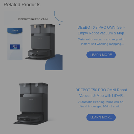
Related Products
DEEBOT X8 PRO OMNI Self-
Empty Robot Vacuum & Mop
(Strong Suction, Edge, Anti-
Quiet robot vacuum and mop with
instant self-washing mopping
tangle)
technology, camera, and
advanced mapping. Ideal for
LEARN MORE
carpets and pet hair.
DEEBOT T50 PRO OMNI Robot
Vacuum & Mop with LiDAR
(Strong Suction, Carpet, Slim)
Automatic cleaning robot with an
ultra-thin design, 10-in-1 station,
15,000 Pa powerful suction,
advanced navigation, and edge
LEARN MORE
cleaning system.