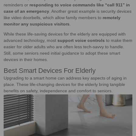
reminders or
responding to voice commands like “call 911” in
case of an emergency
. Another great example is security devices
like video doorbells, which allow family members to
remotely
monitor any suspicious visitors
.
While these life-saving devices for the elderly are equipped with
advanced technology, most
support voice controls
to make them
easier for older adults who are often less tech-savvy to handle.
Still, some seniors need initial guidance to adopt these smart
devices in their homes.
Best Smart Devices For Elderly
Upgrading to a smart home can address key aspects of aging in
place. These life-changing devices for the elderly bring tangible
benefits on safety, independence and comfort to seniors.