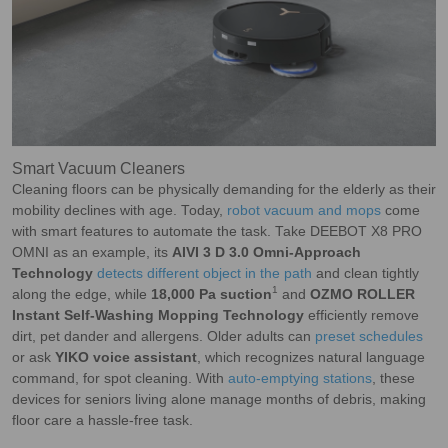
Smart Vacuum Cleaners
Cleaning floors can be physically demanding for the elderly as their
mobility declines with age. Today,
robot vacuum and mops
come
with smart features to automate the task. Take DEEBOT X8 PRO
OMNI as an example, its
AIVI 3 D 3.0 Omni-Approach
Technology
detects different object in the path
and clean tightly
1
along the edge, while
18,000 Pa suction
and
OZMO ROLLER
Instant Self-Washing Mopping Technology
efficiently remove
dirt, pet dander and allergens. Older adults can
preset schedules
or ask
YIKO voice assistant
, which recognizes natural language
command, for spot cleaning. With
auto-emptying stations
, these
devices for seniors living alone manage months of debris, making
floor care a hassle-free task.