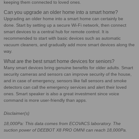
keeping them connected to loved ones.
Can you upgrade an older home into a smart home?
Upgrading an older home into a smart home can certainly be
done. Start by setting up a secure Wi-Fi network, then connect
smart devices to a central hub for remote control. It is
recommended to start with basic devices such as automatic
vacuum cleaners, and gradually add more smart devices along the
way.
What are the best smart home devices for seniors?
Many smart devices bring genuine benefits for older adults. Smart
security cameras and sensors can improve security of the house,
and in case of emergency, sensors like fall sensors and smoke
detectors can call the emergency services and alert their loved
ones. Smart speaker is also a great investment since voice
command is more user-friendly than apps.
Disclaimer(s)
18,000Pa: This data comes from ECOVACS laboratory. The
suction power of DEEBOT X8 PRO OMNI can reach 18,000Pa.