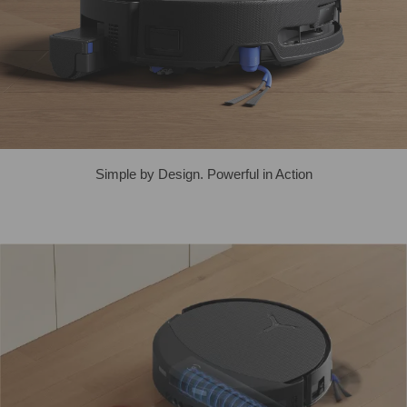
Simple by Design. Powerful in Action