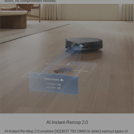
floors, no compromises needed.
AI Instant-Remop 2.0
AI Instant Re-Mop 2.0 enables DEEBOT T90 OMNI to detect various types of