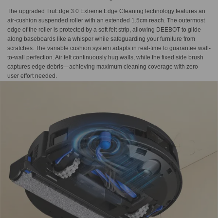
The upgraded TruEdge 3.0 Extreme Edge Cleaning technology features an
air-cushion suspended roller with an extended 1.5cm reach. The outermost
edge of the roller is protected by a soft felt strip, allowing DEEBOT to glide
along baseboards like a whisper while safeguarding your furniture from
scratches. The variable cushion system adapts in real-time to guarantee wall-
to-wall perfection. Air felt continuously hug walls, while the fixed side brush
captures edge debris—achieving maximum cleaning coverage with zero
user effort needed.