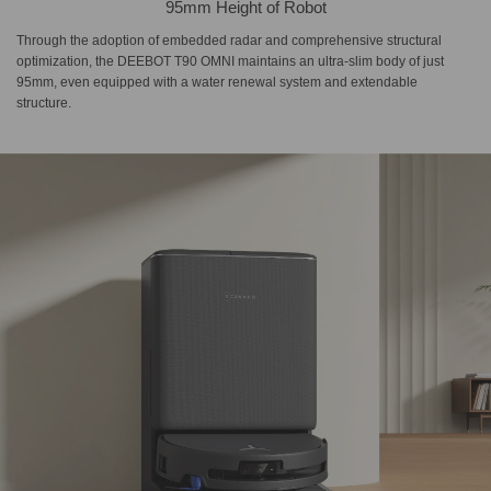
95mm Height of Robot
Through the adoption of embedded radar and comprehensive structural
optimization, the DEEBOT T90 OMNI maintains an ultra-slim body of just
95mm, even equipped with a water renewal system and extendable
structure.