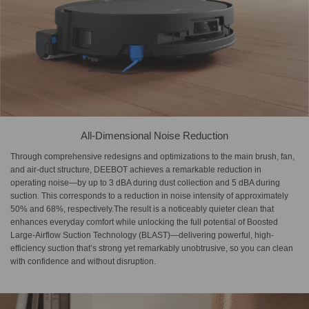
All-Dimensional Noise Reduction
Through comprehensive redesigns and optimizations to the main brush, fan,
and air-duct structure, DEEBOT achieves a remarkable reduction in
operating noise—by up to 3 dBA during dust collection and 5 dBA during
suction. This corresponds to a reduction in noise intensity of approximately
50% and 68%, respectively.The result is a noticeably quieter clean that
enhances everyday comfort while unlocking the full potential of Boosted
Large-Airflow Suction Technology (BLAST)—delivering powerful, high-
efficiency suction that’s strong yet remarkably unobtrusive, so you can clean
with confidence and without disruption.