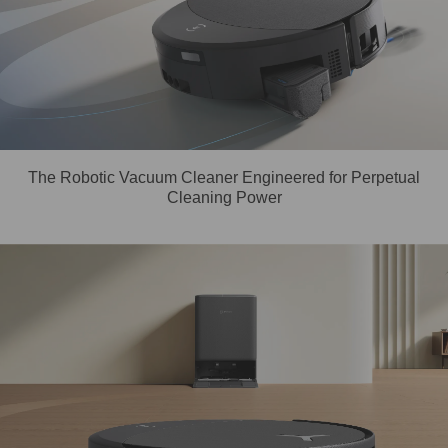
The Robotic Vacuum Cleaner Engineered for Perpetual
Cleaning Power