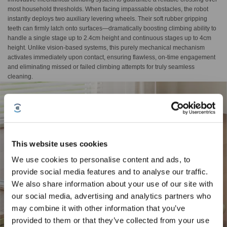
most household thresholds. When facing impassable obstacles, the robot
instantly deploys two auxiliary levering wheels. Their soft rubber gripping
teeth can firmly latch onto surfaces—dramatically boosting climbing ability to
handle a single stage up to 2.4cm height and continuous stages up to 4cm
height. Unlike vision-based systems, this purely mechanical mechanism
activates immediately upon contact, ensuring flawless, on-time engagement
and eliminating missed or failed climbing attempts for truly seamless
cleaning.
This website uses cookies
We use cookies to personalise content and ads, to
provide social media features and to analyse our traffic.
Sign Up & Get Rewarded
We also share information about your use of our site with
our social media, advertising and analytics partners who
may combine it with other information that you’ve
provided to them or that they’ve collected from your use