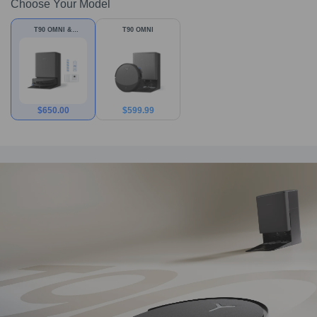
Choose Your Model
T90 OMNI &
T90 OMNI
Accessories
$
650.00
$
599.99