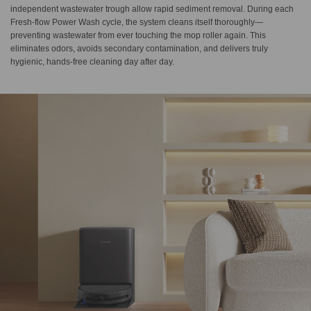
independent wastewater trough allow rapid sediment removal. During each
Fresh-flow Power Wash cycle, the system cleans itself thoroughly—
preventing wastewater from ever touching the mop roller again. This
eliminates odors, avoids secondary contamination, and delivers truly
hygienic, hands-free cleaning day after day.