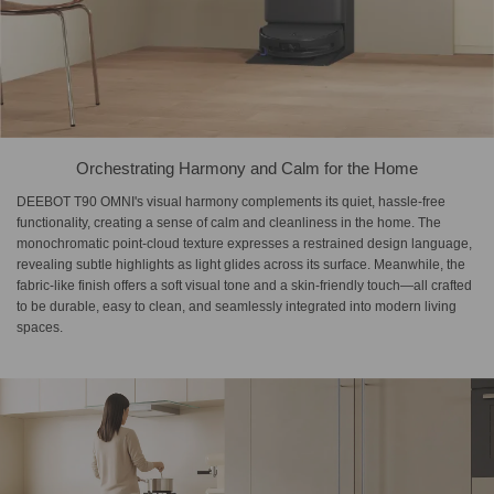
Orchestrating Harmony and Calm for the Home
DEEBOT T90 OMNI's visual harmony complements its quiet, hassle-free
functionality, creating a sense of calm and cleanliness in the home. The
monochromatic point-cloud texture expresses a restrained design language,
revealing subtle highlights as light glides across its surface. Meanwhile, the
fabric-like finish offers a soft visual tone and a skin-friendly touch—all crafted
to be durable, easy to clean, and seamlessly integrated into modern living
spaces.