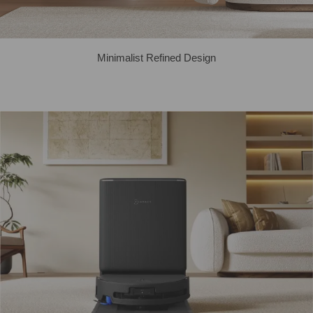
Minimalist Refined Design