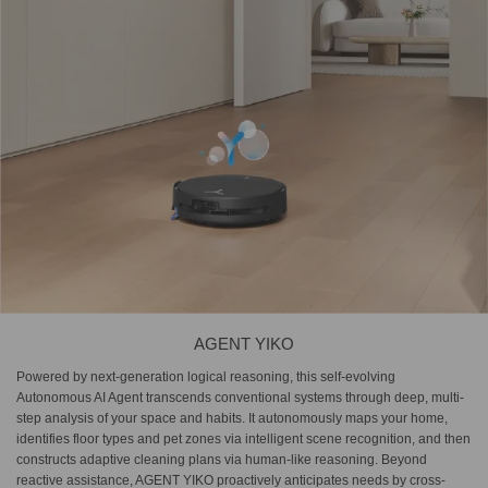
AGENT YIKO
Powered by next-generation logical reasoning, this self-evolving
Autonomous AI Agent transcends conventional systems through deep, multi-
step analysis of your space and habits. It autonomously maps your home,
identifies floor types and pet zones via intelligent scene recognition, and then
constructs adaptive cleaning plans via human-like reasoning. Beyond
reactive assistance, AGENT YIKO proactively anticipates needs by cross-