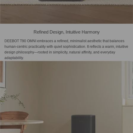
Refined Design, Intuitive Harmony
DEEBOT T90 OMNI embraces a refined, minimalist aesthetic that balances
human-centric practicality with quiet sophistication. It reflects a warm, intuitive
design philosophy—rooted in simplicity, natural affinity, and everyday
adaptability.