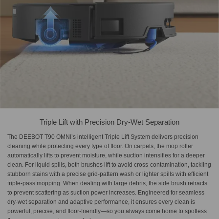
Triple Lift with Precision Dry-Wet Separation
The DEEBOT T90 OMNI’s intelligent Triple Lift System delivers precision
cleaning while protecting every type of floor. On carpets, the mop roller
automatically lifts to prevent moisture, while suction intensifies for a deeper
clean. For liquid spills, both brushes lift to avoid cross-contamination, tackling
stubborn stains with a precise grid-pattern wash or lighter spills with efficient
triple-pass mopping. When dealing with large debris, the side brush retracts
to prevent scattering as suction power increases. Engineered for seamless
dry-wet separation and adaptive performance, it ensures every clean is
powerful, precise, and floor-friendly—so you always come home to spotless