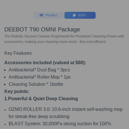
Photos
Intro
DEEBOT T90 OMNI Package
The Robotic Vacuum Cleaner Engineered for Perpetual Cleaning Power with
accessories, making your cleaning more worry - free and efficient.
Key Features
Accessories included (valued at $80):
Antibacterial* Dust Bag * 3pcs
Antibacterial* Roller Mop * 1pc
Cleaning Solution * 1bottle
Key points:
1.Powerful & Quiet Deep Cleaning
OZMO ROLLER 3.0: 10.6-inch instant self-washing mop
for streak-free deep scrubbing
BLAST System: 30,000Pa strong suction for 100%