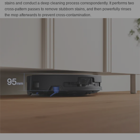
stains and conduct a deep cleaning process correspondently. It performs two
cross-pattern passes to remove stubborn stains, and then powerfully rinses
the mop afterwards to prevent cross-contamination.