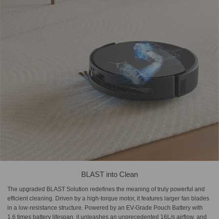
BLAST into Clean
The upgraded BLAST Solution redefines the meaning of truly powerful and
efficient cleaning. Driven by a high-torque motor, it features larger fan blades
in a low-resistance structure. Powered by an EV-Grade Pouch Battery with
1.6 times battery lifespan, it unleashes an unprecedented 16L/s airflow, and