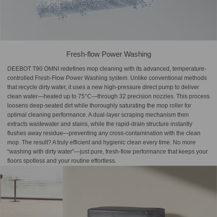
Fresh-flow Power Washing
DEEBOT T90 OMNI redefines mop cleaning with its advanced, temperature-
controlled Fresh-Flow Power Washing system. Unlike conventional methods
that recycle dirty water, it uses a new high-pressure direct pump to deliver
clean water—heated up to 75°C—through 32 precision nozzles. This process
loosens deep-seated dirt while thoroughly saturating the mop roller for
optimal cleaning performance. A dual-layer scraping mechanism then
extracts wastewater and stains, while the rapid-drain structure instantly
flushes away residue—preventing any cross-contamination with the clean
mop. The result? A truly efficient and hygienic clean every time. No more
“washing with dirty water”—just pure, fresh-flow performance that keeps your
floors spotless and your routine effortless.