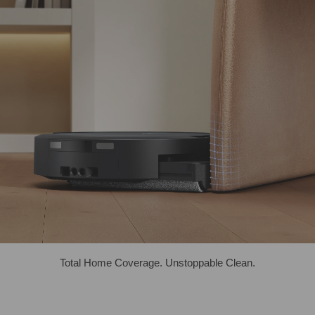
Total Home Coverage. Unstoppable Clean.