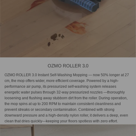
OZMO ROLLER 3.0
OZMO ROLLER 3.0 Instant Self-Washing Mopping — now 50% longer at 27
cm, the mop offers wider, more efficient coverage. Powered by a high-
performance air pump, its pressurized self-washing system releases
energetic water pulses through 32-way pressurized nozzles —thoroughly
loosening and flushing away stubborn dirt from the roller. During operation,
the mop spins at up to 200 RPM to maintain consistent cleanliness and
prevent streaks or secondary contamination. Combined with strong
downward pressure and a high-density nylon roller, it delivers a deep, even
clean that dries quickly—keeping your floors spotless with zero effort.