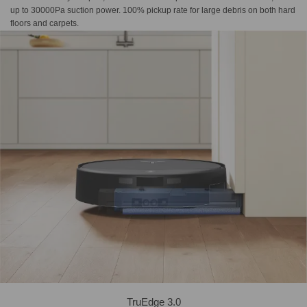
up to 30000Pa suction power. 100% pickup rate for large debris on both hard
floors and carpets.
TruEdge 3.0