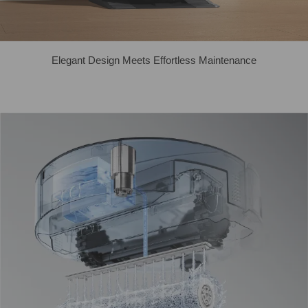
Elegant Design Meets Effortless Maintenance