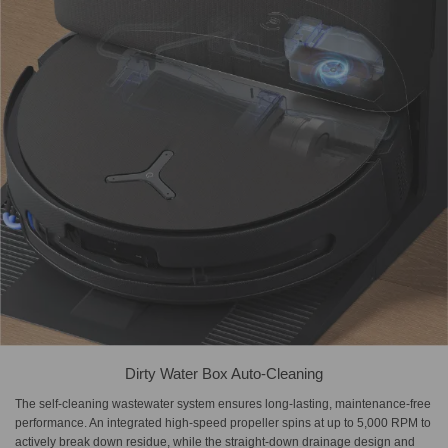
Dirty Water Box Auto-Cleaning
The self-cleaning wastewater system ensures long-lasting, maintenance-free
performance. An integrated high-speed propeller spins at up to 5,000 RPM to
actively break down residue, while the straight-down drainage design and