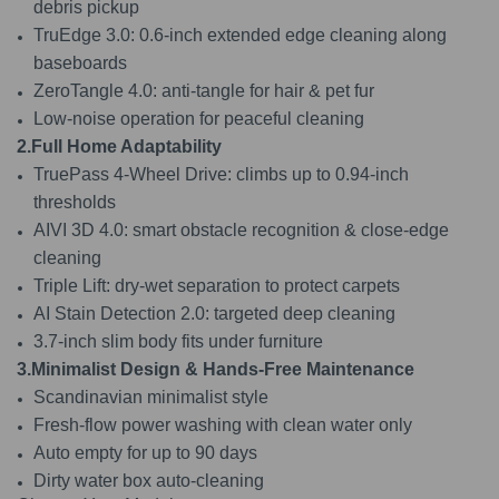
debris pickup
TruEdge 3.0: 0.6-inch extended edge cleaning along
baseboards
ZeroTangle 4.0: anti-tangle for hair & pet fur
Low-noise operation for peaceful cleaning
2.Full Home Adaptability
TruePass 4-Wheel Drive: climbs up to 0.94-inch
thresholds
AIVI 3D 4.0: smart obstacle recognition & close-edge
cleaning
Triple Lift: dry‑wet separation to protect carpets
AI Stain Detection 2.0: targeted deep cleaning
3.7-inch slim body fits under furniture
3.Minimalist Design & Hands-Free Maintenance
Scandinavian minimalist style
Fresh-flow power washing with clean water only
Auto empty for up to 90 days
Dirty water box auto-cleaning