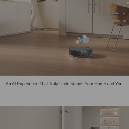
An AI Experience That Truly Understands Your Home and You.