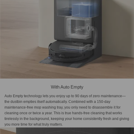
With Auto Empty
Auto Empty technology lets you enjoy up to 90 days of zero maintenance—
the dustbin empties itself automatically. Combined with a 150-day
maintenance-free mop washing tray, you only need to disassemble it for
cleaning once or twice a year. This is true hands-free cleaning that works
tirelessly in the background, keeping your home consistently fresh and giving
you more time for what truly matters.