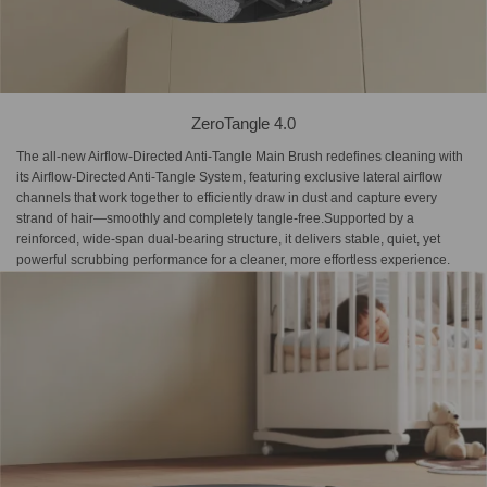
ZeroTangle 4.0
The all-new Airflow-Directed Anti-Tangle Main Brush redefines cleaning with
its Airflow-Directed Anti-Tangle System, featuring exclusive lateral airflow
channels that work together to efficiently draw in dust and capture every
strand of hair—smoothly and completely tangle-free.Supported by a
reinforced, wide-span dual-bearing structure, it delivers stable, quiet, yet
powerful scrubbing performance for a cleaner, more effortless experience.