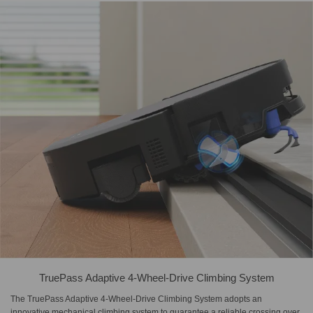
TruePass Adaptive 4-Wheel-Drive Climbing System
The TruePass Adaptive 4-Wheel-Drive Climbing System adopts an
innovative mechanical climbing system to guarantee a reliable crossing over