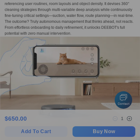
referencing user routines, room layouts and object density. It devises 360°
cleaning strategies through multi-variable deep analysis while continuously
fine-tuning critical settings—suction, water flow, route planning—in real-time.
The outcome? Truly autonomous management that thinks ahead, not reacts.
From effortless onboarding to daily refinement, it unlocks DEEBOT's full
potential with zero manual intervention.
$
650.00
1
Add To Cart
Buy Now