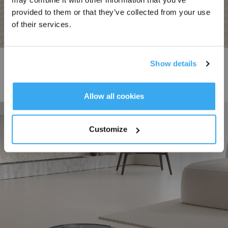
provided to them or that they’ve collected from your use
of their services.
Powerful Suction
Show details
DEEBOT N20 PLUS features 8000Pa powerful suction alongside a 400ml
dust bin, ensuring thorough cleaning of floors, carpets, and large areas while
Get Rewards
Allow all cookies
minimizing the frequency of emptying, for a hassle-free cleaning experience.
Customize