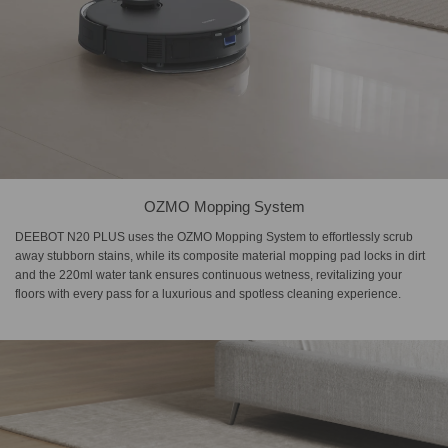
OZMO Mopping System
DEEBOT N20 PLUS uses the OZMO Mopping System to effortlessly scrub
away stubborn stains, while its composite material mopping pad locks in dirt
and the 220ml water tank ensures continuous wetness, revitalizing your
floors with every pass for a luxurious and spotless cleaning experience.