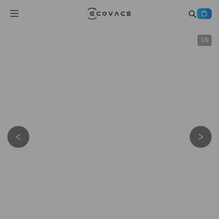
1
/
9