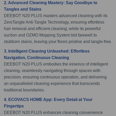
2. Advanced Cleaning Mastery: Say Goodbye to
Tangles and Stains
DEEBOT N20 PLUS masters advanced cleaning with its
ZeroTangle Anti-Tangle Technology, ensuring effortless
hair removal and efficient cleaning, while its powerful
suction and OZMO Mopping System bid farewell to
stubborn stains, leaving your floors pristine and tangle-free.
3. Intelligent Cleaning Unleashed: Effortless
Navigation, Continuous Cleaning
DEEBOT N20 PLUS embodies the essence of intelligent
cleaning, seamlessly navigating through spaces with
precision, ensuring continuous operation, and delivering
an unparalleled cleaning experience that transcends
traditional boundaries.
4. ECOVACS HOME App: Every Detail at Your
Fingertips
DEEBOT N20 PLUS enhances cleaning convenience