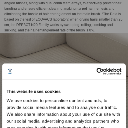
angled bristles, along with dual comb teeth arrays, to effectively prevent hair
tangling and ensure efficient cleaning, making it a pet hair nemesis and
eliminating the hassle of hair entanglement on the main brush. *The Data is
based on the test of ECOVACS laboratory, when drying hairs smaller than 25
cm, the DEEBOT N20 Family works by sweeping, rolling, combing and
sucking, and the hair entanglement rate of the brush is 0%.
This website uses cookies
We use cookies to personalise content and ads, to
provide social media features and to analyse our traffic.
Sign Up & Get Rewarded
We also share information about your use of our site with
our social media, advertising and analytics partners who
may combine it with other information that you’ve