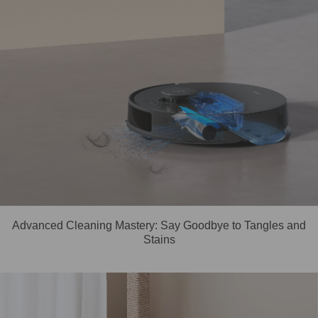
Advanced Cleaning Mastery: Say Goodbye to Tangles and
Stains