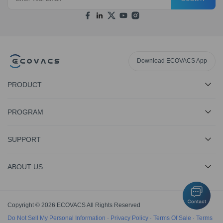
Download ECOVACS App
PRODUCT
PROGRAM
SUPPORT
ABOUT US
Copyright © 2026 ECOVACS All Rights Reserved
Do Not Sell My Personal Information
·
Privacy Policy
·
Terms Of Sale
·
Terms