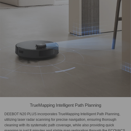
TrueMapping Intelligent Path Planning
DEEBOT N20 PLUS incorporates TrueMapping Intelligent Path Planning,
utilizing laser radar scanning for precise navigation, ensuring thorough
cleaning with its systematic path coverage, while also providing quick
mapping in just 8 minutes and stable map restoration through the ECOVACS