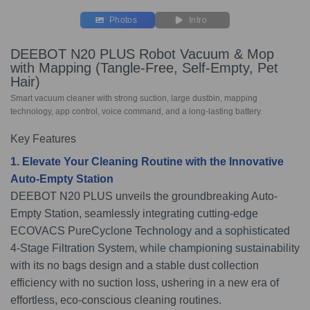
Photos
Intro
DEEBOT N20 PLUS Robot Vacuum & Mop
with Mapping (Tangle-Free, Self-Empty, Pet
Hair)
Smart vacuum cleaner with strong suction, large dustbin, mapping
technology, app control, voice command, and a long-lasting battery.
Key Features
1. Elevate Your Cleaning Routine with the Innovative
Auto-Empty Station
DEEBOT N20 PLUS unveils the groundbreaking Auto-
Empty Station, seamlessly integrating cutting-edge
ECOVACS PureCyclone Technology and a sophisticated
4-Stage Filtration System, while championing sustainability
with its no bags design and a stable dust collection
efficiency with no suction loss, ushering in a new era of
effortless, eco-conscious cleaning routines.