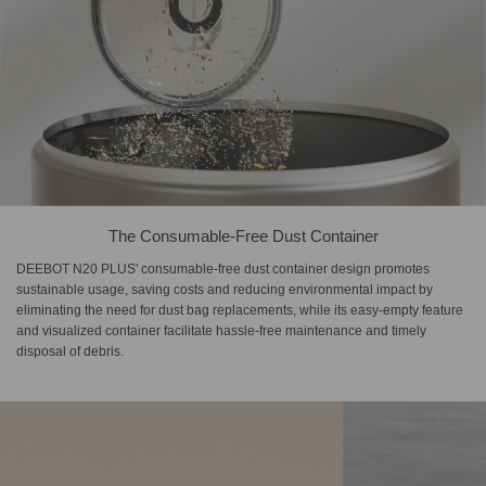
The Consumable-Free Dust Container
DEEBOT N20 PLUS' consumable-free dust container design promotes
sustainable usage, saving costs and reducing environmental impact by
eliminating the need for dust bag replacements, while its easy-empty feature
and visualized container facilitate hassle-free maintenance and timely
disposal of debris.