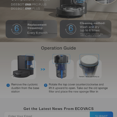
Get the Latest News From ECOVACS
SUBMIT