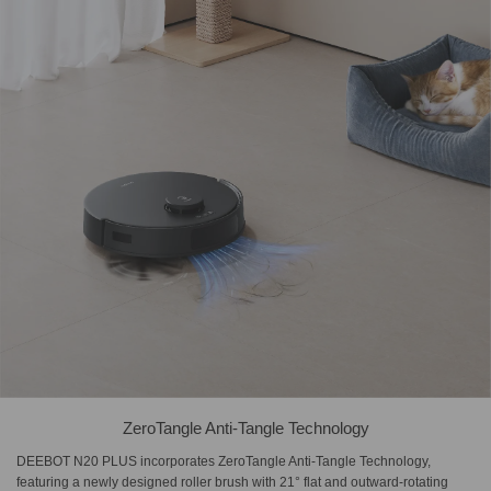
ZeroTangle Anti-Tangle Technology
DEEBOT N20 PLUS incorporates ZeroTangle Anti-Tangle Technology,
featuring a newly designed roller brush with 21° flat and outward-rotating