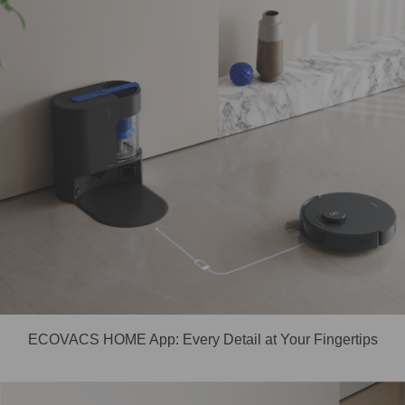
ECOVACS HOME App: Every Detail at Your Fingertips