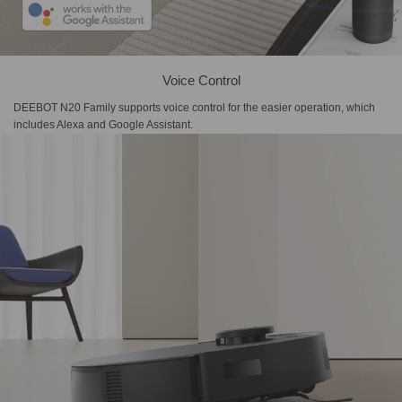
Voice Control
DEEBOT N20 Family supports voice control for the easier operation, which
includes Alexa and Google Assistant.