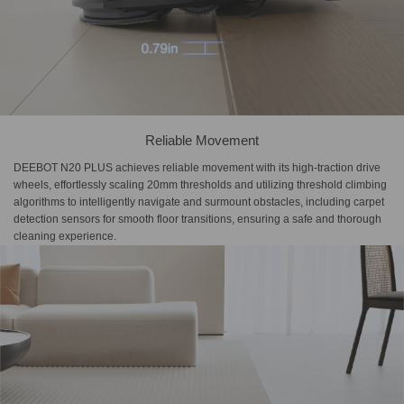
Reliable Movement
DEEBOT N20 PLUS achieves reliable movement with its high-traction drive
wheels, effortlessly scaling 20mm thresholds and utilizing threshold climbing
algorithms to intelligently navigate and surmount obstacles, including carpet
detection sensors for smooth floor transitions, ensuring a safe and thorough
cleaning experience.