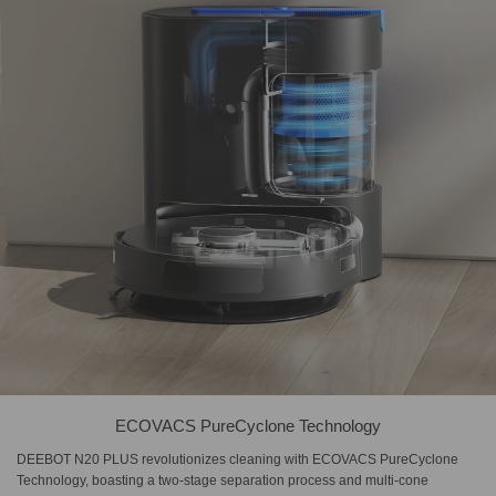
ECOVACS PureCyclone Technology
DEEBOT N20 PLUS revolutionizes cleaning with ECOVACS PureCyclone
Technology, boasting a two-stage separation process and multi-cone