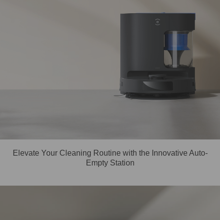
Elevate Your Cleaning Routine with the Innovative Auto-
Empty Station