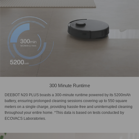
300 Minute Runtime
DEEBOT N20 PLUS boasts a 300-minute runtime powered by its 5200mAh
battery, ensuring prolonged cleaning sessions covering up to 550 square
meters on a single charge, providing hassle-free and uninterrupted cleaning
throughout your entire home. *This data is based on tests conducted by
ECOVACS Laboratories.