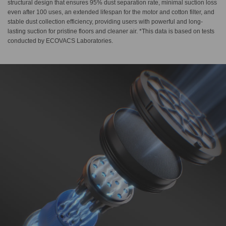
structural design that ensures 95% dust separation rate, minimal suction loss
even after 100 uses, an extended lifespan for the motor and cotton filter, and
stable dust collection efficiency, providing users with powerful and long-
lasting suction for pristine floors and cleaner air. *This data is based on tests
conducted by ECOVACS Laboratories.