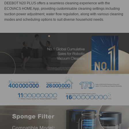
DEEBOT N20 PLUS offers a seamless cleaning experience with the
ECOVACS HOME App, providing customisable cleaning settings including
suction power adjustment, water flow regulation, along with various cleaning
modes and scheduling options to suit diverse household needs.