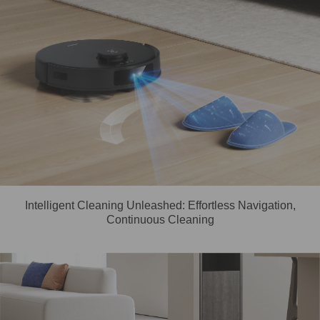
Intelligent Cleaning Unleashed: Effortless Navigation,
Continuous Cleaning