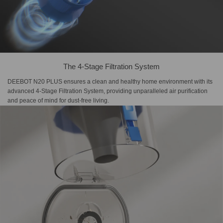
The 4-Stage Filtration System
DEEBOT N20 PLUS ensures a clean and healthy home environment with its
advanced 4-Stage Filtration System, providing unparalleled air purification
and peace of mind for dust-free living.