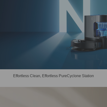
Effortless Clean, Effortless PureCyclone Station