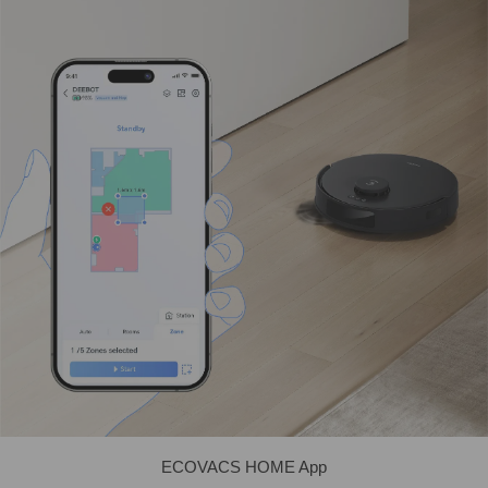
ECOVACS HOME App