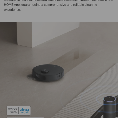
HOME App, guaranteeing a comprehensive and reliable cleaning
experience.