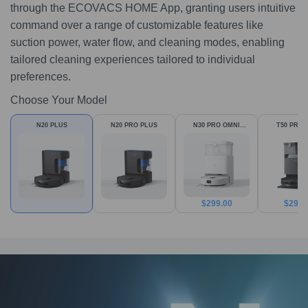
through the ECOVACS HOME App, granting users intuitive
command over a range of customizable features like
suction power, water flow, and cleaning modes, enabling
tailored cleaning experiences tailored to individual
preferences.
Choose Your Model
N20 PLUS
N20 PRO PLUS
N30 PRO OMNI
T50 PRO 
White
$
299.00
$
299.