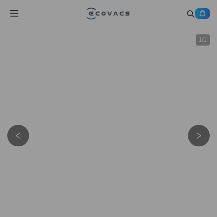
1
/
1