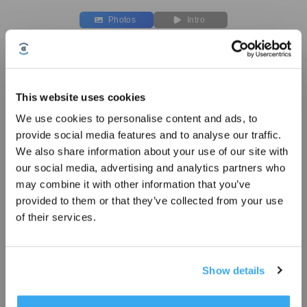
Photos
Intro
Washable Mopping Pad for T50 PRO
OMNI/T30C
Compatible with T50 PRO OMNI/T30C
This website uses cookies
Key Features
We use cookies to personalise content and ads, to
Sign up and get rewards
Compatible with T50 PRO OMNI/T30C
provide social media features and to analyse our traffic.
We also share information about your use of our site with
Washable Mopping Pad * 4pcs
our social media, advertising and analytics partners who
Choose Your Model
may combine it with other information that you’ve
provided to them or that they’ve collected from your use
Washable Mopping
of their services.
Pad for T50 PRO
OMNI/T30C
Show details
Subscribe Now
£
29.99