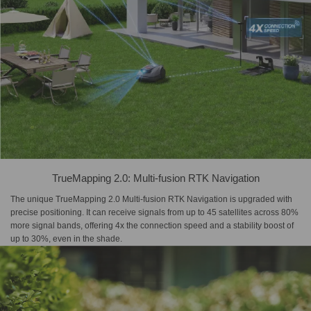
TrueMapping 2.0: Multi-fusion RTK Navigation
The unique TrueMapping 2.0 Multi-fusion RTK Navigation is upgraded with
precise positioning. It can receive signals from up to 45 satellites across 80%
more signal bands, offering 4x the connection speed and a stability boost of
up to 30%, even in the shade.