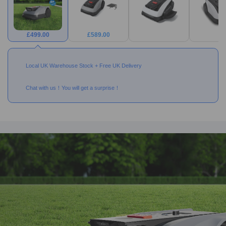
£
499.00
£
589.00