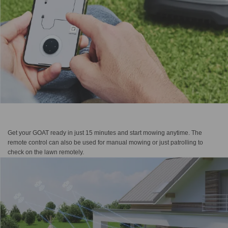
Get your GOAT ready in just 15 minutes and start mowing anytime. The
remote control can also be used for manual mowing or just patrolling to
check on the lawn remotely.