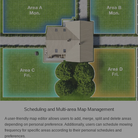
Scheduling and Multi-area Map Management
A user-friendly map editor allows users to add, merge, split and delete areas
depending on personal preference. Additionally, users can schedule mowing
frequency for specific areas according to their personal schedules and
preferences.