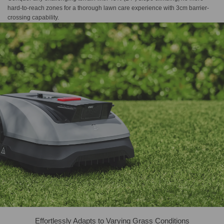
hard-to-reach zones for a thorough lawn care experience with 3cm barrier-
crossing capability.
Effortlessly Adapts to Varying Grass Conditions