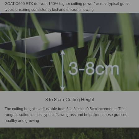
GOAT O600 RTK delivers 150% higher cutting power* across typical grass
types, ensuring consistently fast and efficient mowing.
3 to 8 cm Cutting Height
The cutting height is adjustable from 3 to 8 cm in 0.5cm increments. This
range is suited to most types of lawn grass and helps keep these grasses
healthy and growing.