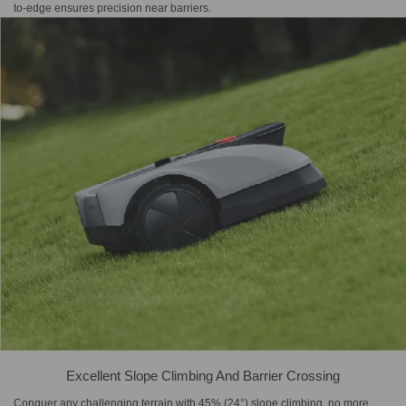
to-edge ensures precision near barriers.
Excellent Slope Climbing And Barrier Crossing
Conquer any challenging terrain with 45% (24°) slope climbing, no more