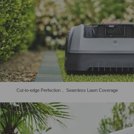
Cut-to-edge Perfection， Seamless Lawn Coverage