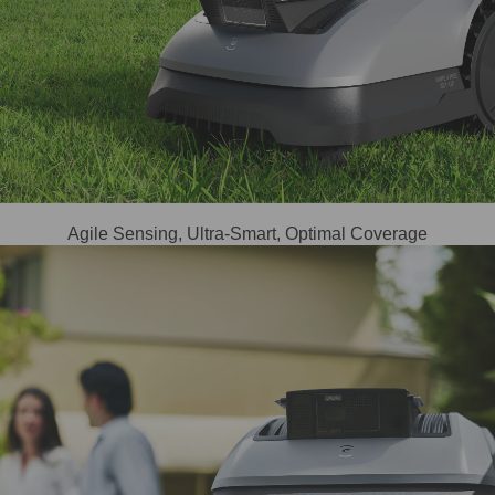
Agile Sensing, Ultra-Smart, Optimal Coverage