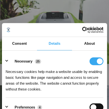
Consent
Details
About
Details
Necessary
25
Narrow Path Crossing
Necessary cookies help make a website usable by enabling
basic functions like page navigation and access to secure
Super-narrow design, paired with intelligent edge recognition, effortlessly
navigates paths as tight as 0.7m* without any human intervention.
areas of the website. The website cannot function properly
without these cookies.
Preferences
4