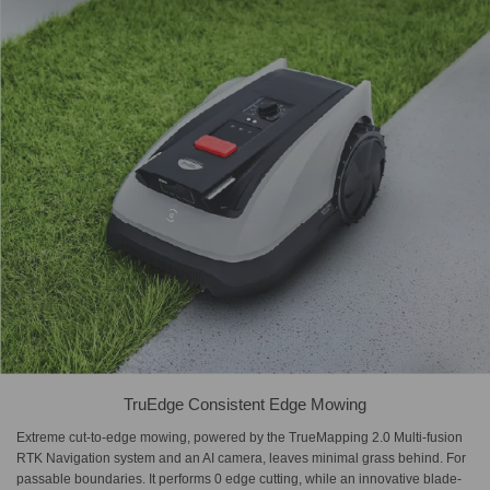
TruEdge Consistent Edge Mowing
Extreme cut-to-edge mowing, powered by the TrueMapping 2.0 Multi-fusion
RTK Navigation system and an AI camera, leaves minimal grass behind. For
passable boundaries. It performs 0 edge cutting, while an innovative blade-