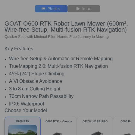
Photos
Intro
GOAT O600 RTK Robot Lawn Mower (600m²,
Wire-free Setup, Multi-fusion RTK Navigation)
Quicker Start with Minimal Effort Hands-Free Journey to Mowing
Key Features
Wire-free Setup & Automatic or Remote Mapping
TrueMapping 2.0: Multi-fusion RTK Navigation
45% (24°) Slope Climbing
AIVI Obstacle Avoidance
3 to 8 cm Cutting Height
70cm Narrow Path Passability
IPX6 Waterproof
Choose Your Model
O600 RTK
O600 RTK + Garage
O1200 LiDAR PRO
O500 Pan