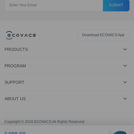
SUBMIT
Download ECOVACS App
PRODUCTS
PROGRAM
SUPPORT
ABOUT US
Copyright © 2026 ECOVACS All Rights Reserved
Privacy Policy
·
Terms of Use
·
Terms and Conditions
·
Legal notice
·
£
499.00
1