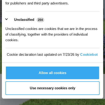
for publishers and third party advertisers.
Unclassified
204
Unclassified cookies are cookies that we are in the process
of classifying, together with the providers of individual
cookies.
Cookie declaration last updated on 7/23/26 by
Cookiebot
Allow all cookies
AIVI Obstacle Avoidance
Trained by AI deep learning, the AI camera intelligently recognizes over 200
Use necessary cookies only
common garden obstacle types, including hedgehogs, and takes proactive
safety measures to protect people, pets, and garden features.