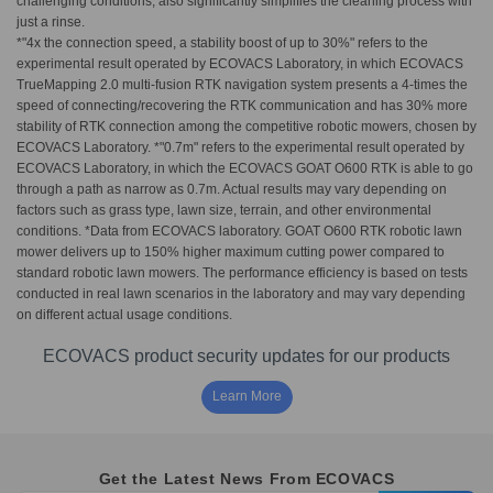
challenging conditions, also significantly simplifies the cleaning process with
just a rinse.
*"4x the connection speed, a stability boost of up to 30%" refers to the
experimental result operated by ECOVACS Laboratory, in which ECOVACS
TrueMapping 2.0 multi-fusion RTK navigation system presents a 4-times the
speed of connecting/recovering the RTK communication and has 30% more
stability of RTK connection among the competitive robotic mowers, chosen by
ECOVACS Laboratory. *"0.7m" refers to the experimental result operated by
ECOVACS Laboratory, in which the ECOVACS GOAT O600 RTK is able to go
through a path as narrow as 0.7m. Actual results may vary depending on
factors such as grass type, lawn size, terrain, and other environmental
conditions. *Data from ECOVACS laboratory. GOAT O600 RTK robotic lawn
mower delivers up to 150% higher maximum cutting power compared to
standard robotic lawn mowers. The performance efficiency is based on tests
conducted in real lawn scenarios in the laboratory and may vary depending
on different actual usage conditions.
ECOVACS product security updates for our products
Learn More
Get the Latest News From ECOVACS