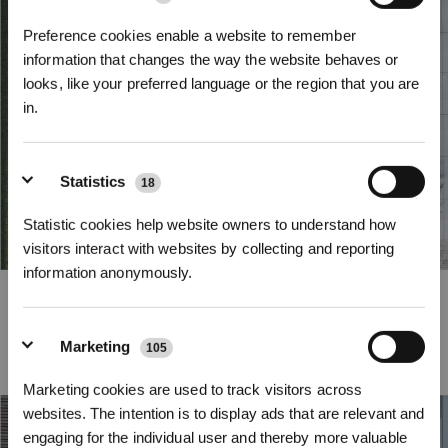
Preference cookies enable a website to remember
information that changes the way the website behaves or
looks, like your preferred language or the region that you are
in.
Sign up and get rewards
Statistics
18
Statistic cookies help website owners to understand how
visitors interact with websites by collecting and reporting
information anonymously.
Efficient Path Planning
Empowered by advanced path planning algorithms, GOAT’s new efficient
Marketing
path planning system automatically maps out the most efficient mowing
105
Subscribe Now
routes. It adapts to the shape and direction of your lawn, maximizing the
coverage while minimizing unnecessary turns and overlaps.
Marketing cookies are used to track visitors across
*New users can redeem 2,500 points for £25 off their first robot order over £850.
websites. The intention is to display ads that are relevant and
engaging for the individual user and thereby more valuable