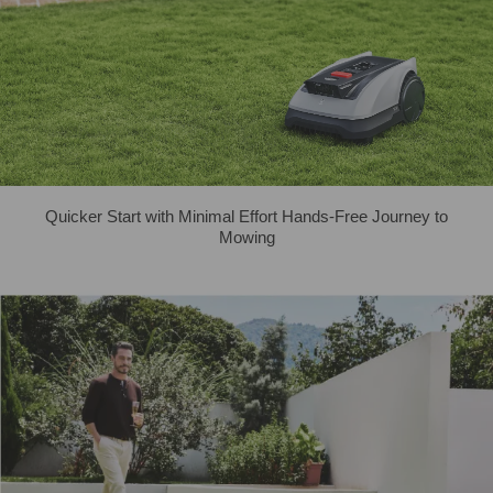
Quicker Start with Minimal Effort Hands-Free Journey to
Mowing