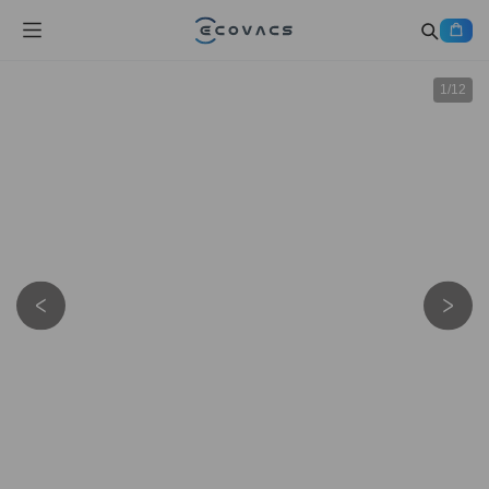
1
/
12