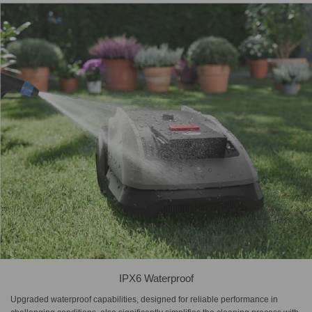
IPX6 Waterproof
Upgraded waterproof capabilities, designed for reliable performance in