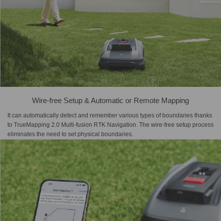
Wire-free Setup & Automatic or Remote Mapping
It can automatically detect and remember various types of boundaries thanks
to TrueMapping 2.0 Multi-fusion RTK Navigation. The wire-free setup process
eliminates the need to set physical boundaries.