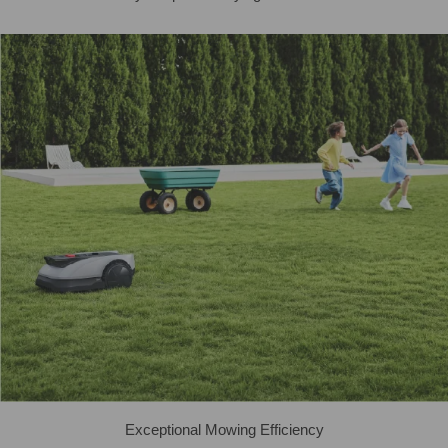
Exceptional Mowing Efficiency