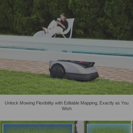
Unlock Mowing Flexibility with Editable Mapping, Exactly as You
Wish