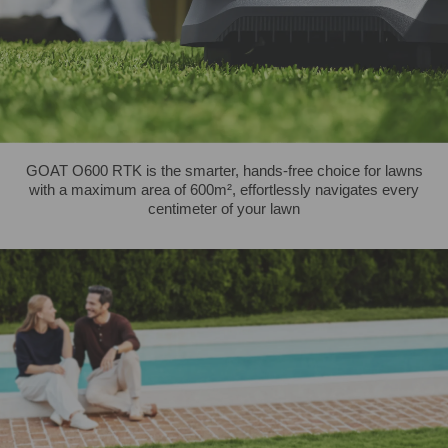
GOAT O600 RTK is the smarter, hands-free choice for lawns
with a maximum area of 600m², effortlessly navigates every
centimeter of your lawn