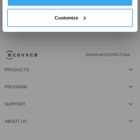
Get the Latest News From ECOVACS
Customize
SUBMIT
Download ECOVACS App
PRODUCTS
PROGRAM
SUPPORT
ABOUT US