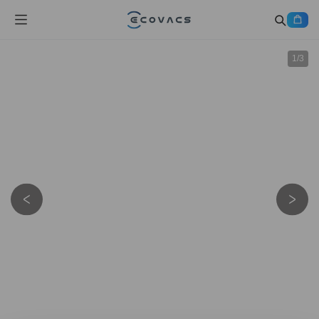
1
/
3