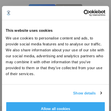
Photos
Intro
GOAT Garage for O Series
Compatible with O800 RTK/O500 Panorama
This website uses cookies
Key Features
We use cookies to personalise content and ads, to
Compatible with O800 RTK/O500 Panorama
Sign up and get rewards
provide social media features and to analyse our traffic.
We also share information about your use of our site with
our social media, advertising and analytics partners who
Choose Your Model
may combine it with other information that you’ve
GOAT Garage for O
provided to them or that they’ve collected from your use
Series
of their services.
Show details
£
129.99
Subscribe Now
*New users can redeem 2,500 points for £25 off their first robot order over £850.
Allow all cookies