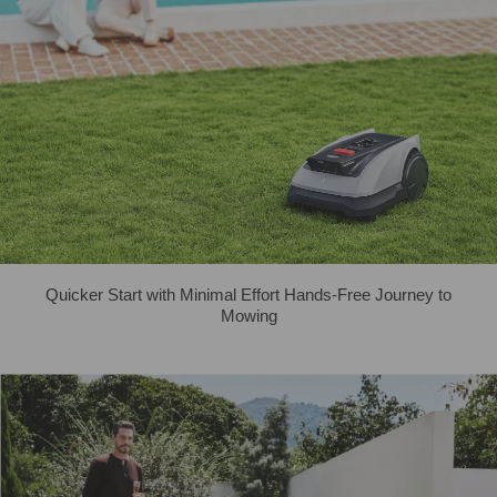
Quicker Start with Minimal Effort Hands-Free Journey to
Mowing