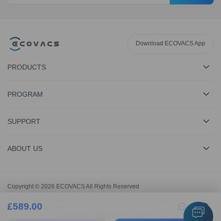
Download ECOVACS App
PRODUCTS
PROGRAM
SUPPORT
ABOUT US
Copyright © 2026 ECOVACS All Rights Reserved
Privacy Policy
·
Terms of Use
·
Terms and Conditions
·
Legal notice
·
£
589.00
1
Accessibility Statement
Cookie Set
|
Change Location
EN