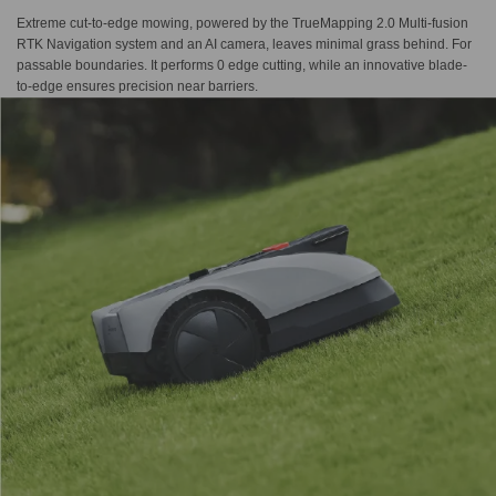
Extreme cut-to-edge mowing, powered by the TrueMapping 2.0 Multi-fusion
RTK Navigation system and an AI camera, leaves minimal grass behind. For
passable boundaries. It performs 0 edge cutting, while an innovative blade-
to-edge ensures precision near barriers.