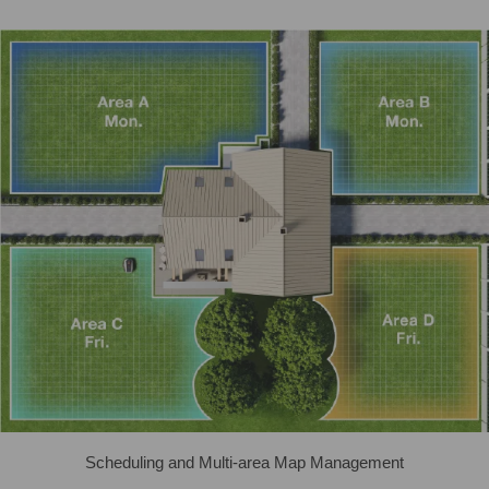
Scheduling and Multi-area Map Management