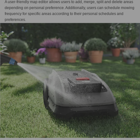
A user-friendly map editor allows users to add, merge, split and delete areas
depending on personal preference. Additionally, users can schedule mowing
frequency for specific areas according to their personal schedules and
preferences.