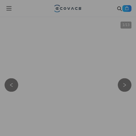
1
/
13