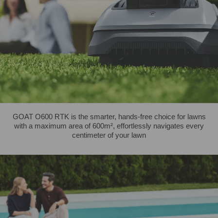
GOAT O600 RTK is the smarter, hands-free choice for lawns
with a maximum area of 600m², effortlessly navigates every
centimeter of your lawn