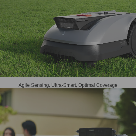
Agile Sensing, Ultra-Smart, Optimal Coverage