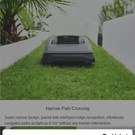
Narrow Path Crossing
Super-narrow design, paired with intelligent edge recognition, effortlessly
navigates paths as tight as 0.7m* without any human intervention.