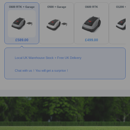
O600 RTK + Garage
O500 + Garage
O600 RTK
O1200 + G
£
589.00
£
499.00