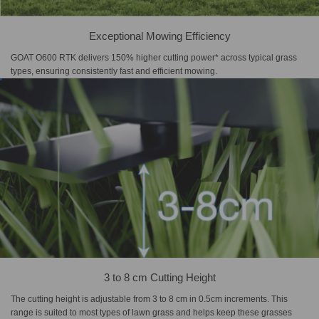
Exceptional Mowing Efficiency
GOAT O600 RTK delivers 150% higher cutting power* across typical grass
types, ensuring consistently fast and efficient mowing.
3 to 8 cm Cutting Height
The cutting height is adjustable from 3 to 8 cm in 0.5cm increments. This
range is suited to most types of lawn grass and helps keep these grasses