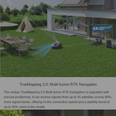
TrueMapping 2.0: Multi-fusion RTK Navigation
The unique TrueMapping 2.0 Multi-fusion RTK Navigation is upgraded with
precise positioning. It can receive signals from up to 45 satellites across 80%
more signal bands, offering 4x the connection speed and a stability boost of
up to 30%, even in the shade.