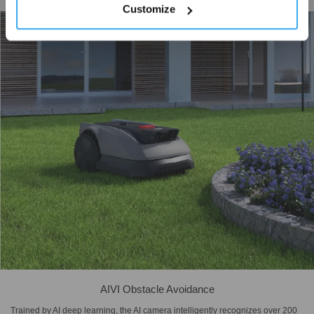
coverage while minimizing unnecessary turns and overlaps.
Customize
AIVI Obstacle Avoidance
Trained by AI deep learning, the AI camera intelligently recognizes over 200