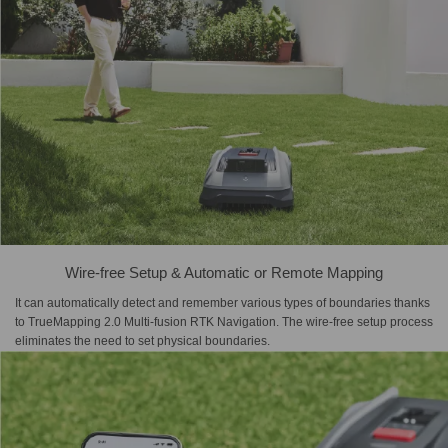
Wire-free Setup & Automatic or Remote Mapping
It can automatically detect and remember various types of boundaries thanks
to TrueMapping 2.0 Multi-fusion RTK Navigation. The wire-free setup process
eliminates the need to set physical boundaries.