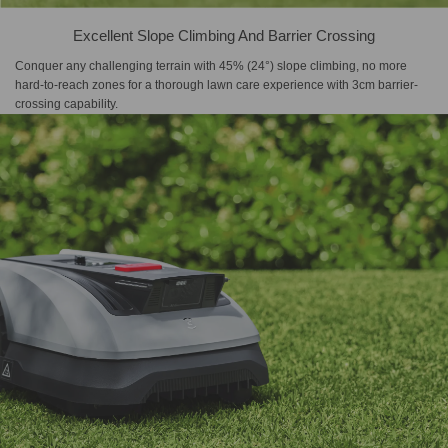
Excellent Slope Climbing And Barrier Crossing
Conquer any challenging terrain with 45% (24°) slope climbing, no more
hard-to-reach zones for a thorough lawn care experience with 3cm barrier-
crossing capability.