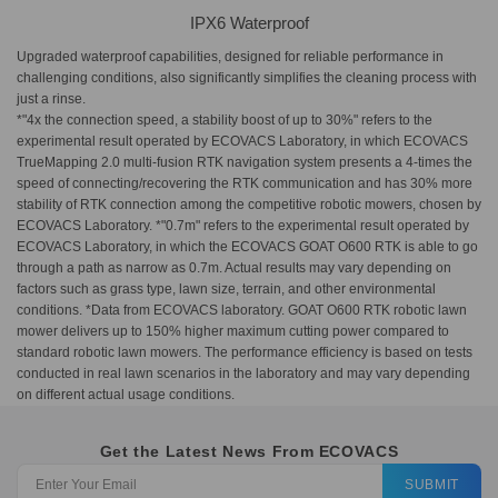
IPX6 Waterproof
Upgraded waterproof capabilities, designed for reliable performance in
challenging conditions, also significantly simplifies the cleaning process with
just a rinse.
*"4x the connection speed, a stability boost of up to 30%" refers to the
experimental result operated by ECOVACS Laboratory, in which ECOVACS
TrueMapping 2.0 multi-fusion RTK navigation system presents a 4-times the
speed of connecting/recovering the RTK communication and has 30% more
stability of RTK connection among the competitive robotic mowers, chosen by
ECOVACS Laboratory. *"0.7m" refers to the experimental result operated by
ECOVACS Laboratory, in which the ECOVACS GOAT O600 RTK is able to go
through a path as narrow as 0.7m. Actual results may vary depending on
factors such as grass type, lawn size, terrain, and other environmental
conditions. *Data from ECOVACS laboratory. GOAT O600 RTK robotic lawn
mower delivers up to 150% higher maximum cutting power compared to
standard robotic lawn mowers. The performance efficiency is based on tests
conducted in real lawn scenarios in the laboratory and may vary depending
on different actual usage conditions.
Get the Latest News From ECOVACS
SUBMIT