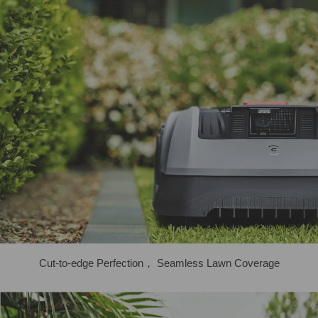
Cut-to-edge Perfection， Seamless Lawn Coverage