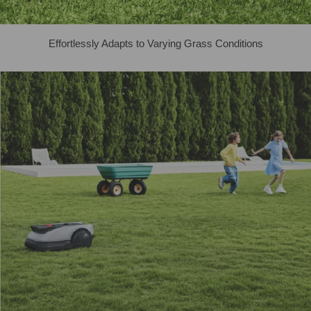
Effortlessly Adapts to Varying Grass Conditions