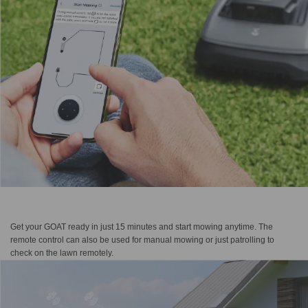
Get your GOAT ready in just 15 minutes and start mowing anytime. The
remote control can also be used for manual mowing or just patrolling to
check on the lawn remotely.