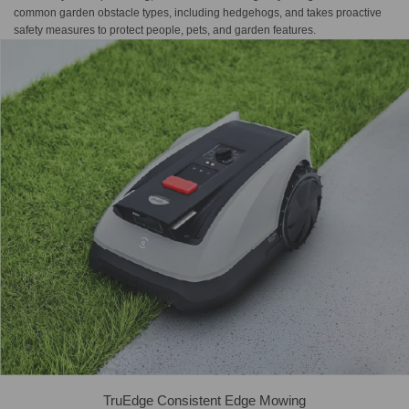
common garden obstacle types, including hedgehogs, and takes proactive
safety measures to protect people, pets, and garden features.
TruEdge Consistent Edge Mowing