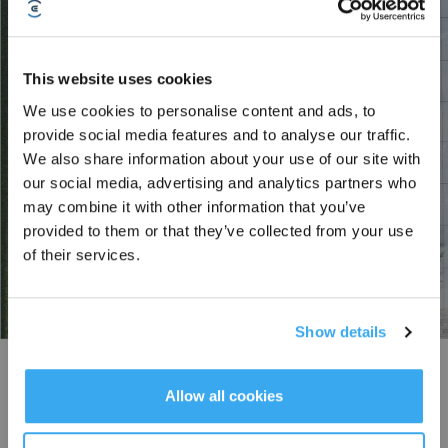
This website uses cookies
We use cookies to personalise content and ads, to
Sign up and get rewards
provide social media features and to analyse our traffic.
We also share information about your use of our site with
our social media, advertising and analytics partners who
may combine it with other information that you’ve
provided to them or that they’ve collected from your use
of their services.
Show details
Subscribe Now
Efficient Path Planning
*New users can redeem 2,500 points for £25 off their first robot order over £850.
Allow all cookies
Empowered by advanced path planning algorithms, GOAT’s new efficient
path planning system automatically maps out the most efficient mowing
routes. It adapts to the shape and direction of your lawn, maximizing the