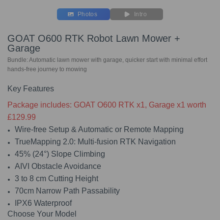
Photos
Intro
GOAT O600 RTK Robot Lawn Mower +
Garage
Bundle: Automatic lawn mower with garage, quicker start with minimal effort
hands-free journey to mowing
Key Features
Package includes: GOAT O600 RTK x1, Garage x1 worth
£129.99
Wire-free Setup & Automatic or Remote Mapping
TrueMapping 2.0: Multi-fusion RTK Navigation
45% (24°) Slope Climbing
AIVI Obstacle Avoidance
3 to 8 cm Cutting Height
70cm Narrow Path Passability
IPX6 Waterproof
Choose Your Model