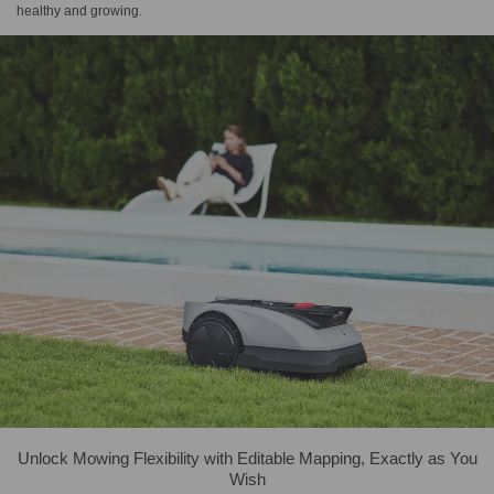
healthy and growing.
Unlock Mowing Flexibility with Editable Mapping, Exactly as You
Wish