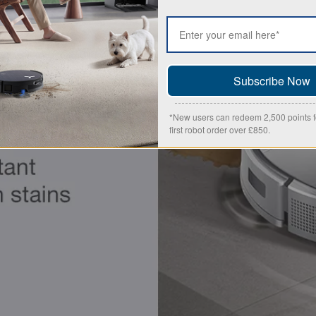
Subscribe Now
*New users can redeem 2,500 points fo
first robot order over £850.