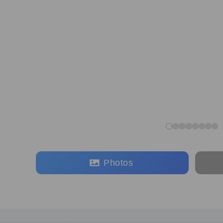
Photos