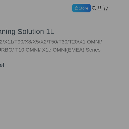
Store
ing Solution 1L
12/X11/T90/X8/X5/X2/T50/T30/T20/X1 OMNI/
RBO/ T10 OMNI/ X1e OMNI(EMEA) Series
el