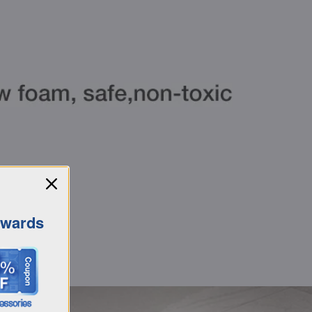
ewards