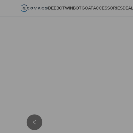
DEEBOT
WINBOT
GOAT
ACCESSORIES
DEA