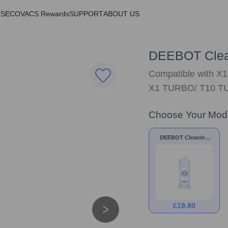
LS
ECOVACS Rewards
SUPPORT
ABOUT US
DEEBOT Clean
Compatible with X
X1 TURBO/ T10 TU
Choose Your Mod
DEEBOT Cleaning
Solution 1L
£
19.80