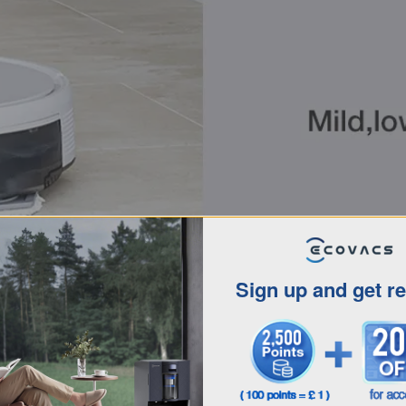
Sign up and get r