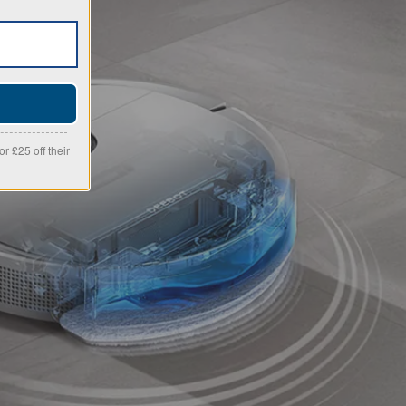
r £25 off their