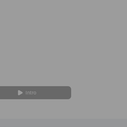
Intro