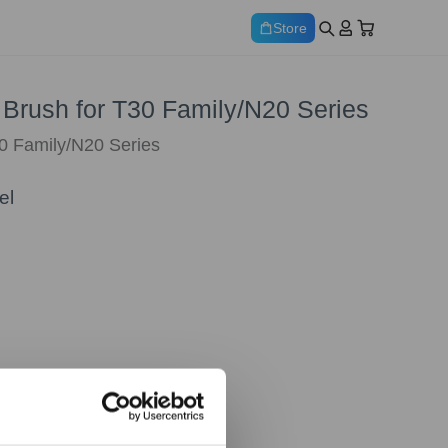
Store
 Brush for T30 Family/N20 Series
0 Family/N20 Series
el