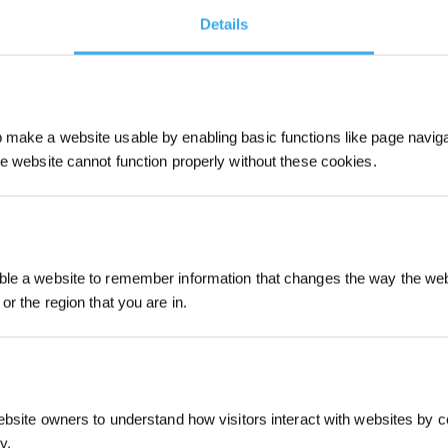
Details
make a website usable by enabling basic functions like page navig
he website cannot function properly without these cookies.
Sign up and get r
le a website to remember information that changes the way the webs
or the region that you are in.
Intro
ebsite owners to understand how visitors interact with websites by co
y.