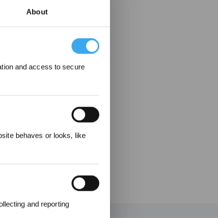
About
ation and access to secure
ewards
ite behaves or looks, like
llecting and reporting