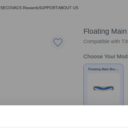
LS
ECOVACS Rewards
SUPPORT
ABOUT US
Floating Main
Compatible with T3
Choose Your Mod
Floating Main Brush
for T30 Family/N20
Series
£
19.99