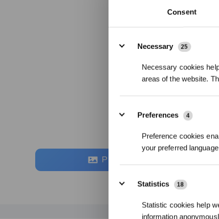
Consent
Details
Necessary
25
Necessary cookies help 
areas of the website. T
Preferences
4
Preference cookies enab
your preferred language 
Photos
Statistics
18
Statistic cookies help w
information anonymousl