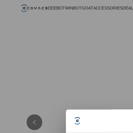
DEEBOT
WINBOT
GOAT
ACCESSORIES
DEA