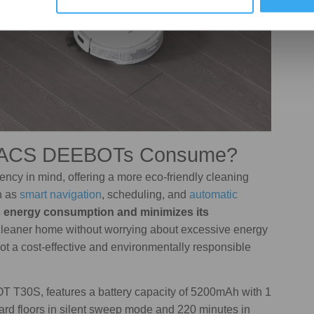
VACS DEEBOTs Consume?
y in mind, offering a more eco-friendly cleaning
h as
smart navigation
, scheduling, and
automatic
 energy consumption and minimizes its
a cleaner home without worrying about excessive energy
bot a cost-effective and environmentally responsible
 T30S, features a battery capacity of 5200mAh with 1
hard floors in silent sweep mode and 220 minutes in