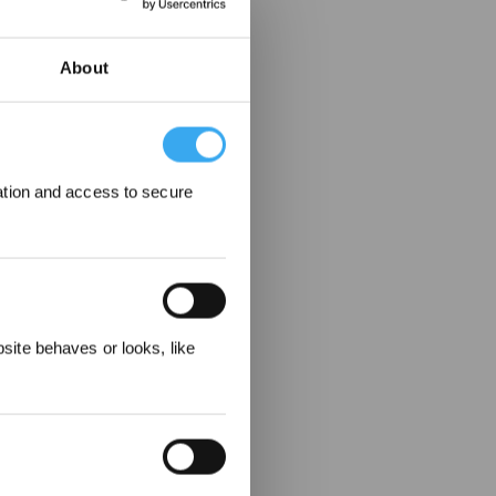
About
ation and access to secure
 Rewarded
ite behaves or looks, like