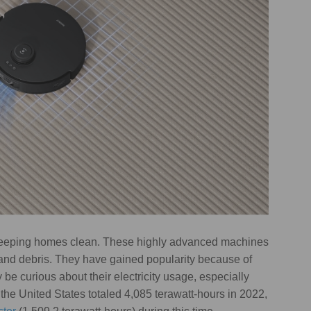
eeping homes clean. These highly advanced machines
, and debris. They have gained popularity because of
e curious about their electricity usage, especially
n the United States totaled 4,085 terawatt-hours in 2022,