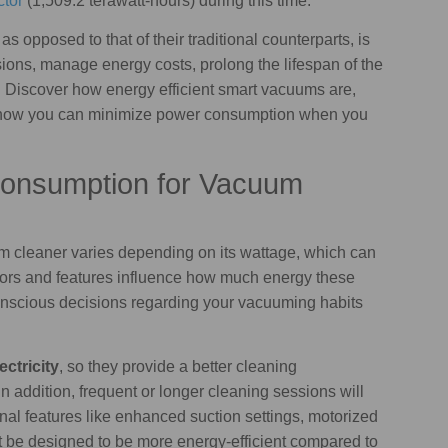
ctor
(1,509.2 terawatt-hours) during this time.
, as opposed to that of their traditional counterparts, is
ons, manage energy costs, prolong the lifespan of the
y. Discover how energy efficient smart vacuums are,
 how you can minimize power consumption when you
Consumption for Vacuum
m cleaner varies depending on its wattage, which can
tors and features influence how much energy these
scious decisions regarding your vacuuming habits
ctricity
, so they provide a better cleaning
n addition, frequent or longer cleaning sessions will
ional features like enhanced suction settings, motorized
 be designed to be more energy-efficient compared to