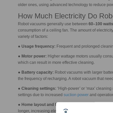
older ones, using advanced technology to reduce p
How Much Electricity Do Ro
Robot vacuums generally use between
60–100 watt
consumption of a ceiling fan. The amount of electrici
variety of factors:
●
Usage frequency:
Frequent and prolonged cleanin
●
Motor power:
Higher wattage motors usually consu
which can result in more effective cleaning.
●
Battery capacity:
Robot vacuums with larger batteri
the frequency of recharging. A robot vacuum that need
●
Cleaning settings:
‘High-power’ or ‘max’ cleaning m
settings due to increased
suction power
and operatio
●
Home layout and floor type:
A home with many obs
longer, increasing electricity usage. Additionally, cl