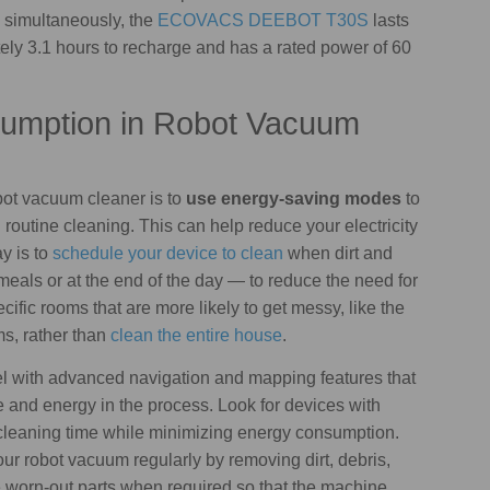
simultaneously, the
ECOVACS DEEBOT T30S
lasts
ely 3.1 hours to recharge and has a rated power of 60
umption in Robot Vacuum
ot vacuum cleaner is to
use energy-saving modes
to
routine cleaning. This can help reduce your electricity
y is to
schedule your device to clean
when dirt and
meals or at the end of the day — to reduce the need for
ific rooms that are more likely to get messy, like the
ms, rather than
clean the entire house
.
del with advanced navigation and mapping features that
 and energy in the process. Look for devices with
cleaning time while minimizing energy consumption.
ur robot vacuum regularly by removing dirt, debris,
e worn-out parts when required so that the machine