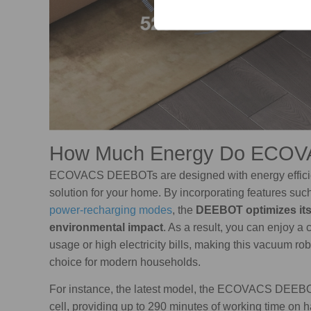
How Much Energy Do ECO
ECOVACS DEEBOTs are designed with energy efficienc
solution for your home. By incorporating features suc
power-recharging modes
, the
DEEBOT optimizes its
environmental impact
. As a result, you can enjoy 
usage or high electricity bills, making this vacuum ro
choice for modern households.
For instance, the latest model, the ECOVACS DEEBOT
cell, providing up to 290 minutes of working time on 