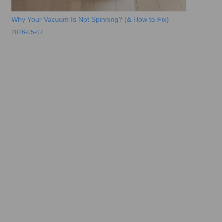
Why Your Vacuum Is Not Spinning? (& How to Fix)
2026-05-07