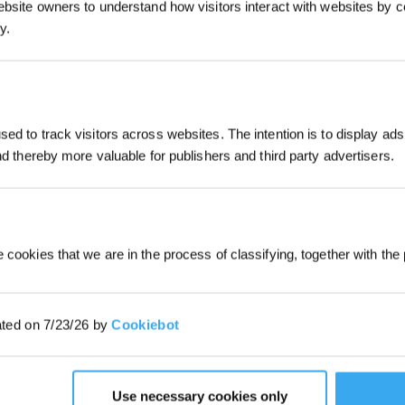
ebsite owners to understand how visitors interact with websites by co
ly, the smart features of these devices — such as
y.
 additional energy. These features add to the overall
ively minimal compared to the power needed for the
JOIN & GET 
ed to track visitors across websites. The intention is to display ads
and thereby more valuable for publishers and third party advertisers.
By submitting your email, you ag
marketing emails, including produc
member news. You can unsubscribe
 cookies that we are in the process of classifying, together with the 
ated on 7/23/26 by
Cookiebot
Use necessary cookies only