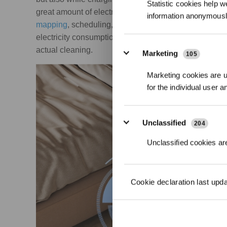
Statistic cookies help w
great amount of electricity while charging. Additional
information anonymousl
mapping
, scheduling, and
Wi-Fi connectivity
— require
electricity consumption, although the impact is relat
actual cleaning.
Marketing
105
Marketing cookies are us
for the individual user 
Unclassified
204
Unclassified cookies are
Cookie declaration last upd