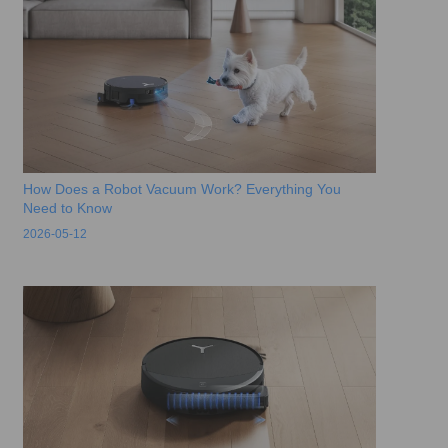
How Does a Robot Vacuum Work? Everything You
Need to Know
2026-05-12