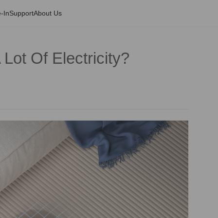
-In
Support
About Us
ot Of Electricity?