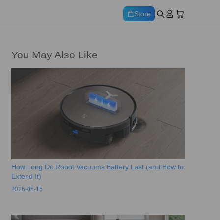
Store
You May Also Like
How Long Do Robot Vacuums Battery Last (and How to
Extend It)
2026-05-15