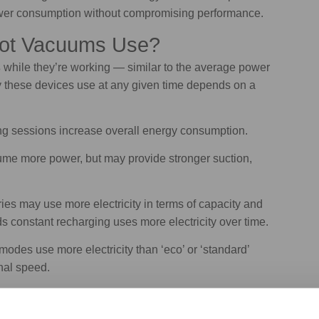
ower consumption without compromising performance.
bot Vacuums Use?
s
while they’re working — similar to the average power
ty these devices use at any given time depends on a
g sessions increase overall energy consumption.
me more power, but may provide stronger suction,
es may use more electricity in terms of capacity and
s constant recharging uses more electricity over time.
odes use more electricity than ‘eco’ or ‘standard’
nal speed.
tacles can cause the appliance to work harder and
eaning thick carpets generally requires more power than