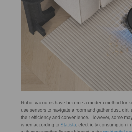
Robot vacuums have become a modern method for k
use sensors to navigate a room and gather dust, dirt
their efficiency and convenience. However, some may b
when according to
Statista
, electricity consumption i