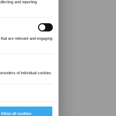
llecting and reporting
REWARDS
 that are relevant and engaging
ree to receive ECOVACS
t updates, offers, and
 at any time.
providers of individual cookies.
Allow all cookies