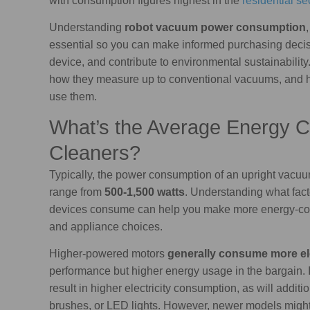
with consumption figures highest in the
residential se
Understanding
robot vacuum power consumption
essential so you can make informed purchasing decisi
device, and contribute to environmental sustainabilit
how they measure up to conventional vacuums, and
use them.
What’s the Average Energy 
Cleaners?
Typically, the power consumption of an upright vacuu
range from
500-1,500 watts
. Understanding what fac
devices consume can help you make more energy-con
and appliance choices.
Higher-powered motors
generally consume more ele
performance but higher energy usage in the bargain. I
result in higher electricity consumption, as will addit
brushes, or LED lights. However, newer models might