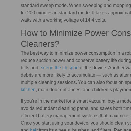
standard sweep mode. When sweeping and mopping 
for 200 minutes in standard mode. It takes approximat
watts with a working voltage of 14.4 volts.
How to Minimize Power Cons
Cleaners?
The best way to minimize power consumption in a rob
reduce suction power and conserve battery life during 
bills and
extend the lifespan
of the device. Another wa
debris are more likely to accumulate — such as after 
multiple cleaning sessions. You can also focus on spec
kitchen
, main door entrances, and children’s playroo
If you’re in the market for a smart vacuum, buy a mo
avoids redundant cleaning paths, and saves both time
efficient battery management systems that maximize 
Once you start using your device, you should clean yo
and
hair
from its wheels, brushes, and filters. Replac