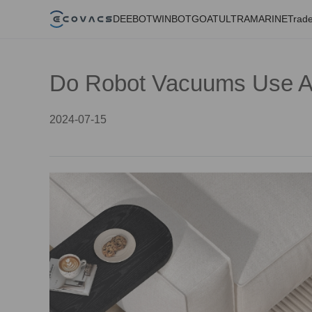
DEEBOT
WINBOT
GOAT
ULTRAMARINE
Trade
Do Robot Vacuums Use A L
2024-07-15