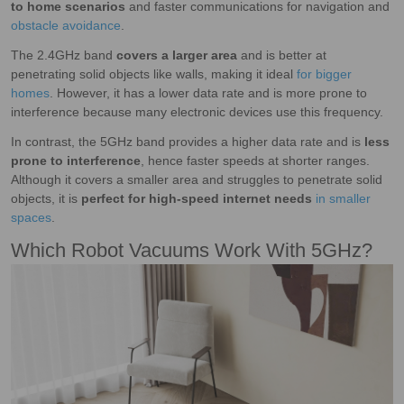
to home scenarios
and faster communications for navigation and
obstacle avoidance
.
The 2.4GHz band
covers a larger area
and is better at
penetrating solid objects like walls, making it ideal
for bigger
homes
. However, it has a lower data rate and is more prone to
interference because many electronic devices use this frequency.
In contrast, the 5GHz band provides a higher data rate and is
less
prone to interference
, hence faster speeds at shorter ranges.
Although it covers a smaller area and struggles to penetrate solid
objects, it is
perfect for high-speed internet needs
in smaller
spaces
.
Which Robot Vacuums Work With 5GHz?