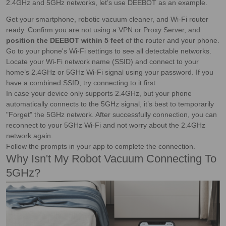
2.4GHz and 5GHz networks, let’s use DEEBOT as an example.
Get your smartphone, robotic vacuum cleaner, and Wi-Fi router
ready. Confirm you are not using a VPN or Proxy Server, and
position the DEEBOT within 5 feet
of the router and your phone.
Go to your phone's Wi-Fi settings to see all detectable networks.
Locate your Wi-Fi network name (SSID) and connect to your
home’s 2.4GHz or 5GHz Wi-Fi signal using your password. If you
have a combined SSID, try connecting to it first.
In case your device only supports 2.4GHz, but your phone
automatically connects to the 5GHz signal, it’s best to temporarily
"Forget" the 5GHz network. After successfully connection, you can
reconnect to your 5GHz Wi-Fi and not worry about the 2.4GHz
network again.
Follow the prompts in your app to complete the connection.
Why Isn't My Robot Vacuum Connecting To
5GHz?