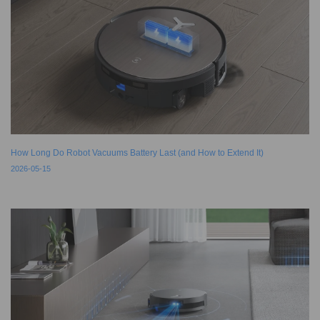
How Long Do Robot Vacuums Battery Last (and How to Extend It)
2026-05-15