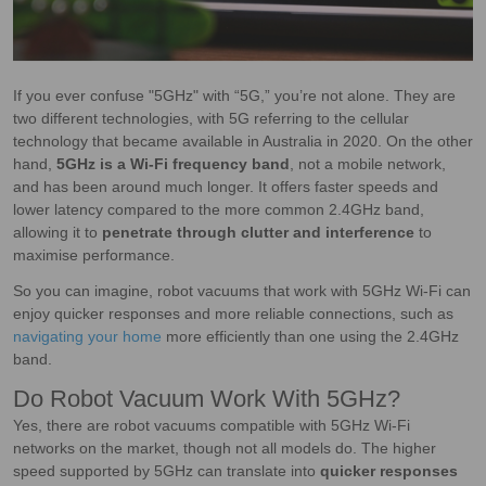
If you ever confuse "5GHz" with “5G,” you’re not alone. They are
two different technologies, with 5G referring to the cellular
technology that became available in Australia in 2020. On the other
hand,
5GHz is a Wi-Fi frequency band
, not a mobile network,
and has been around much longer. It offers faster speeds and
lower latency compared to the more common 2.4GHz band,
allowing it to
penetrate through clutter and interference
to
maximise performance.
So you can imagine, robot vacuums that work with 5GHz Wi-Fi can
enjoy quicker responses and more reliable connections, such as
navigating your home
more efficiently than one using the 2.4GHz
band.
Do Robot Vacuum Work With 5GHz?
Yes, there are robot vacuums compatible with 5GHz Wi-Fi
networks on the market, though not all models do. The higher
speed supported by 5GHz can translate into
quicker responses