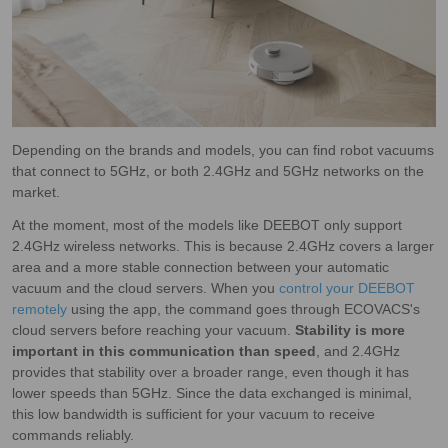
Depending on the brands and models, you can find robot vacuums
that connect to 5GHz, or both 2.4GHz and 5GHz networks on the
market.
At the moment, most of the models like DEEBOT only support
2.4GHz wireless networks. This is because 2.4GHz covers a larger
area and a more stable connection between your automatic
vacuum and the cloud servers. When you
control your DEEBOT
remotely
using the app, the command goes through ECOVACS's
cloud servers before reaching your vacuum.
Stability is more
important in this communication than speed
, and 2.4GHz
provides that stability over a broader range, even though it has
lower speeds than 5GHz. Since the data exchanged is minimal,
this low bandwidth is sufficient for your vacuum to receive
commands reliably.