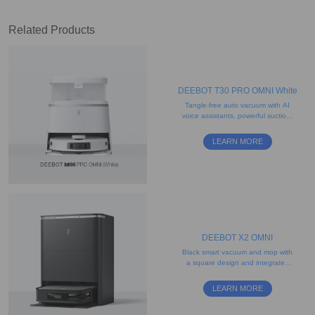
Related Products
DEEBOT T30 PRO OMNI White
Tangle-free auto vacuum with AI
voice assistants, powerful suction,
and edge-mopping functionality
LEARN MORE
DEEBOT X2 OMNI
Black smart vacuum and mop with
a square design and integrated
self-cleaning station
LEARN MORE