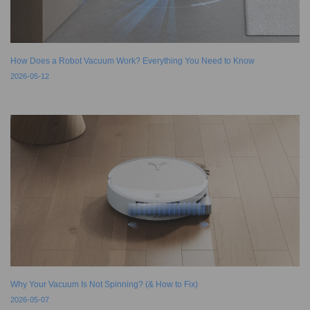
How Does a Robot Vacuum Work? Everything You Need to Know
2026-05-12
Why Your Vacuum Is Not Spinning? (& How to Fix)
2026-05-07