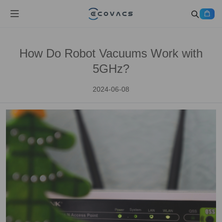
How Do Robot Vacuums Work with
5GHz?
2024-06-08