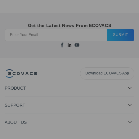
Get the Latest News From ECOVACS
SUBMIT
Download ECOVACS App
PRODUCT
SUPPORT
ABOUT US