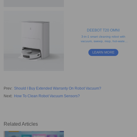
DEEBOT T20 OMNI
3-in-1 smart cleaning robot with
vacuum, sweep, mop, hot-water
washing, and drying features
LEARN MORE
Prev
:
Should I Buy Extended Warranty On Robot Vacuum?
Next
:
How To Clean Robot Vacuum Sensors?
Related Articles