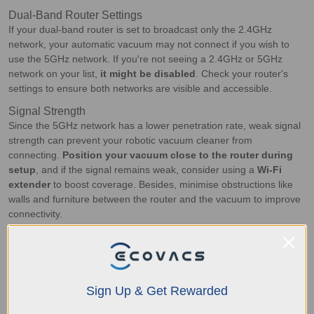
Dual-Band Router Settings
If your dual-band router is set to broadcast only the 2.4GHz
network, your automatic vacuum may not connect if you wish to
use the 5GHz network. If you're not seeing a 2.4GHz or 5GHz
network on your list,
it might be disabled
. Check your router's
settings to ensure both networks are visible and accessible.
Signal Strength
Since the 5GHz network has a lower penetration rate, weak signal
strength can prevent your robotic vacuum cleaner from
connecting.
Position your vacuum close to the router during
setup
, and if the signal remains weak, consider using a
Wi-Fi
extender
to boost coverage. Besides, minimise obstructions like
walls and furniture between the router and the vacuum to improve
connectivity.
Channel Interference
Channel interference happens when multiple devices use the
same Wi-Fi channel and
cause congestion
. To fix this, access
your router's settings and change the Wi-Fi channel to a less
Sign Up & Get Rewarded
crowded one. Many modern routers have an
auto-select feature
to choose the best channel automatically, which can help reduce