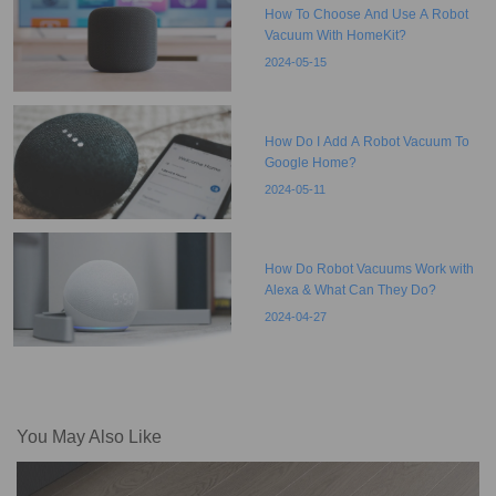
How To Choose And Use A Robot
Vacuum With HomeKit?
2024-05-15
How Do I Add A Robot Vacuum To
Google Home?
2024-05-11
How Do Robot Vacuums Work with
Alexa & What Can They Do?
2024-04-27
You May Also Like