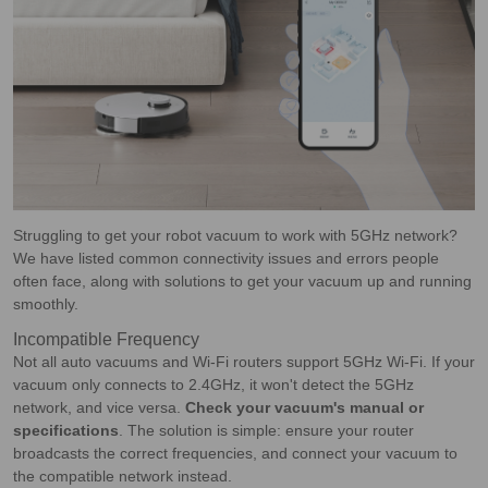
Struggling to get your robot vacuum to work with 5GHz network?
We have listed common connectivity issues and errors people
often face, along with solutions to get your vacuum up and running
smoothly.
Incompatible Frequency
Not all auto vacuums and Wi-Fi routers support 5GHz Wi-Fi. If your
vacuum only connects to 2.4GHz, it won't detect the 5GHz
network, and vice versa.
Check your vacuum's manual or
specifications
. The solution is simple: ensure your router
broadcasts the correct frequencies, and connect your vacuum to
the compatible network instead.