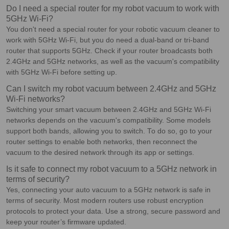
Do I need a special router for my robot vacuum to work with
5GHz Wi-Fi?
You don't need a special router for your robotic vacuum cleaner to
work with 5GHz Wi-Fi, but you do need a dual-band or tri-band
router that supports 5GHz. Check if your router broadcasts both
2.4GHz and 5GHz networks, as well as the vacuum's compatibility
with 5GHz Wi-Fi before setting up.
Can I switch my robot vacuum between 2.4GHz and 5GHz
Wi-Fi networks?
Switching your smart vacuum between 2.4GHz and 5GHz Wi-Fi
networks depends on the vacuum's compatibility. Some models
support both bands, allowing you to switch. To do so, go to your
router settings to enable both networks, then reconnect the
vacuum to the desired network through its app or settings.
Is it safe to connect my robot vacuum to a 5GHz network in
terms of security?
Yes, connecting your auto vacuum to a 5GHz network is safe in
terms of security. Most modern routers use robust encryption
protocols to protect your data. Use a strong, secure password and
keep your router’s firmware updated.