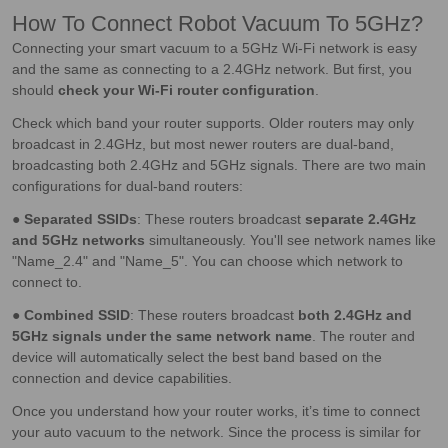
How To Connect Robot Vacuum To 5GHz?
Connecting your smart vacuum to a 5GHz Wi-Fi network is easy
and the same as connecting to a 2.4GHz network. But first, you
should
check your Wi-Fi router configuration
.
Check which band your router supports. Older routers may only
broadcast in 2.4GHz, but most newer routers are dual-band,
broadcasting both 2.4GHz and 5GHz signals. There are two main
configurations for dual-band routers:
●
Separated SSIDs
: These routers broadcast
separate 2.4GHz
and 5GHz networks
simultaneously. You'll see network names like
"Name_2.4" and "Name_5". You can choose which network to
connect to.
●
Combined SSID
: These routers broadcast
both 2.4GHz and
5GHz signals under the same network name
. The router and
device will automatically select the best band based on the
connection and device capabilities.
Once you understand how your router works, it’s time to connect
your auto vacuum to the network. Since the process is similar for