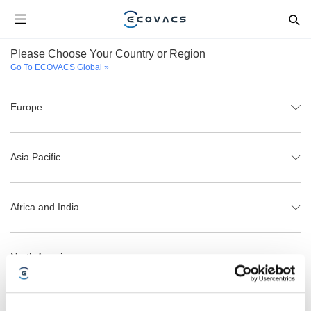
Please Choose Your Country or Region
Go To ECOVACS Global »
Europe
Asia Pacific
Africa and India
North America
Latin America