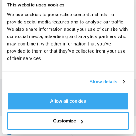
This website uses cookies
We use cookies to personalise content and ads, to
Global
provide social media features and to analyse our traffic.
We also share information about your use of our site with
our social media, advertising and analytics partners who
CIS
may combine it with other information that you’ve
provided to them or that they’ve collected from your use
of their services.
Middle East
Show details
Obțineți cele mai recente știri de la ECOVACS
A TRIMITE
Allow all cookies
Customize
Descărcați aplicația ECOVACS