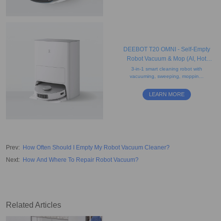
DEEBOT T20 OMNI - Self-Empty
Robot Vacuum & Mop (AI, Hot
Water Mop Washing, Carpet)
3-in-1 smart cleaning robot with
vacuuming, sweeping, mopping,
obstacle avoidance, AI voice
assistant, auto-lift mopping, and
LEARN MORE
drying features.
Prev
:
How Often Should I Empty My Robot Vacuum Cleaner?
Next
:
How And Where To Repair Robot Vacuum?
Related Articles