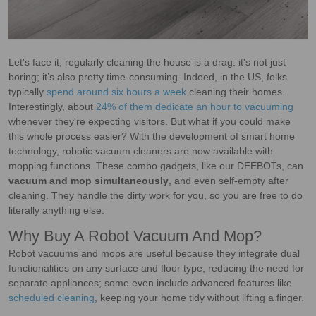
Let's face it, regularly cleaning the house is a drag: it's not just
boring; it’s also pretty time-consuming. Indeed, in the US, folks
typically
spend around six hours a week
cleaning their homes.
Interestingly, about
24% of them dedicate an hour to vacuuming
whenever they're expecting visitors. But what if you could make
this whole process easier? With the development of smart home
technology, robotic vacuum cleaners are now available with
mopping functions. These combo gadgets, like our DEEBOTs, can
vacuum and mop simultaneously
, and even self-empty after
cleaning. They handle the dirty work for you, so you are free to do
literally anything else.
Why Buy A Robot Vacuum And Mop?
Robot vacuums and mops are useful because they integrate dual
functionalities on any surface and floor type, reducing the need for
separate appliances; some even include advanced features like
scheduled cleaning
, keeping your home tidy without lifting a finger.