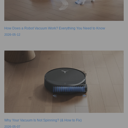
How Does a Robot Vacuum Work? Everything You Need to Know
2026-05-12
Why Your Vacuum Is Not Spinning? (& How to Fix)
2026-05-07