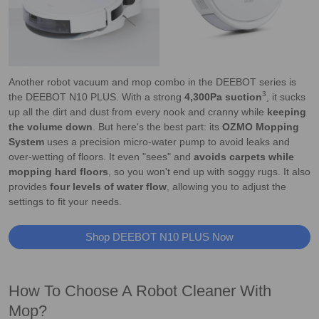
Another robot vacuum and mop combo in the DEEBOT series is
3
the DEEBOT N10 PLUS. With a strong
4,300Pa suction
, it sucks
up all the dirt and dust from every nook and cranny while
keeping
the volume down
. But here's the best part: its
OZMO Mopping
System
uses a precision micro-water pump to avoid leaks and
over-wetting of floors. It even "sees" and
avoids carpets while
mopping hard floors
, so you won't end up with soggy rugs. It also
provides
four levels of water flow
, allowing you to adjust the
settings to fit your needs.
Shop DEEBOT N10 PLUS Now
How To Choose A Robot Cleaner With
Mop?