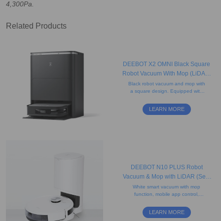
4,300Pa.
Related Products
DEEBOT X2 OMNI Black Square
Robot Vacuum With Mop (LiDAR,
Auto-Empty, Pet-friendly)
Black robot vacuum and mop with
a square design. Equipped with
rotating mops and AI-powered
mapping for precise edge cleaning
LEARN MORE
and obstacle avoidance.
DEEBOT N10 PLUS Robot
Vacuum & Mop with LiDAR (Self-
Empty, Mapping, Carpet)
White smart vacuum with mop
function, mobile app control,
antibacterial filter, smart-charge
continuous cleaning, and a 2.5L
LEARN MORE
disposable dust bag.