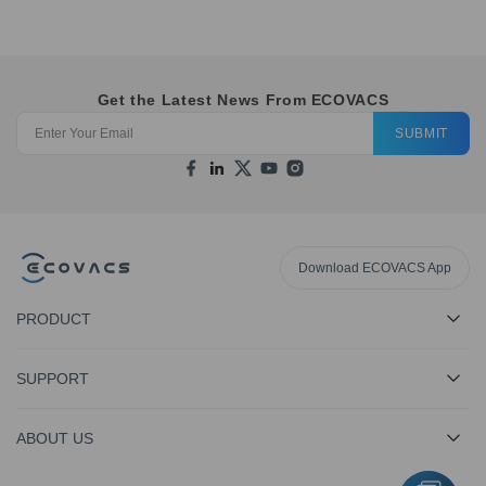
Get the Latest News From ECOVACS
SUBMIT
Download ECOVACS App
PRODUCT
SUPPORT
ABOUT US