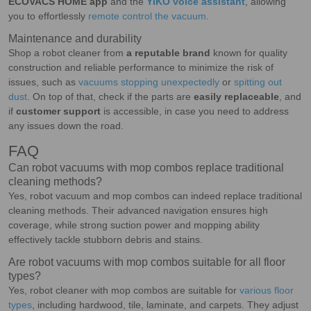
ECOVACS HOME app
and the
YIKO voice assistant
, allowing
you to effortlessly
remote control the vacuum
.
Maintenance and durability
Shop a robot cleaner from
a reputable brand
known for quality
construction and reliable performance to minimize the risk of
issues, such as
vacuums stopping unexpectedly
or
spitting out
dust
. On top of that, check if the parts are
easily replaceable
, and
if
customer support
is accessible, in case you need to address
any issues down the road.
FAQ
Can robot vacuums with mop combos replace traditional
cleaning methods?
Yes, robot vacuum and mop combos can indeed replace traditional
cleaning methods. Their advanced navigation ensures high
coverage, while strong suction power and mopping ability
effectively tackle stubborn debris and stains.
Are robot vacuums with mop combos suitable for all floor
types?
Yes, robot cleaner with mop combos are suitable for
various floor
types
, including hardwood, tile, laminate, and carpets. They adjust