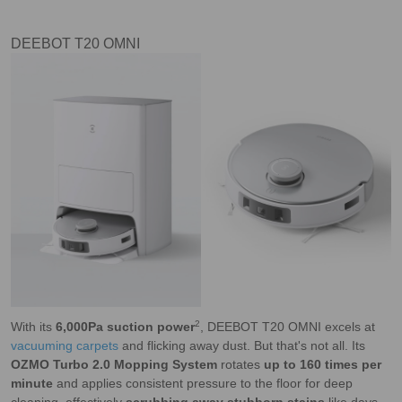
DEEBOT T20 OMNI
2
With its
6,000Pa suction power
, DEEBOT T20 OMNI excels at
vacuuming carpets
and flicking away dust. But that's not all. Its
OZMO Turbo 2.0 Mopping System
rotates
up to 160 times per
minute
and applies consistent pressure to the floor for deep