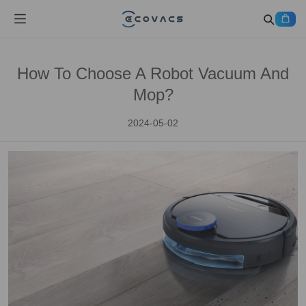
How To Choose A Robot Vacuum And
Mop?
2024-05-02