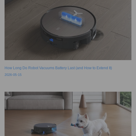
How Long Do Robot Vacuums Battery Last (and How to Extend It)
2026-05-15