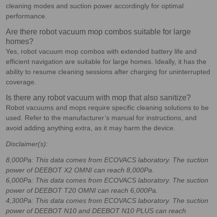
cleaning modes and suction power accordingly for optimal
performance.
Are there robot vacuum mop combos suitable for large
homes?
Yes, robot vacuum mop combos with extended battery life and
efficient navigation are suitable for large homes. Ideally, it has the
ability to resume cleaning sessions after charging for uninterrupted
coverage.
Is there any robot vacuum with mop that also sanitize?
Robot vacuums and mops require specific cleaning solutions to be
used. Refer to the manufacturer’s manual for instructions, and
avoid adding anything extra, as it may harm the device.
Disclaimer(s):
8,000Pa: This data comes from ECOVACS laboratory. The suction
power of DEEBOT X2 OMNI can reach 8,000Pa.
6,000Pa: This data comes from ECOVACS laboratory. The suction
power of DEEBOT T20 OMNI can reach 6,000Pa.
4,300Pa: This data comes from ECOVACS laboratory. The suction
power of DEEBOT N10 and DEEBOT N10 PLUS can reach