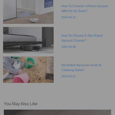
How To Choose A Robot Vacuum
With No-Go Zone?
2024-04-12
How To Choose A Slim Robot
Vacuum Cleaner?
2024-04-08
Are Robot Vacuums Good At
Cleaning Sand?
2024-03-22
You May Also Like