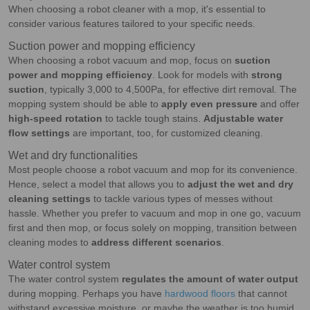
When choosing a robot cleaner with a mop, it's essential to
consider various features tailored to your specific needs.
Suction power and mopping efficiency
When choosing a robot vacuum and mop, focus on
suction
power and mopping efficiency
. Look for models with
strong
suction
, typically 3,000 to 4,500Pa, for effective dirt removal. The
mopping system should be able to
apply even pressure
and offer
high-speed rotation
to tackle tough stains.
Adjustable water
flow settings
are important, too, for customized cleaning.
Wet and dry functionalities
Most people choose a robot vacuum and mop for its convenience.
Hence, select a model that allows you to
adjust the wet and dry
cleaning settings
to tackle various types of messes without
hassle. Whether you prefer to vacuum and mop in one go, vacuum
first and then mop, or focus solely on mopping, transition between
cleaning modes to
address different scenarios
.
Water control system
The water control system
regulates the amount of water output
during mopping. Perhaps you have
hardwood floors
that cannot
withstand excessive moisture, or maybe the weather is too humid