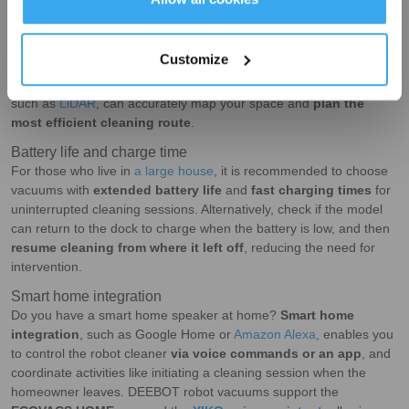
Navigation and mapping
In a robotic vacuum cleaner, its
navigation and mapping
capabilities
determine its
coverage and cleaning performance
.
Customize
With older models often missing spots here and there, new models
with the latest mapping technology and smart navigation systems,
such as
LiDAR
, can accurately map your space and
plan the
most efficient cleaning route
.
Battery life and charge time
For those who live in
a large house
, it is recommended to choose
vacuums with
extended battery life
and
fast charging times
for
uninterrupted cleaning sessions. Alternatively, check if the model
can return to the dock to charge when the battery is low, and then
resume cleaning from where it left off
, reducing the need for
intervention.
Smart home integration
Do you have a smart home speaker at home?
Smart home
integration
, such as Google Home or
Amazon Alexa
, enables you
to control the robot cleaner
via voice commands or an app
, and
coordinate activities like initiating a cleaning session when the
homeowner leaves. DEEBOT robot vacuums support the