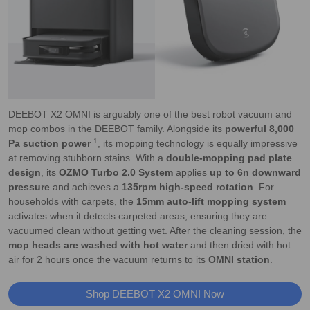
DEEBOT X2 OMNI is arguably one of the best robot vacuum and
mop combos in the DEEBOT family. Alongside its
powerful 8,000
1
Pa suction power
, its mopping technology is equally impressive
at removing stubborn stains. With a
double-mopping pad plate
design
, its
OZMO Turbo 2.0 System
applies
up to 6n downward
pressure
and achieves a
135rpm high-speed rotation
. For
households with carpets, the
15mm auto-lift mopping system
activates when it detects carpeted areas, ensuring they are
vacuumed clean without getting wet. After the cleaning session, the
mop heads are washed with hot water
and then dried with hot
air for 2 hours once the vacuum returns to its
OMNI station
.
Shop DEEBOT X2 OMNI Now