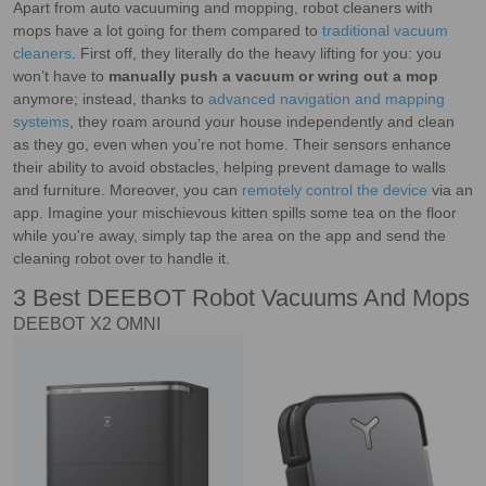
Apart from auto vacuuming and mopping, robot cleaners with
mops have a lot going for them compared to
traditional vacuum
cleaners
. First off, they literally do the heavy lifting for you: you
won’t have to
manually push a vacuum or wring out a mop
anymore; instead, thanks to
advanced navigation and mapping
systems
, they roam around your house independently and clean
as they go, even when you’re not home. Their sensors enhance
their ability to avoid obstacles, helping prevent damage to walls
and furniture. Moreover, you can
remotely control the device
via an
app. Imagine your mischievous kitten spills some tea on the floor
while you're away, simply tap the area on the app and send the
cleaning robot over to handle it.
3 Best DEEBOT Robot Vacuums And Mops
DEEBOT X2 OMNI