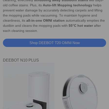
cleaning, effectively
scrubbing away stubborn stains
like days-
old coffee stains. Plus, its
Auto-lift Mopping technology
helps
prevent water damage by accurately detecting carpets and lifting
the mopping pads while vacuuming. To maintain hygiene and
cleanliness, its
all-in-one OMNI station
automatically empties the
dustbin and cleans the mopping pads with
55°C hot water
after
each cleaning session.
Shop DEEBOT T20 OMNI Now
DEEBOT N10 PLUS