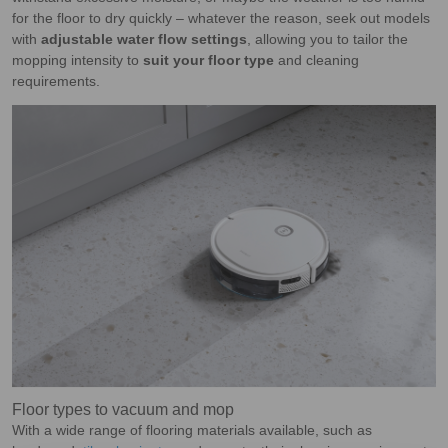
for the floor to dry quickly – whatever the reason, seek out models
with
adjustable water flow settings
, allowing you to tailor the
mopping intensity to
suit your floor type
and cleaning
requirements.
Floor types to vacuum and mop
With a wide range of flooring materials available, such as