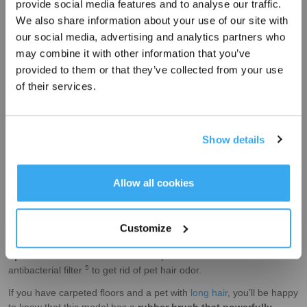
provide social media features and to analyse our traffic.
Sign Up & Get Rewarded
We also share information about your use of our site with
our social media, advertising and analytics partners who
may combine it with other information that you’ve
provided to them or that they’ve collected from your use
of their services.
Show details
When you have pets, fur and hair can get
deeply embedded in
floor crevices
or
carpets
. The DEEBOT N10 PLUS effectively
Get Rewards
Allow all cookies
3
picks these particles up with its 3800 Pa
suction power. It also
has a glass fiber fan motor which
keeps the overall volume of
the machine low
to
avoid scaring your furry friends
. After
Customize
thoroughly cleaning your house, the
vacuum self-empties
its
4
dustbin into a 2.5L hypoallergenic disposable bag
, which can
hold
up to months’ worth of dust
and pet hair. It also has an
5
antibacterial filter
to get rid of pet hair odor.
If you have carpeted floors and a pet with
long hair
, you’ll be happy