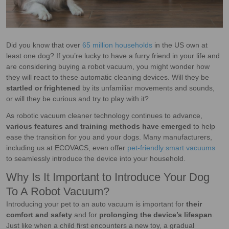
Did you know that over
65 million households
in the US own at
least one dog? If you’re lucky to have a furry friend in your life and
are considering buying a robot vacuum, you might wonder how
they will react to these automatic cleaning devices. Will they be
startled or frightened
by its unfamiliar movements and sounds,
or will they be curious and try to play with it?
As robotic vacuum cleaner technology continues to advance,
various features and training methods have emerged
to help
ease the transition for you and your dogs. Many manufacturers,
including us at ECOVACS, even offer
pet-friendly smart vacuums
to seamlessly introduce the device into your household.
Why Is It Important to Introduce Your Dog
To A Robot Vacuum?
Introducing your pet to an auto vacuum is important for
their
comfort and safety
and for
prolonging the device’s lifespan
.
Just like when a child first encounters a new toy, a gradual