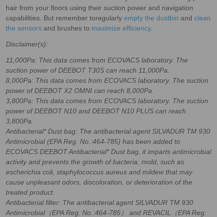
hair from your floors using their suction power and navigation
capabilities. But remember toregularly
empty the dustbin
and
clean
the sensors
and brushes to
maximize efficiency
.
Disclaimer(s):
11,000Pa: This data comes from ECOVACS laboratory. The
suction power of DEEBOT T30S can reach 11,000Pa.
8,000Pa: This data comes from ECOVACS laboratory. The suction
power of DEEBOT X2 OMNI can reach 8,000Pa.
3,800Pa: This data comes from ECOVACS laboratory. The suction
power of DEEBOT N10 and DEEBOT N10 PLUS can reach
3,800Pa.
Antibacterial* Dust bag: The antibacterial agent SILVADUR TM 930
Antimicrobial (EPA Reg. No.:464-785) has been added to
ECOVACS DEEBOT Antibacterial* Dust bag, it imparts antimicrobial
activity and prevents the growth of bacteria, mold, such as
escherichia coli, staphylococcus aureus and mildew that may
cause unpleasant odors, discoloration, or deterioration of the
treated product.
Antibacterial filter: The antibacterial agent SILVADUR TM 930
Antimicrobial（EPA Reg. No.:464-785） and REVACIL（EPA Reg.