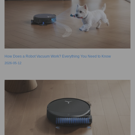
How Does a Robot Vacuum Work? Everything You Need to Know
2026-05-12