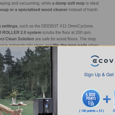
eeping and vacuuming, while
a damp soft mop
is ideal
soap or a specialised wood cleaner
instead of harsh
 settings
, such as the DEEBOT X11 OmniCyclone,
 ROLLER 2.0 system
scrubs the floor at 200 rpm,
ct Clean Solution
are safe for wood floors. The mop
evice automatically stops and
lifts the mop pads
when
o Clean Tile Floors?
rs Step-by-Step?
Sign Up & Get
lves just three simple steps: remove dust and debris,
tely. In terms of frequency,
sweep or vacuum once
 hardwood-safe cleaner, and
always dry the floor