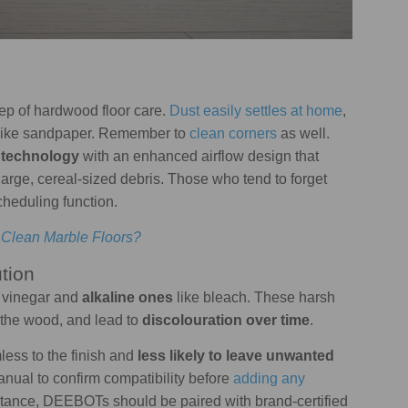
step of hardwood floor care.
Dust easily settles at home
,
sh like sandpaper. Remember to
clean corners
as well.
technology
with an enhanced airflow design that
large, cereal-sized debris. Those who tend to forget
cheduling function.
 Clean Marble Floors?
tion
 vinegar and
alkaline ones
like bleach. These harsh
 the wood, and lead to
discolouration over time
.
less to the finish and
less likely to leave unwanted
nual to confirm compatibility before
adding any
nstance, DEEBOTs should be paired with brand-certified