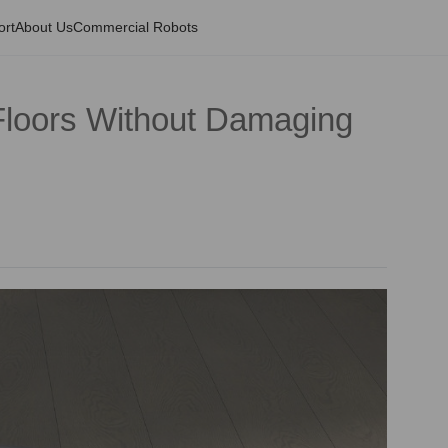
ort
About Us
Commercial Robots
loors Without Damaging