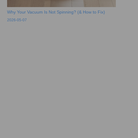
Why Your Vacuum Is Not Spinning? (& How to Fix)
2026-05-07