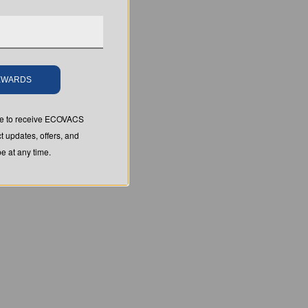
REWARDS
ree to receive ECOVACS
t updates, offers, and
 at any time.