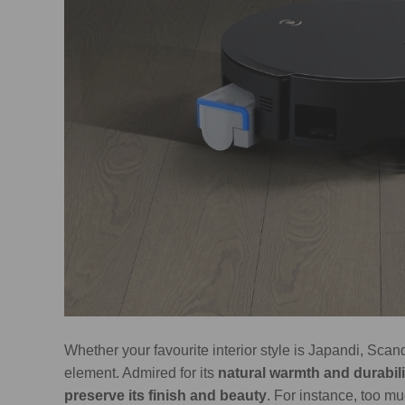
Whether your favourite interior style is Japandi, Scan
element. Admired for its
natural warmth and durabili
preserve its finish and beauty
. For instance, too 