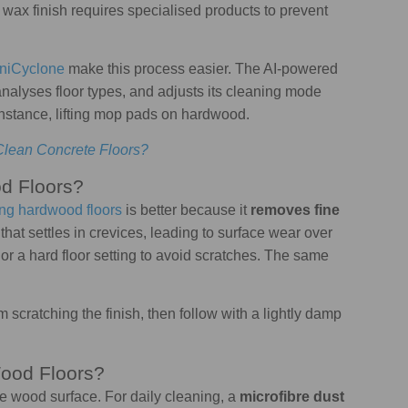
 wax finish requires specialised products to prevent
iCyclone
make this process easier. The AI-powered
nalyses floor types, and adjusts its cleaning mode
 instance, lifting mop pads on hardwood.
Clean Concrete Floors?
d Floors?
ng hardwood floors
is better because it
removes fine
hat settles in crevices, leading to surface wear over
or a hard floor setting to avoid scratches. The same
rom scratching the finish, then follow with a lightly damp
ood Floors?
he wood surface. For daily cleaning, a
microfibre dust