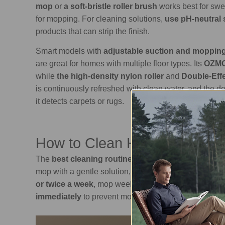
mop
or
a soft-bristle roller brush
works best for sw
for mopping. For cleaning solutions,
use pH-neutral 
products that can strip the finish.
Smart models with
adjustable suction and mopping
are great for homes with multiple floor types. Its
OZMO
while
the high-density nylon roller
and
Double-Effe
is continuously refreshed with clean water, and the d
it detects carpets or rugs.
Read more:
How t
How to Clean Hardwood Floo
The
best cleaning routine for hardwood floors
invo
mop with a gentle solution, and dry the surface comple
or twice a week
, mop weekly using a soft mop and a
immediately
to prevent moisture damage.