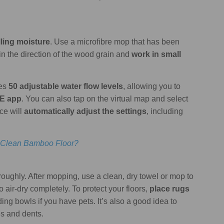
lling moisture
. Use a microfibre mop that has been
in the direction of the wood grain and
work in small
res
50 adjustable water flow levels
, allowing you to
E app
. You can also tap on the virtual map and select
ce will
automatically adjust the settings
, including
 Clean Bamboo Floor?
roughly. After mopping, use a clean, dry towel or mop to
 air-dry completely. To protect your floors,
place rugs
ing bowls if you have pets. It’s also a good idea to
es and dents.