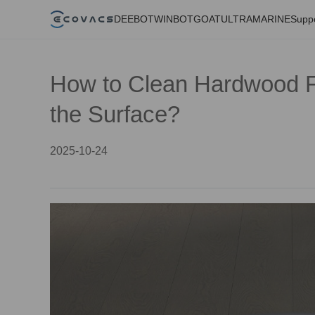
DEEBOT
WINBOT
GOAT
ULTRAMARINE
Supp
How to Clean Hardwood F
the Surface?
2025-10-24