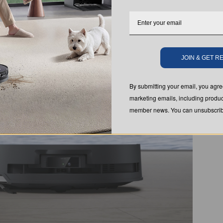
JOIN & GET 
By submitting your email, you ag
marketing emails, including produc
member news. You can unsubscribe