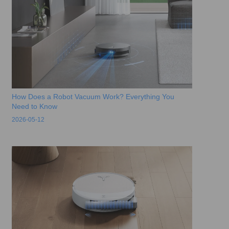
How Does a Robot Vacuum Work? Everything You
Need to Know
2026-05-12