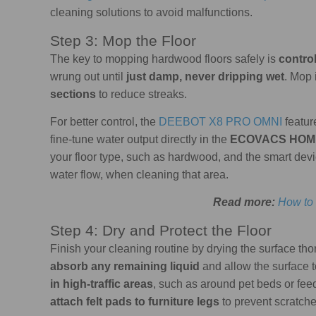
cleaning solutions to avoid malfunctions.
Step 3: Mop the Floor
The key to mopping hardwood floors safely is
contro
wrung out until
just damp, never dripping wet
. Mop 
sections
to reduce streaks.
For better control, the
DEEBOT X8 PRO OMNI
featu
fine-tune water output directly in the
ECOVACS HOM
your floor type, such as hardwood, and the smart devi
water flow, when cleaning that area.
Read more:
How to
Step 4: Dry and Protect the Floor
Finish your cleaning routine by drying the surface tho
absorb any remaining liquid
and allow the surface to
in high-traffic areas
, such as around pet beds or feed
attach felt pads to furniture legs
to prevent scratch