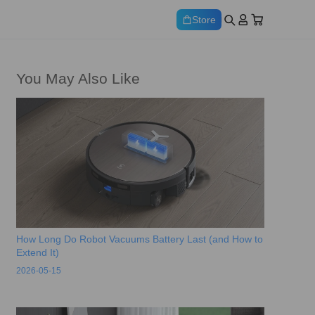
Store
You May Also Like
How Long Do Robot Vacuums Battery Last (and How to
Extend It)
2026-05-15