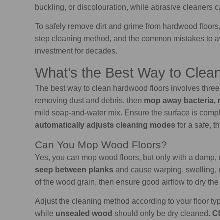
buckling, or discolouration, while abrasive cleaners c
To safely remove dirt and grime from hardwood floors, 
step cleaning method, and the common mistakes to avo
investment for decades.
What’s the Best Way to Clea
The best way to clean hardwood floors involves thre
removing dust and debris, then
mop away bacteria, 
mild soap-and-water mix. Ensure the surface is compl
automatically adjusts cleaning modes
for a safe, 
Can You Mop Wood Floors?
Yes, you can mop wood floors, but only with a damp, n
seep between planks
and cause warping, swelling, o
of the wood grain, then ensure good airflow to dry the 
Adjust the cleaning method according to your floor ty
while
unsealed wood
should only be dry cleaned.
Ch