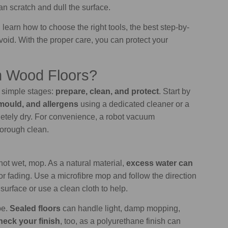
an scratch and dull the surface.
learn how to choose the right tools, the best step-by-
id. With the proper care, you can protect your
n Wood Floors?
e simple stages:
prepare, clean, and protect
. Start by
mould, and allergens
using a dedicated cleaner or a
etely dry. For convenience, a robot vacuum
thorough clean.
ot wet, mop. As a natural material,
excess water can
r fading. Use a microfibre mop and follow the direction
surface or use a clean cloth to help.
pe.
Sealed floors
can handle light, damp mopping,
eck your finish
, too, as a polyurethane finish can