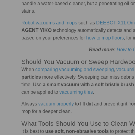
handle a water-based cleaner, but a penetrating oil or
stains.
Robot vacuums and mops
such as
DEEBOT X11 Omn
AGENT YIKO
technology automatically detects and a
based on your preferences for
how to mop floors
, for
Read more:
How to 
Should You Vacuum or Sweep Hardwoo
When
comparing vacuuming and sweeping
,
vacuumi
particles
more effectively. Sweeping can miss debris t
time. Use
a smart vacuum with a soft-bristle brush
can be applied to
vacuuming tiles
.
Always
vacuum properly
to lift dirt and prevent grit f
mop for a deeper clean.
What Tools Should You Use to Clean W
It is best to
use soft, non-abrasive tools
to protect t