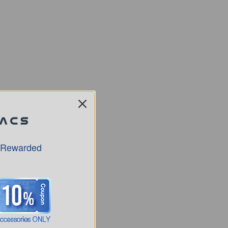
 Rewarded