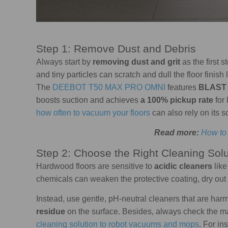
Step 1: Remove Dust and Debris
Always start by
removing dust and grit
as the first 
and tiny particles can scratch and dull the floor fini
The
DEEBOT T50 MAX PRO OMNI
features
BLAST 
boosts suction and achieves
a 100% pickup rate
for 
how often to vacuum your floors
can also rely on its s
Read more:
How to
Step 2: Choose the Right Cleaning Solu
Hardwood floors are sensitive to
acidic cleaners
like
chemicals can weaken the protective coating, dry out
Instead, use gentle, pH-neutral cleaners that are harm
residue
on the surface. Besides, always check the ma
cleaning solution to robot vacuums and mops
. For i