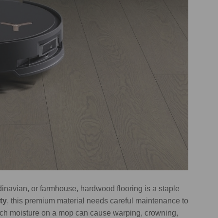
dinavian, or farmhouse, hardwood flooring is a staple
ty
, this premium material needs careful maintenance to
much moisture on a mop can cause warping, crowning,